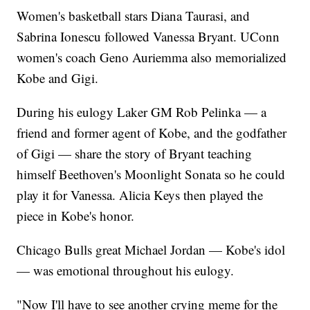
Women's basketball stars Diana Taurasi, and
Sabrina Ionescu followed Vanessa Bryant. UConn
women's coach Geno Auriemma also memorialized
Kobe and Gigi.
During his eulogy Laker GM Rob Pelinka — a
friend and former agent of Kobe, and the godfather
of Gigi — share the story of Bryant teaching
himself Beethoven's Moonlight Sonata so he could
play it for Vanessa. Alicia Keys then played the
piece in Kobe's honor.
Chicago Bulls great Michael Jordan — Kobe's idol
— was emotional throughout his eulogy.
"Now I'll have to see another crying meme for the