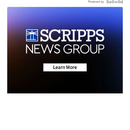
Powered by