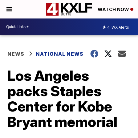
WATCH NOW
4
WX Alerts
NEWS
NATIONAL NEWS
Los Angeles
packs Staples
Center for Kobe
Bryant memorial