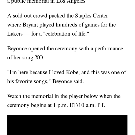
a public memorial in Los Angeles
A sold out crowd packed the Staples Center —
where Bryant played hundreds of games for the
Lakers — for a "celebration of life."
Beyonce opened the ceremony with a performance
of her song XO.
"I'm here because I loved Kobe, and this was one of
his favorite songs," Beyonce said.
Watch the memorial in the player below when the
ceremony begins at 1 p.m. ET/10 a.m. PT.