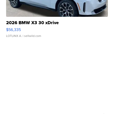
2026 BMW X3 30 xDrive
$56,335
LOTLINX A.
| sellwild.com