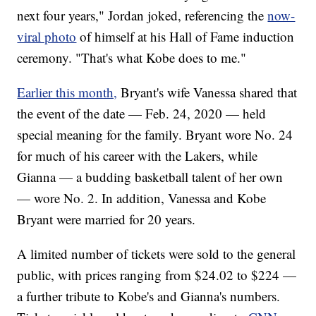
next four years," Jordan joked, referencing the
now-
viral photo
of himself at his Hall of Fame induction
ceremony. "That's what Kobe does to me."
Earlier this month,
Bryant's wife Vanessa shared that
the event of the date — Feb. 24, 2020 — held
special meaning for the family. Bryant wore No. 24
for much of his career with the Lakers, while
Gianna — a budding basketball talent of her own
— wore No. 2. In addition, Vanessa and Kobe
Bryant were married for 20 years.
A limited number of tickets were sold to the general
public, with prices ranging from $24.02 to $224 —
a further tribute to Kobe's and Gianna's numbers.