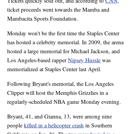
Tickets quickly sold out, and according to
CNN,
ticket proceeds went towards the Mamba and
Mambacita Sports Foundation.
Monday won't be the first time the Staples Center
has hosted a celebrity memorial. In 2009, the arena
hosted a large memorial for Michael Jackson, and
Los Angeles-based rapper
Nipsey Hussle
was
memorialized at Staples Center last April.
Following Bryant's memorial, the Los Angeles
Clipper will host the Memphis Grizzlies in a
regularly-scheduled NBA game Monday evening.
Bryant, 41, and Gianna, 13, were among nine
people
killed in a helicopter crash
in Southern