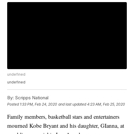
undefined
undefined
By:
Scripps National
Posted
1:33 PM, Feb 24, 2020
and last updated
4:23 AM, Feb 25, 2020
Family members, basketball stars and entertainers
mourned Kobe Bryant and his daughter, GIanna, at