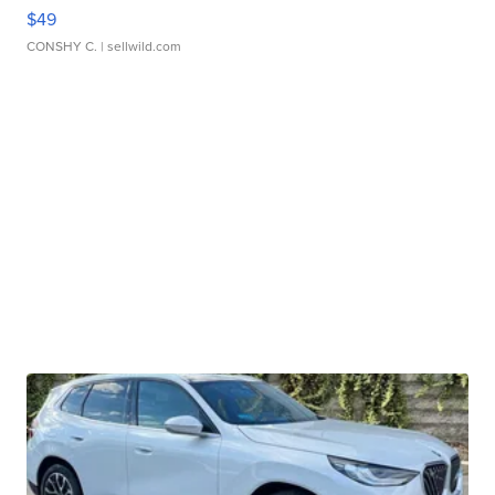
$49
CONSHY C.
| sellwild.com