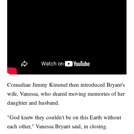
Comedian Jimmy Kimmel then introduced Bryant's
wife, Vanessa, who shared moving memories of her
daughter and husband.
"God knew they couldn't be on this Earth without
each other," Vanessa Bryant said, in closing.