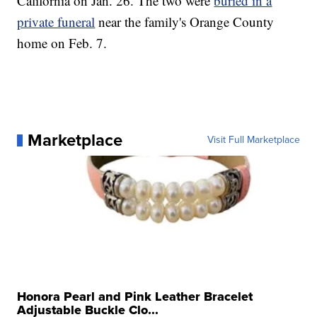
California on Jan. 26. The two were
buried in a
private funeral
near the family's Orange County
home on Feb. 7.
Marketplace
Visit Full Marketplace
Honora Pearl and Pink Leather Bracelet
Adjustable Buckle Clo...