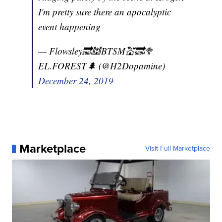
I'm pretty sure there an apocalyptic
event happening
— Flowsley🔜🕍BTSM💒🔜🥦
EL.FOREST🌲 (@H2Dopamine)
December 24, 2019
Marketplace
Visit Full Marketplace