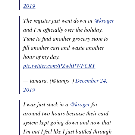
2019
The register just went down in
@kroger
and I’m officially over the holiday.
Time to find another grocery store to
fill another cart and waste another
hour of my day.
pic.twitter.com/PZwhPWFCRY
— tamara. (@tamjs_)
December 24,
2019
I was just stuck in a
@kroger
for
around two hours because their card
system kept going down and now that
I'm out I feel like I just battled through