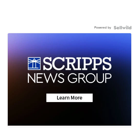
Powered by