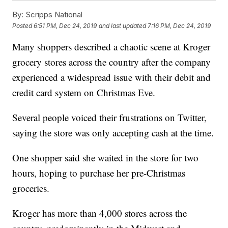
By:
Scripps National
Posted
6:51 PM, Dec 24, 2019
and last updated
7:16 PM, Dec 24, 2019
Many shoppers described a chaotic scene at Kroger
grocery stores across the country after the company
experienced a widespread issue with their debit and
credit card system on Christmas Eve.
Several people voiced their frustrations on Twitter,
saying the store was only accepting cash at the time.
One shopper said she waited in the store for two
hours, hoping to purchase her pre-Christmas
groceries.
Kroger has more than 4,000 stores across the