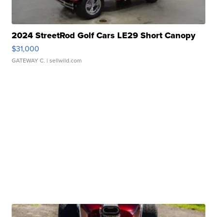
2024 StreetRod Golf Cars LE29 Short Canopy
$31,000
GATEWAY C.
| sellwild.com