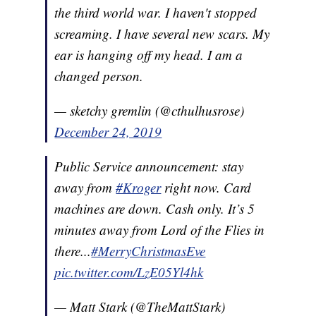
the third world war. I haven't stopped
screaming. I have several new scars. My
ear is hanging off my head. I am a
changed person.
— sketchy gremlin (@cthulhusrose)
December 24, 2019
Public Service announcement: stay
away from
#Kroger
right now. Card
machines are down. Cash only. It’s 5
minutes away from Lord of the Flies in
there...
#MerryChristmasEve
pic.twitter.com/LzE05Yl4hk
— Matt Stark (@TheMattStark)