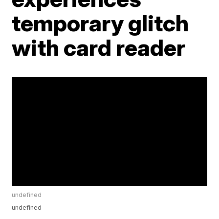
temporary glitch
with card reader
undefined
undefined