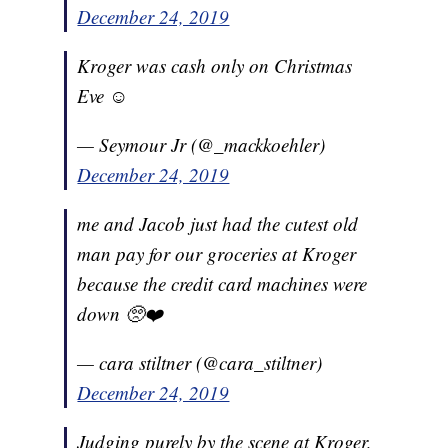
December 24, 2019
Kroger was cash only on Christmas
Eve ☺️
— Seymour Jr (@_mackkoehler)
December 24, 2019
me and Jacob just had the cutest old
man pay for our groceries at Kroger
because the credit card machines were
down 🥺❤️
— cara stiltner (@cara_stiltner)
December 24, 2019
Judging purely by the scene at Kroger,