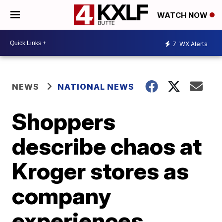
WATCH NOW
7
WX Alerts
NEWS
NATIONAL NEWS
Shoppers
describe chaos at
Kroger stores as
company
experiences