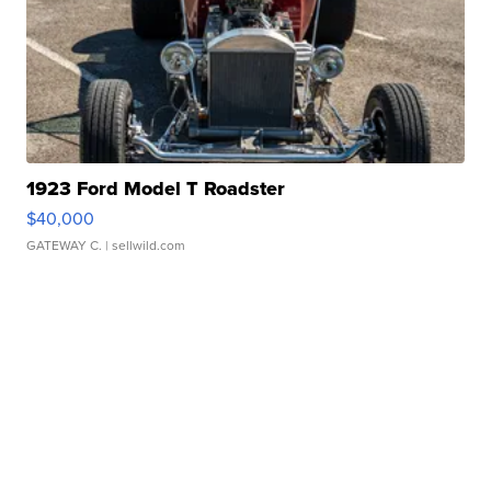
1923 Ford Model T Roadster
$40,000
GATEWAY C.
| sellwild.com