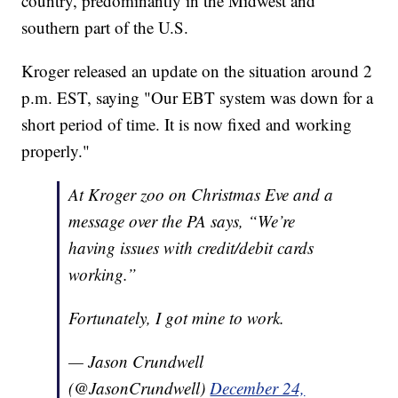
country, predominantly in the Midwest and
southern part of the U.S.
Kroger released an update on the situation around 2
p.m. EST, saying "Our EBT system was down for a
short period of time. It is now fixed and working
properly."
At Kroger zoo on Christmas Eve and a
message over the PA says, “We’re
having issues with credit/debit cards
working.”
Fortunately, I got mine to work.
— Jason Crundwell
(@JasonCrundwell)
December 24,