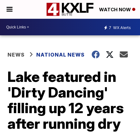
WATCH NOW
7
WX Alerts
NEWS
NATIONAL NEWS
Lake featured in
'Dirty Dancing'
filling up 12 years
after running dry