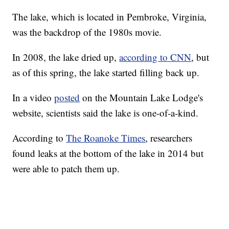
The lake, which is located in Pembroke, Virginia,
was the backdrop of the 1980s movie.
In 2008, the lake dried up,
according to CNN
, but
as of this spring, the lake started filling back up.
In a video
posted
on the Mountain Lake Lodge's
website, scientists said the lake is one-of-a-kind.
According to
The Roanoke Times
, researchers
found leaks at the bottom of the lake in 2014 but
were able to patch them up.