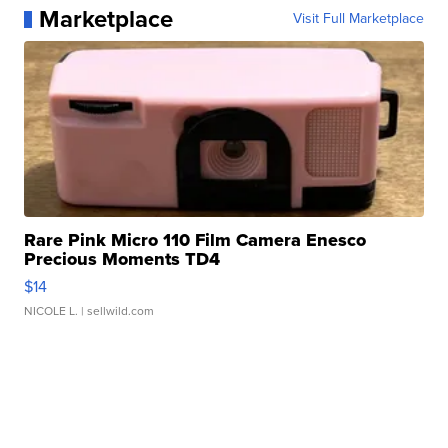
Marketplace
Visit Full Marketplace
Rare Pink Micro 110 Film Camera Enesco
Precious Moments TD4
$14
NICOLE L.
| sellwild.com