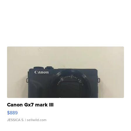
Canon Gx7 mark III
$889
JESSICA S.
| sellwild.com