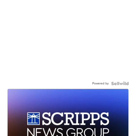
Powered by