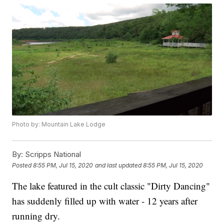
Photo by: Mountain Lake Lodge
By:
Scripps National
Posted
8:55 PM, Jul 15, 2020
and last updated
8:55 PM, Jul 15, 2020
The lake featured in the cult classic "Dirty Dancing"
has suddenly filled up with water - 12 years after
running dry.