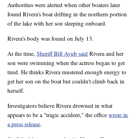
Authorities were alerted when other boaters later
found Rivera's boat drifting in the northern portion
of the lake with her son sleeping onboard.
Rivera's body was found on July 13.
At the time,
Sheriff Bill Ayub said
Rivera and her
son were swimming when the actress began to get
tired. He thinks Rivera mustered enough energy to
get her son on the boat but couldn't climb back in
herself.
Investigators believe Rivera drowned in what
appears to be a "tragic accident," the office
wrote in
a press release
.