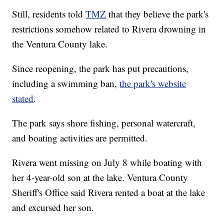
Still, residents told
TMZ
that they believe the park's
restrictions somehow related to Rivera drowning in
the Ventura County lake.
Since reopening, the park has put precautions,
including a swimming ban,
the park's website
stated
.
The park says shore fishing, personal watercraft,
and boating activities are permitted.
Rivera went missing on July 8 while boating with
her 4-year-old son at the lake. Ventura County
Sheriff's Office said Rivera rented a boat at the lake
and excursed her son.