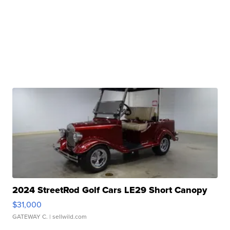
2024 StreetRod Golf Cars LE29 Short Canopy
$31,000
GATEWAY C.
| sellwild.com