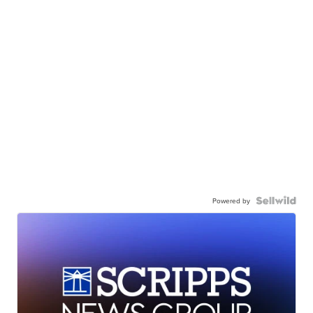
Powered by