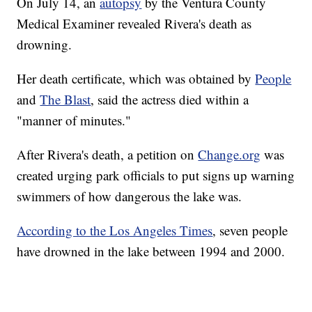
On July 14, an
autopsy
by the Ventura County
Medical Examiner revealed Rivera's death as
drowning.
Her death certificate, which was obtained by
People
and
The Blast
, said the actress died within a
"manner of minutes."
After Rivera's death, a petition on
Change.org
was
created urging park officials to put signs up warning
swimmers of how dangerous the lake was.
According to the Los Angeles Times
, seven people
have drowned in the lake between 1994 and 2000.