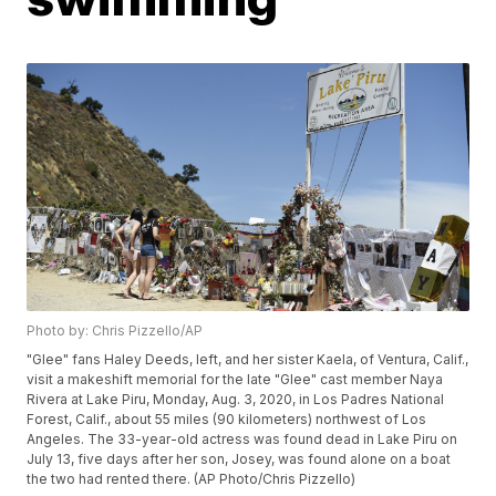
Photo by: Chris Pizzello/AP
"Glee" fans Haley Deeds, left, and her sister Kaela, of Ventura, Calif.,
visit a makeshift memorial for the late "Glee" cast member Naya
Rivera at Lake Piru, Monday, Aug. 3, 2020, in Los Padres National
Forest, Calif., about 55 miles (90 kilometers) northwest of Los
Angeles. The 33-year-old actress was found dead in Lake Piru on
July 13, five days after her son, Josey, was found alone on a boat
the two had rented there. (AP Photo/Chris Pizzello)