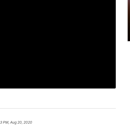
03 PM, Aug 20, 2020