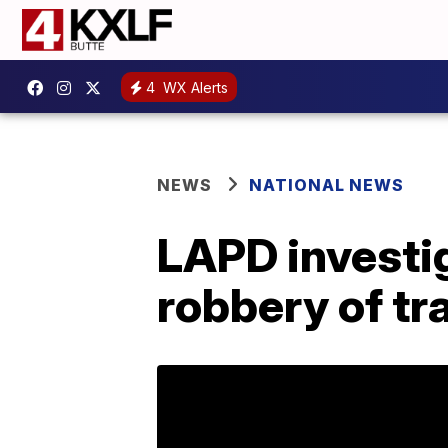
4
WX Alerts
NEWS
NATIONAL NEWS
LAPD investig
robbery of t