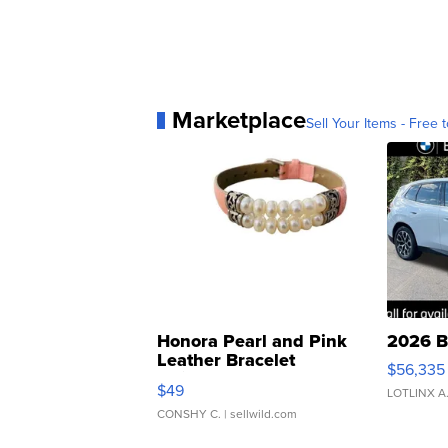
Marketplace
Sell Your Items - Free t
Honora Pearl and Pink
2026 B
Leather Bracelet
$56,335
Adjustable Buckle Clo...
$49
LOTLINX A
CONSHY C.
| sellwild.com