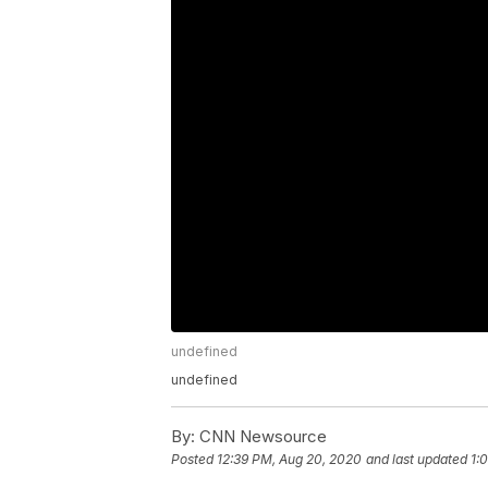
undefined
undefined
By:
CNN Newsource
Posted
12:39 PM, Aug 20, 2020
and last updated
1: