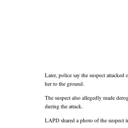
Later, police say the suspect attacked
her to the ground.
The suspect also allegedly made derog
during the attack.
LAPD shared a photo of the suspect i