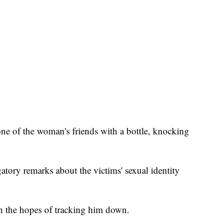
 one of the woman's friends with a bottle, knocking
atory remarks about the victims' sexual identity
n the hopes of tracking him down.