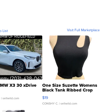
Visit Full Marketplace
o List
MW X3 30 xDrive
One Size Suzette Womens
Black Tank Ribbed Crop
Asymmetrical ...
$19
.
| sellwild.com
CONSHY C.
| sellwild.com