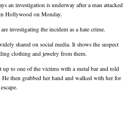
s an investigation is underway after a man attacked
 in Hollywood on Monday.
are investigating the incident as a hate crime.
widely shared on social media. It shows the suspect
ing clothing and jewelry from them.
up to one of the victims with a metal bar and told
t. He then grabbed her hand and walked with her for
 escape.