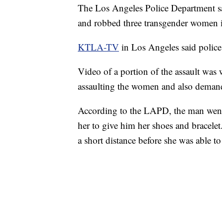
The Los Angeles Police Department say
and robbed three transgender women
KTLA-TV
in Los Angeles said police 
Video of a portion of the assault was 
assaulting the women and also demand
According to the LAPD, the man went 
her to give him her shoes and bracele
a short distance before she was able to