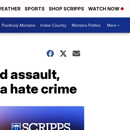
EATHER
SPORTS
SHOP SCRIPPS
WATCH NOW
Positively Montana
Indian Country
Montana Politics
More +
d assault,
a hate crime