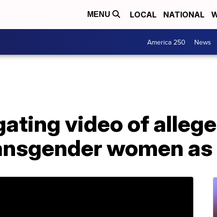
LOCAL
NATIONAL
W
MENU
America 250
News
ating video of allege
ransgender women as 