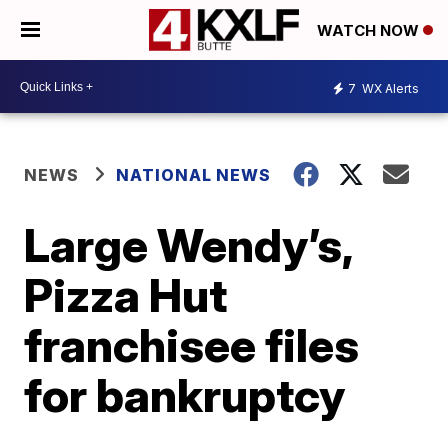
WATCH NOW
7
WX Alerts
NEWS
NATIONAL NEWS
Large Wendy’s,
Pizza Hut
franchisee files
for bankruptcy