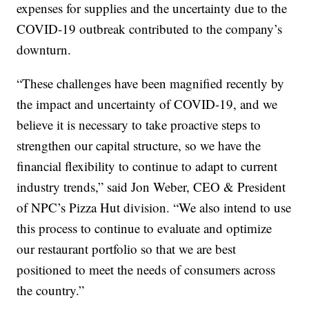
expenses for supplies and the uncertainty due to the
COVID-19 outbreak contributed to the company’s
downturn.
“These challenges have been magnified recently by
the impact and uncertainty of COVID-19, and we
believe it is necessary to take proactive steps to
strengthen our capital structure, so we have the
financial flexibility to continue to adapt to current
industry trends,” said Jon Weber, CEO & President
of NPC’s Pizza Hut division. “We also intend to use
this process to continue to evaluate and optimize
our restaurant portfolio so that we are best
positioned to meet the needs of consumers across
the country.”