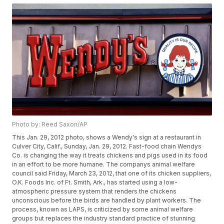
Photo by: Reed Saxon/AP
This Jan. 29, 2012 photo, shows a Wendy's sign at a restaurant in
Culver City, Calif., Sunday, Jan. 29, 2012. Fast-food chain Wendys
Co. is changing the way it treats chickens and pigs used in its food
in an effort to be more humane. The companys animal welfare
council said Friday, March 23, 2012, that one of its chicken suppliers,
O.K. Foods Inc. of Ft. Smith, Ark., has started using a low-
atmospheric pressure system that renders the chickens
unconscious before the birds are handled by plant workers. The
process, known as LAPS, is criticized by some animal welfare
groups but replaces the industry standard practice of stunning