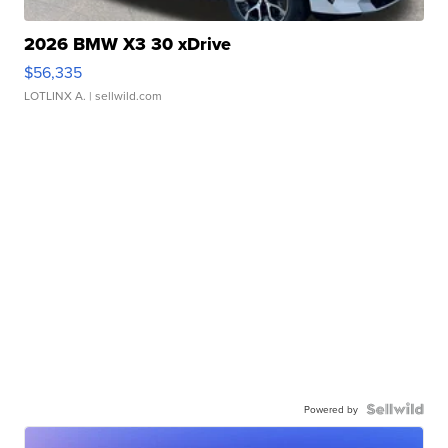
2026 BMW X3 30 xDrive
$56,335
LOTLINX A.
| sellwild.com
Powered by