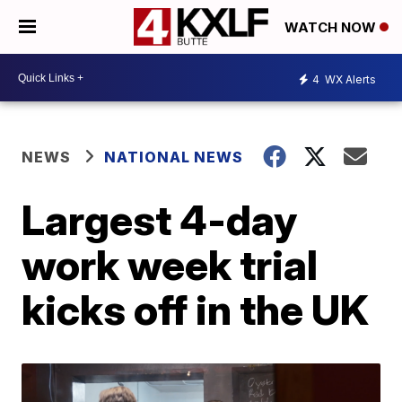
WATCH NOW
4
WX Alerts
NEWS
NATIONAL NEWS
Largest 4-day
work week trial
kicks off in the UK