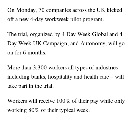
On Monday, 70 companies across the UK kicked
off a new 4-day workweek pilot program.
The trial, organized by 4 Day Week Global and 4
Day Week UK Campaign, and Autonomy, will go
on for 6 months.
More than 3,300 workers all types of industries –
including banks, hospitality and health care – will
take part in the trial.
Workers will receive 100% of their pay while only
working 80% of their typical week.