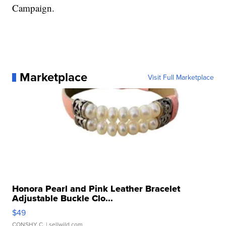
Campaign.
Marketplace
Visit Full Marketplace
Honora Pearl and Pink Leather Bracelet
Adjustable Buckle Clo...
$49
CONSHY C.
| sellwild.com