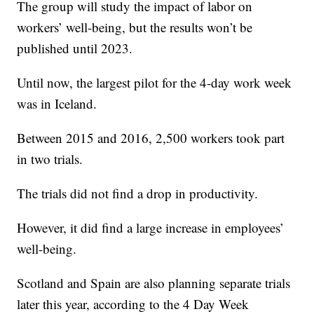
The group will study the impact of labor on
workers’ well-being, but the results won’t be
published until 2023.
Until now, the largest pilot for the 4-day work week
was in Iceland.
Between 2015 and 2016, 2,500 workers took part
in two trials.
The trials did not find a drop in productivity.
However, it did find a large increase in employees’
well-being.
Scotland and Spain are also planning separate trials
later this year, according to the 4 Day Week