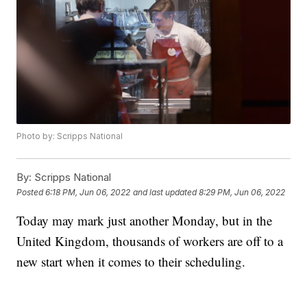
Photo by: Scripps National
By:
Scripps National
Posted
6:18 PM, Jun 06, 2022
and last updated
8:29 PM, Jun 06, 2022
Today may mark just another Monday, but in the
United Kingdom, thousands of workers are off to a
new start when it comes to their scheduling.