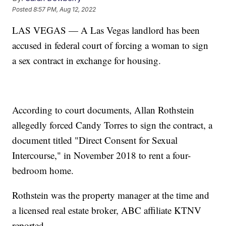
Posted
8:57 PM, Aug 12, 2022
LAS VEGAS — A Las Vegas landlord has been
accused in federal court of forcing a woman to sign
a sex contract in exchange for housing.
According to court documents, Allan Rothstein
allegedly forced Candy Torres to sign the contract, a
document titled "Direct Consent for Sexual
Intercourse," in November 2018 to rent a four-
bedroom home.
Rothstein was the property manager at the time and
a licensed real estate broker, ABC affiliate KTNV
reported.