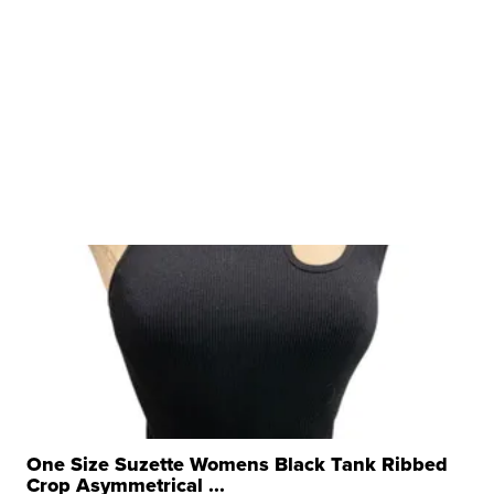
One Size Suzette Womens Black Tank Ribbed
Crop Asymmetrical ...