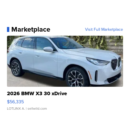
Marketplace
Visit Full Marketplace
2026 BMW X3 30 xDrive
$56,335
LOTLINX A.
| sellwild.com