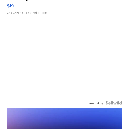
$19
CONSHY C.
| sellwild.com
Powered by