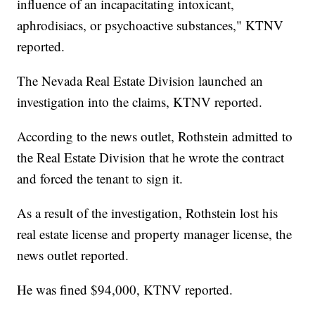
influence of an incapacitating intoxicant,
aphrodisiacs, or psychoactive substances," KTNV
reported.
The Nevada Real Estate Division launched an
investigation into the claims, KTNV reported.
According to the news outlet, Rothstein admitted to
the Real Estate Division that he wrote the contract
and forced the tenant to sign it.
As a result of the investigation, Rothstein lost his
real estate license and property manager license, the
news outlet reported.
He was fined $94,000, KTNV reported.