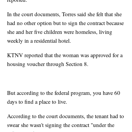
In the court documents, Torres said she felt that she
had no other option but to sign the contract because
she and her five children were homeless, living
weekly in a residential hotel.
KTNV reported that the woman was approved for a
housing voucher through Section 8.
But according to the federal program, you have 60
days to find a place to live.
According to the court documents, the tenant had to
swear she wasn't signing the contract "under the