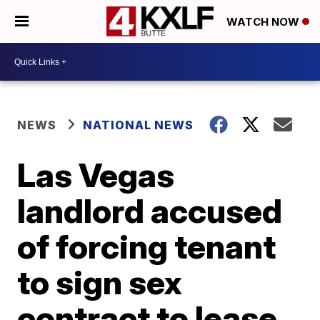
WATCH NOW
NEWS
NATIONAL NEWS
Las Vegas
landlord accused
of forcing tenant
to sign sex
contract to lease