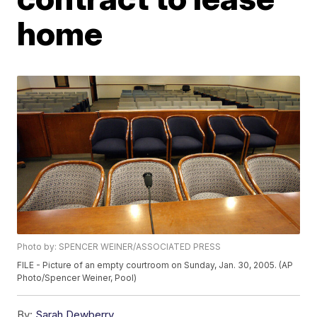
home
Photo by: SPENCER WEINER/ASSOCIATED PRESS
FILE - Picture of an empty courtroom on Sunday, Jan. 30, 2005. (AP
Photo/Spencer Weiner, Pool)
By:
Sarah Dewberry