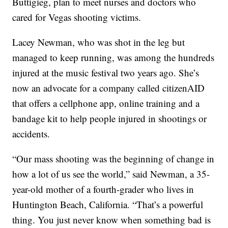
Buttigieg, plan to meet nurses and doctors who
cared for Vegas shooting victims.
Lacey Newman, who was shot in the leg but
managed to keep running, was among the hundreds
injured at the music festival two years ago. She’s
now an advocate for a company called citizenAID
that offers a cellphone app, online training and a
bandage kit to help people injured in shootings or
accidents.
“Our mass shooting was the beginning of change in
how a lot of us see the world,” said Newman, a 35-
year-old mother of a fourth-grader who lives in
Huntington Beach, California. “That’s a powerful
thing. You just never know when something bad is