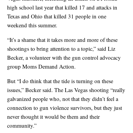
high school last year that killed 17 and attacks in
Texas and Ohio that killed 31 people in one
weekend this summer.
“It’s a shame that it takes more and more of these
shootings to bring attention to a topic,” said Liz
Becker, a volunteer with the gun control advocacy
group Moms Demand Action.
But “I do think that the tide is turning on these
issues,” Becker said. The Las Vegas shooting “really
galvanized people who, not that they didn’t feel a
connection to gun violence survivors, but they just
never thought it would be them and their
community.”