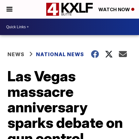
WATCH NOW
NEWS
NATIONAL NEWS
Las Vegas
massacre
anniversary
sparks debate on
gun control