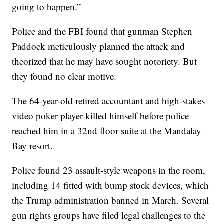
going to happen.”
Police and the FBI found that gunman Stephen
Paddock meticulously planned the attack and
theorized that he may have sought notoriety. But
they found no clear motive.
The 64-year-old retired accountant and high-stakes
video poker player killed himself before police
reached him in a 32nd floor suite at the Mandalay
Bay resort.
Police found 23 assault-style weapons in the room,
including 14 fitted with bump stock devices, which
the Trump administration banned in March. Several
gun rights groups have filed legal challenges to the