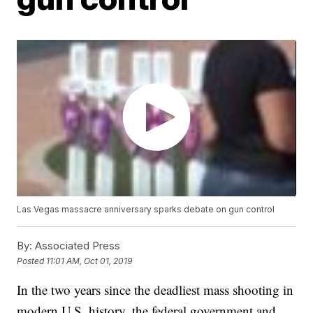
Las Vegas massacre anniversary sparks debate on gun control
By:
Associated Press
Posted
11:01 AM, Oct 01, 2019
In the two years since the deadliest mass shooting in
modern U.S. history, the federal government and