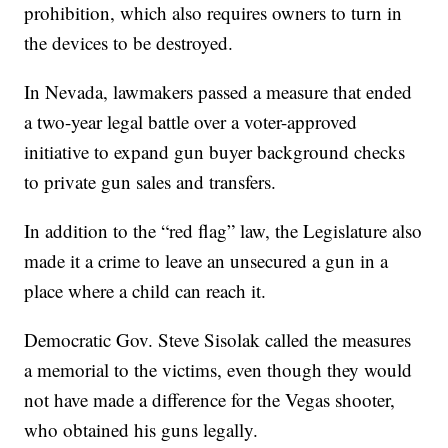
prohibition, which also requires owners to turn in
the devices to be destroyed.
In Nevada, lawmakers passed a measure that ended
a two-year legal battle over a voter-approved
initiative to expand gun buyer background checks
to private gun sales and transfers.
In addition to the “red flag” law, the Legislature also
made it a crime to leave an unsecured a gun in a
place where a child can reach it.
Democratic Gov. Steve Sisolak called the measures
a memorial to the victims, even though they would
not have made a difference for the Vegas shooter,
who obtained his guns legally.