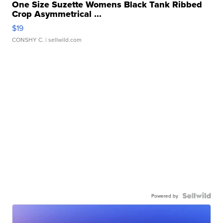
One Size Suzette Womens Black Tank Ribbed
Crop Asymmetrical ...
$19
CONSHY C.
| sellwild.com
Powered by