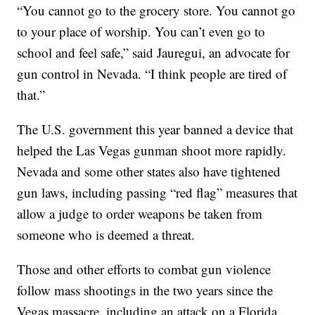
“You cannot go to the grocery store. You cannot go
to your place of worship. You can’t even go to
school and feel safe,” said Jauregui, an advocate for
gun control in Nevada. “I think people are tired of
that.”
The U.S. government this year banned a device that
helped the Las Vegas gunman shoot more rapidly.
Nevada and some other states also have tightened
gun laws, including passing “red flag” measures that
allow a judge to order weapons be taken from
someone who is deemed a threat.
Those and other efforts to combat gun violence
follow mass shootings in the two years since the
Vegas massacre, including an attack on a Florida