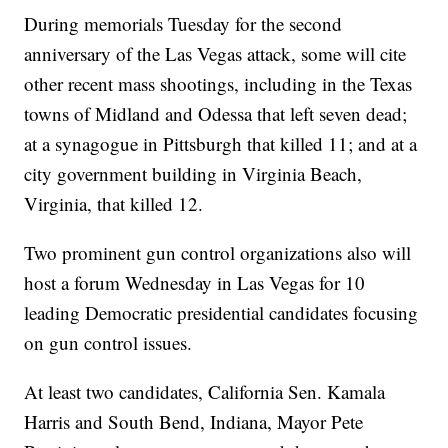
During memorials Tuesday for the second
anniversary of the Las Vegas attack, some will cite
other recent mass shootings, including in the Texas
towns of Midland and Odessa that left seven dead;
at a synagogue in Pittsburgh that killed 11; and at a
city government building in Virginia Beach,
Virginia, that killed 12.
Two prominent gun control organizations also will
host a forum Wednesday in Las Vegas for 10
leading Democratic presidential candidates focusing
on gun control issues.
At least two candidates, California Sen. Kamala
Harris and South Bend, Indiana, Mayor Pete