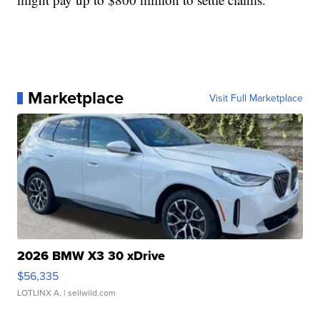
Marketplace
Visit Full Marketplace
2026 BMW X3 30 xDrive
$56,335
LOTLINX A.
| sellwild.com