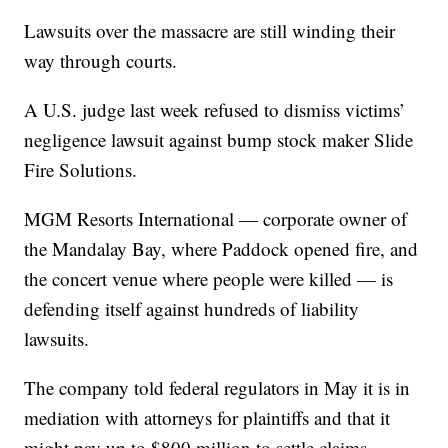
Lawsuits over the massacre are still winding their
way through courts.
A U.S. judge last week refused to dismiss victims’
negligence lawsuit against bump stock maker Slide
Fire Solutions.
MGM Resorts International — corporate owner of
the Mandalay Bay, where Paddock opened fire, and
the concert venue where people were killed — is
defending itself against hundreds of liability
lawsuits.
The company told federal regulators in May it is in
mediation with attorneys for plaintiffs and that it
might pay up to $800 million to settle claims.