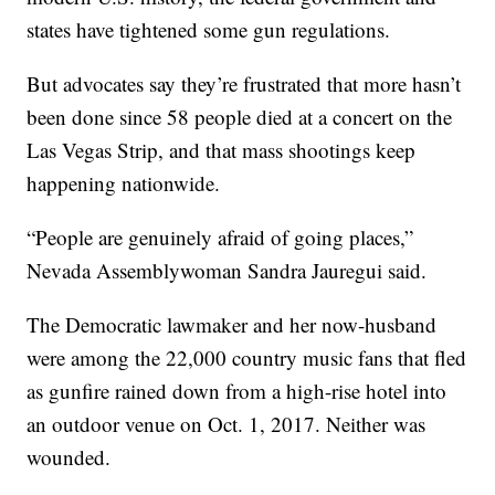
states have tightened some gun regulations.
But advocates say they’re frustrated that more hasn’t
been done since 58 people died at a concert on the
Las Vegas Strip, and that mass shootings keep
happening nationwide.
“People are genuinely afraid of going places,”
Nevada Assemblywoman Sandra Jauregui said.
The Democratic lawmaker and her now-husband
were among the 22,000 country music fans that fled
as gunfire rained down from a high-rise hotel into
an outdoor venue on Oct. 1, 2017. Neither was
wounded.