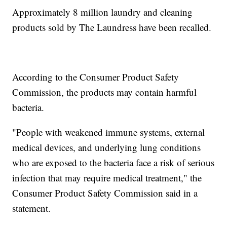
Approximately 8 million laundry and cleaning
products sold by The Laundress have been recalled.
According to the Consumer Product Safety
Commission, the products may contain harmful
bacteria.
"People with weakened immune systems, external
medical devices, and underlying lung conditions
who are exposed to the bacteria face a risk of serious
infection that may require medical treatment," the
Consumer Product Safety Commission said in a
statement.