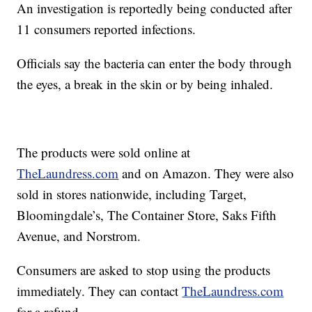
An investigation is reportedly being conducted after
11 consumers reported infections.
Officials say the bacteria can enter the body through
the eyes, a break in the skin or by being inhaled.
The products were sold online at
TheLaundress.com
and on Amazon. They were also
sold in stores nationwide, including Target,
Bloomingdale’s, The Container Store, Saks Fifth
Avenue, and Norstrom.
Consumers are asked to stop using the products
immediately. They can contact
TheLaundress.com
for a refund.