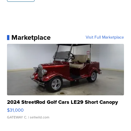
Marketplace
Visit Full Marketplace
2024 StreetRod Golf Cars LE29 Short Canopy
$31,000
GATEWAY C.
| sellwild.com