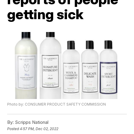
getting sick
Photo by: CONSUMER PRODUCT SAFETY COMMISSION
By:
Scripps National
Posted
4:57 PM, Dec 02, 2022