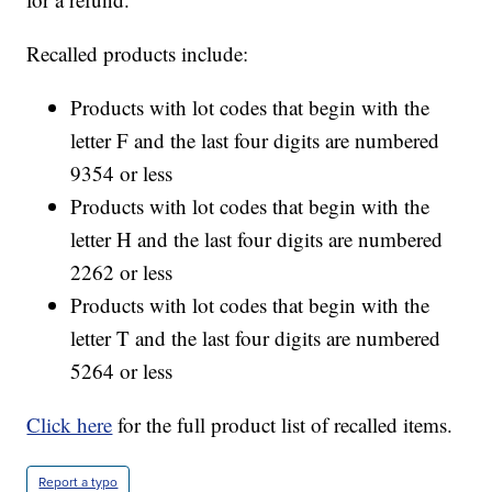
Recalled products include:
Products with lot codes that begin with the
letter F and the last four digits are numbered
9354 or less
Products with lot codes that begin with the
letter H and the last four digits are numbered
2262 or less
Products with lot codes that begin with the
letter T and the last four digits are numbered
5264 or less
Click here
for the full product list of recalled items.
Report a typo