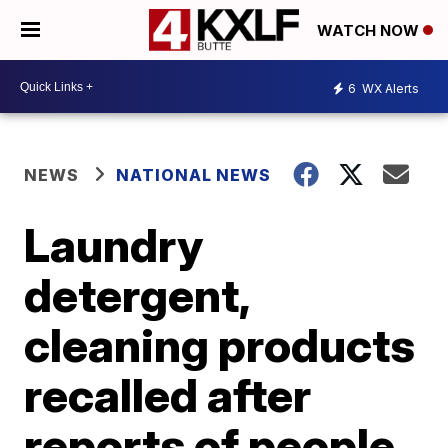
WATCH NOW
6
WX Alerts
NEWS
NATIONAL NEWS
Laundry
detergent,
cleaning products
recalled after
reports of people