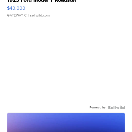
1923 Ford Model T Roadster
$40,000
GATEWAY C.
| sellwild.com
Powered by