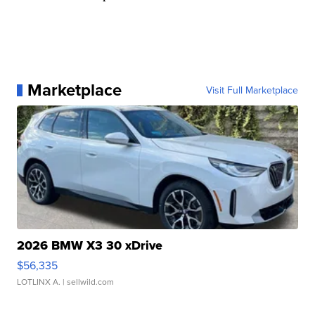
Marketplace
Visit Full Marketplace
2026 BMW X3 30 xDrive
$56,335
LOTLINX A.
| sellwild.com