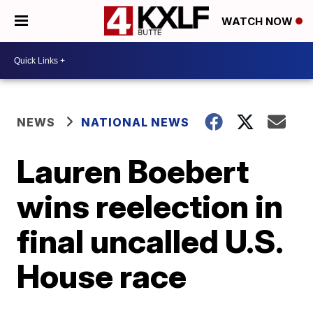
WATCH NOW
NEWS
NATIONAL NEWS
Lauren Boebert
wins reelection in
final uncalled U.S.
House race