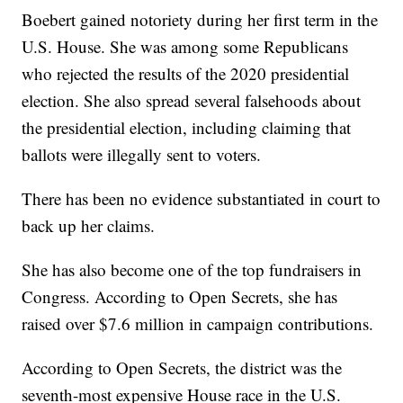
Boebert gained notoriety during her first term in the
U.S. House. She was among some Republicans
who rejected the results of the 2020 presidential
election. She also spread several falsehoods about
the presidential election, including claiming that
ballots were illegally sent to voters.
There has been no evidence substantiated in court to
back up her claims.
She has also become one of the top fundraisers in
Congress. According to Open Secrets, she has
raised over $7.6 million in campaign contributions.
According to Open Secrets, the district was the
seventh-most expensive House race in the U.S.