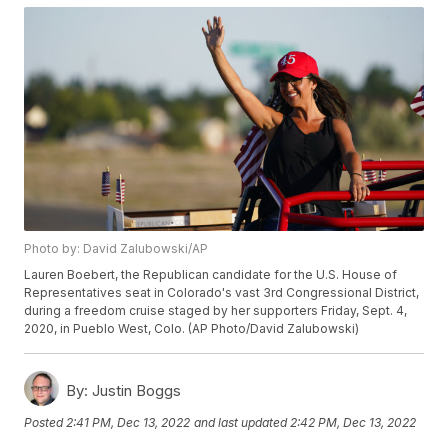
Photo by: David Zalubowski/AP
Lauren Boebert, the Republican candidate for the U.S. House of
Representatives seat in Colorado's vast 3rd Congressional District,
during a freedom cruise staged by her supporters Friday, Sept. 4,
2020, in Pueblo West, Colo. (AP Photo/David Zalubowski)
By:
Justin Boggs
Posted
2:41 PM, Dec 13, 2022
and last updated
2:42 PM, Dec 13, 2022