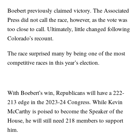
Boebert previously claimed victory. The Associated
Press did not call the race, however, as the vote was
too close to call. Ultimately, little changed following
Colorado’s recount.
The race surprised many by being one of the most
competitive races in this year’s election.
With Boebert’s win, Republicans will have a 222-
213 edge in the 2023-24 Congress. While Kevin
McCarthy is poised to become the Speaker of the
House, he will still need 218 members to support
him.