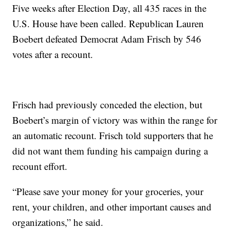
Five weeks after Election Day, all 435 races in the
U.S. House have been called. Republican Lauren
Boebert defeated Democrat Adam Frisch by 546
votes after a recount.
Frisch had previously conceded the election, but
Boebert’s margin of victory was within the range for
an automatic recount. Frisch told supporters that he
did not want them funding his campaign during a
recount effort.
“Please save your money for your groceries, your
rent, your children, and other important causes and
organizations,” he said.