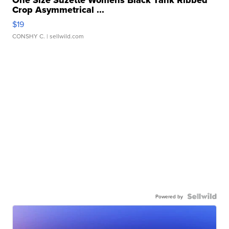
One Size Suzette Womens Black Tank Ribbed
Crop Asymmetrical ...
$19
CONSHY C.
| sellwild.com
Powered by