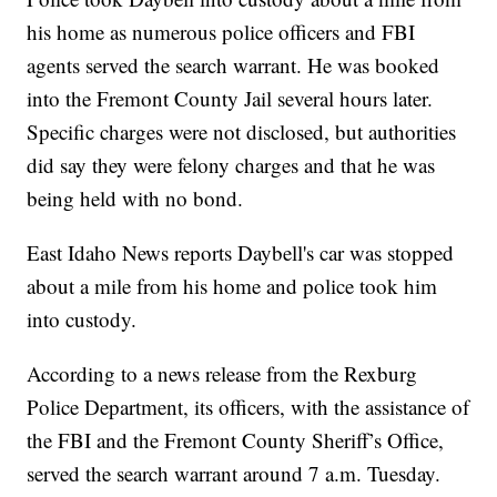
his home as numerous police officers and FBI
agents served the search warrant. He was booked
into the Fremont County Jail several hours later.
Specific charges were not disclosed, but authorities
did say they were felony charges and that he was
being held with no bond.
East Idaho News reports Daybell's car was stopped
about a mile from his home and police took him
into custody.
According to a news release from the Rexburg
Police Department, its officers, with the assistance of
the FBI and the Fremont County Sheriff’s Office,
served the search warrant around 7 a.m. Tuesday.