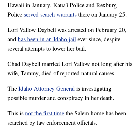
Hawaii in January. Kaua'i Police and Rexburg
Police
served search warrants
there on January 25.
Lori Vallow Daybell was arrested on February 20,
and
has been in an Idaho jail
ever since, despite
several attempts to lower her bail.
Chad Daybell married Lori Vallow not long after his
wife, Tammy, died of reported natural causes.
The
Idaho Attorney General
is investigating
possible murder and conspiracy in her death.
This is
not the first time
the Salem home has been
searched by law enforcement officials.