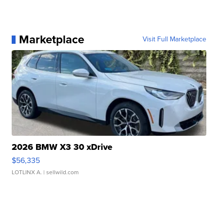
Marketplace
Visit Full Marketplace
2026 BMW X3 30 xDrive
$56,335
LOTLINX A.
| sellwild.com