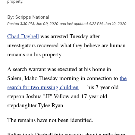
property.
By:
Scripps National
Posted
3:30 PM, Jun 09, 2020
and last updated
4:22 PM, Jun 10, 2020
Chad Daybell
was arrested Tuesday after
investigators recovered what they believe are human
remains on his property.
A search warrant was executed at his home in
Salem, Idaho Tuesday morning in connection to
the
search for two missing children
— his 7-year-old
stepson Joshua "JJ" Vallow and 17-year-old
stepdaughter Tylee Ryan.
The remains have not been identified.
Police took Daybell into custody about a mile from