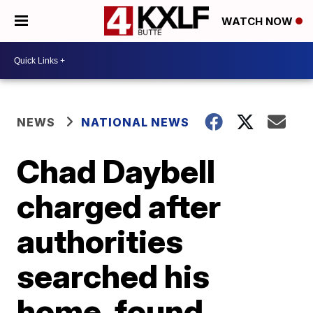
WATCH NOW
NEWS
NATIONAL NEWS
Chad Daybell
charged after
authorities
searched his
home, found