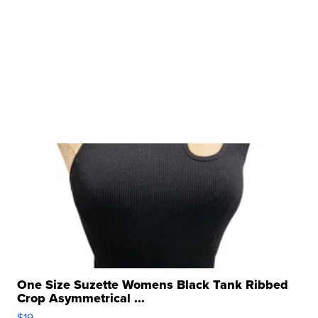
One Size Suzette Womens Black Tank Ribbed
Crop Asymmetrical ...
$19