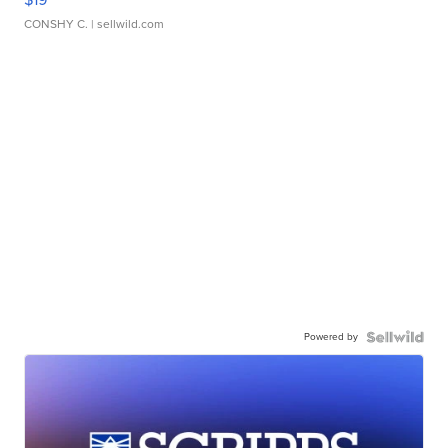
CONSHY C.
| sellwild.com
Powered by