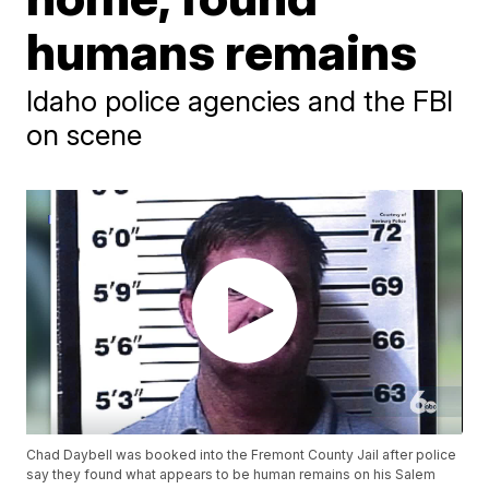
humans remains
Idaho police agencies and the FBI
on scene
Chad Daybell was booked into the Fremont County Jail after police
say they found what appears to be human remains on his Salem