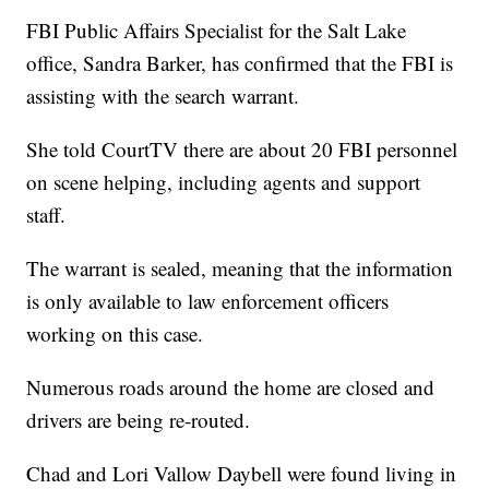
FBI Public Affairs Specialist for the Salt Lake
office, Sandra Barker, has confirmed that the FBI is
assisting with the search warrant.
She told CourtTV there are about 20 FBI personnel
on scene helping, including agents and support
staff.
The warrant is sealed, meaning that the information
is only available to law enforcement officers
working on this case.
Numerous roads around the home are closed and
drivers are being re-routed.
Chad and Lori Vallow Daybell were found living in