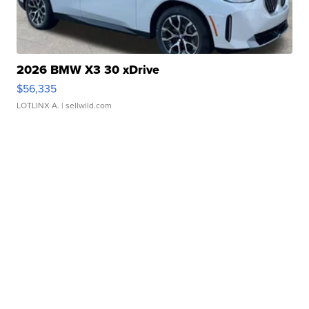
2026 BMW X3 30 xDrive
$56,335
LOTLINX A.
| sellwild.com