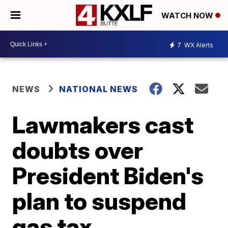
WATCH NOW
7
WX Alerts
NEWS
NATIONAL NEWS
Lawmakers cast
doubts over
President Biden's
plan to suspend
gas tax