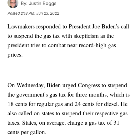
By:
Justin Boggs
Posted
2:18 PM, Jun 23, 2022
Lawmakers responded to President Joe Biden’s call
to suspend the gas tax with skepticism as the
president tries to combat near record-high gas
prices.
On Wednesday, Biden urged Congress to suspend
the government’s gas tax for three months, which is
18 cents for regular gas and 24 cents for diesel. He
also called on states to suspend their respective gas
taxes. States, on average, charge a gas tax of 31
cents per gallon.