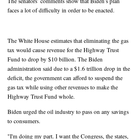
The senators’ comments show that Biden’s plan
faces a lot of difficulty in order to be enacted.
The White House estimates that eliminating the gas
tax would cause revenue for the Highway Trust
Fund to drop by $10 billion. The Biden
administration said due to a $1.6 trillion drop in the
deficit, the government can afford to suspend the
gas tax while using other revenues to make the
Highway Trust Fund whole.
Biden urged the oil industry to pass on any savings
to consumers.
"I'm doing my part. I want the Congress, the states,