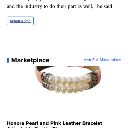
and the industry to do their part as well," he said.
Report a typo
Marketplace
Visit Full Marketplace
Honora Pearl and Pink Leather Bracelet