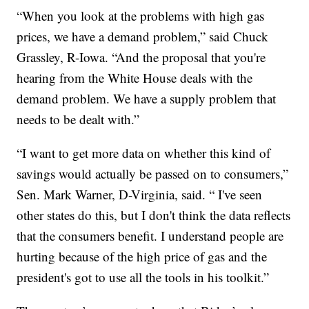
“When you look at the problems with high gas
prices, we have a demand problem,” said Chuck
Grassley, R-Iowa. “And the proposal that you're
hearing from the White House deals with the
demand problem. We have a supply problem that
needs to be dealt with.”
“I want to get more data on whether this kind of
savings would actually be passed on to consumers,”
Sen. Mark Warner, D-Virginia, said. “ I've seen
other states do this, but I don't think the data reflects
that the consumers benefit. I understand people are
hurting because of the high price of gas and the
president's got to use all the tools in his toolkit.”