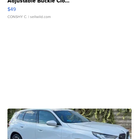
Adjustable Buckle Clo...
$49
CONSHY C.
| sellwild.com