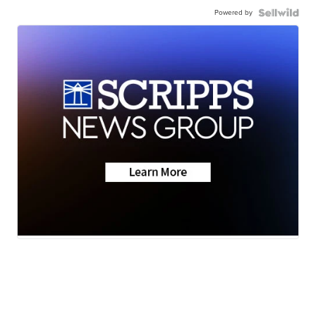
Powered by