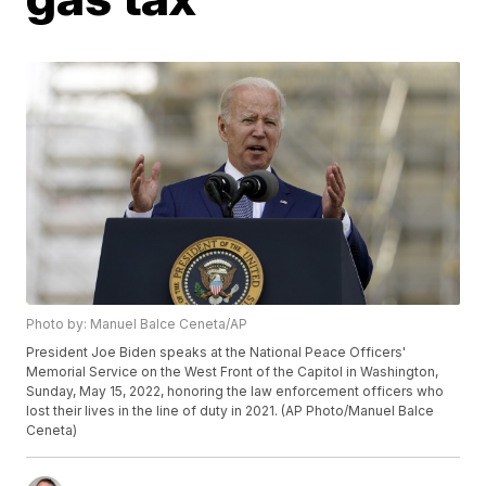
Photo by: Manuel Balce Ceneta/AP
President Joe Biden speaks at the National Peace Officers'
Memorial Service on the West Front of the Capitol in Washington,
Sunday, May 15, 2022, honoring the law enforcement officers who
lost their lives in the line of duty in 2021. (AP Photo/Manuel Balce
Ceneta)