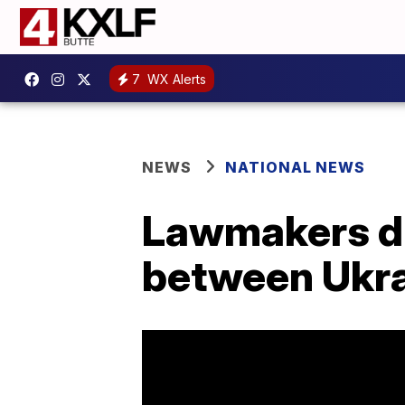
7
WX Alerts
NEWS
NATIONAL NEWS
Lawmakers di
between Ukra