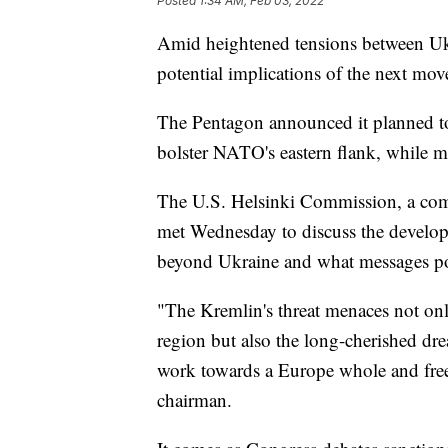
Posted
1:34 AM, Feb 03, 2022
Amid heightened tensions between Ukr
potential implications of the next mo
The Pentagon announced it planned t
bolster NATO's eastern flank, while 
The U.S. Helsinki Commission, a com
met Wednesday to discuss the developi
beyond Ukraine and what messages pot
"The Kremlin's threat menaces not onl
region but also the long-cherished dr
work towards a Europe whole and free
chairman.