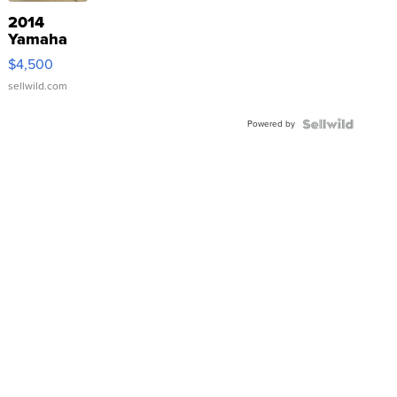
2014
Yamaha
VX Deluxe
$4,500
sellwild.com
Powered by