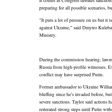
It comes as Congress debates sanctions
preparing for all possible scenarios, 
"It puts a lot of pressure on us but it is
against Ukraine," said Dmytro Kuleba
Ministry.
During the commission hearing, lawma
Russia from high-profile witnesses. E
conflict may have surprised Putin.
Former ambassador to Ukraine William 
bluffing since he’s invaded before, but
severe sanctions. Taylor said actions 
reiterated strong steps until Putin wit