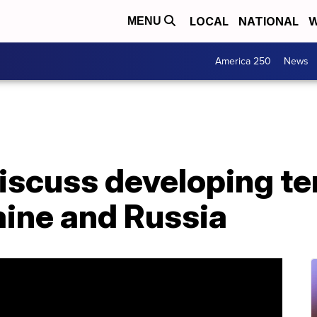
LOCAL
NATIONAL
W
MENU
America 250
News
scuss developing te
ine and Russia