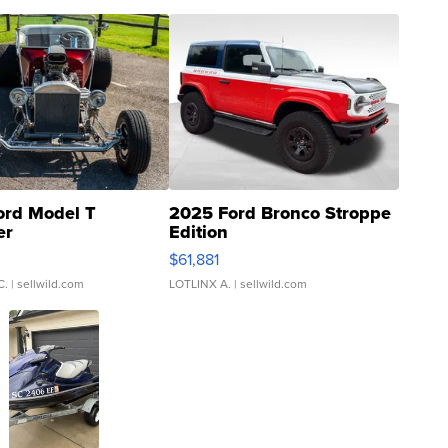
ord Model T
2025 Ford Bronco Stroppe
er
Edition
0
$61,881
C.
| sellwild.com
LOTLINX A.
| sellwild.com