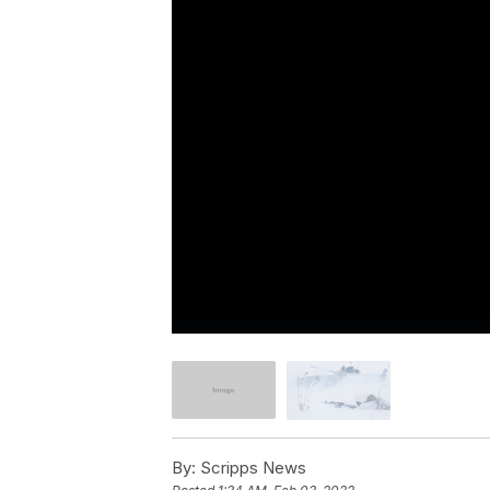
By:
Scripps News