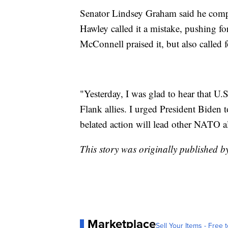
Senator Lindsey Graham said he compl
Hawley called it a mistake, pushing fo
McConnell praised it, but also called
"Yesterday, I was glad to hear that U.S
Flank allies. I urged President Biden 
belated action will lead other NATO al
This story was originally published b
Marketplace
Sell Your Items - Free t