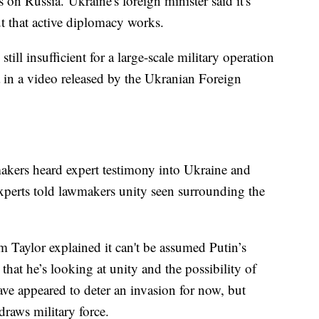
 on Russia. Ukraine's foreign minister said it's
but that active diplomacy works.
 still insufficient for a large-scale military operation
 in a video released by the Ukranian Foreign
kers heard expert testimony into Ukraine and
xperts told lawmakers unity seen surrounding the
Taylor explained it can't be assumed Putin’s
 that he’s looking at unity and the possibility of
have appeared to deter an invasion for now, but
hdraws military force.