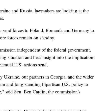
aine and Russia, lawmakers are looking at the
ves.
o send forces to Poland, Romania and Germany to
more forces remain on standby.
mission independent of the federal government,
ng situation and hear insight into the implications
ential U.S. actions send.
y Ukraine, our partners in Georgia, and the wider
eam and long-standing bipartisan U.S. policy to
," said Sen. Ben Cardin, the commission's