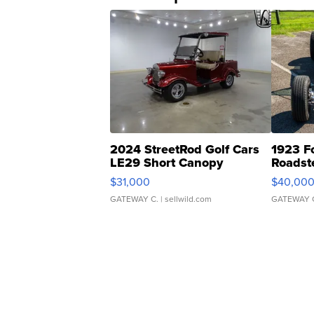
2024 StreetRod Golf Cars
1923 F
LE29 Short Canopy
Roadst
$31,000
$40,00
GATEWAY C.
| sellwild.com
GATEWAY 