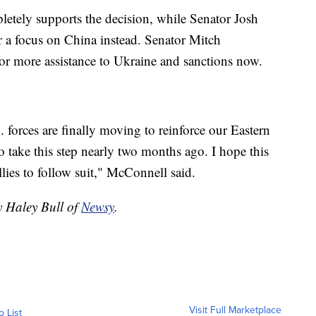
etely supports the decision, while Senator Josh
r a focus on China instead. Senator Mitch
 for more assistance to Ukraine and sanctions now.
. forces are finally moving to reinforce our Eastern
to take this step nearly two months ago. I hope this
lies to follow suit," McConnell said.
y Haley Bull of
Newsy
.
Visit Full Marketplace
o List