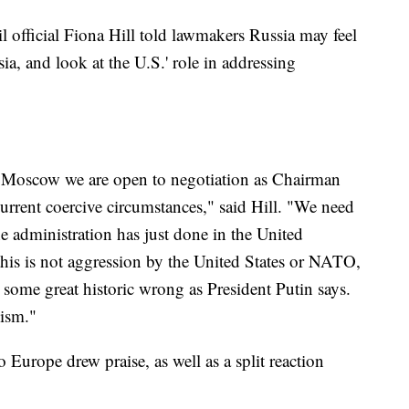
 official Fiona Hill told lawmakers Russia may feel
, and look at the U.S.' role in addressing
o Moscow we are open to negotiation as Chairman
urrent coercive circumstances," said Hill. "We need
 the administration has just done in the United
 this is not aggression by the United States or NATO,
er some great historic wrong as President Putin says.
nism."
 Europe drew praise, as well as a split reaction