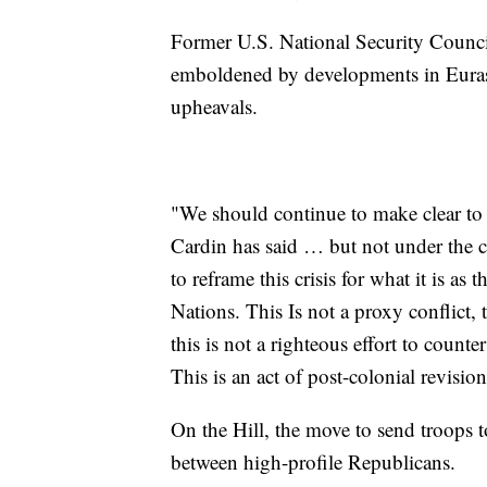
Former U.S. National Security Council
emboldened by developments in Eurasia
upheavals.
"We should continue to make clear t
Cardin has said … but not under the c
to reframe this crisis for what it is as
Nations. This Is not a proxy conflict,
this is not a righteous effort to count
This is an act of post-colonial revisio
On the Hill, the move to send troops to
between high-profile Republicans.