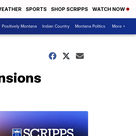
EATHER
SPORTS
SHOP SCRIPPS
WATCH NOW
Positively Montana
Indian Country
Montana Politics
More +
nsions