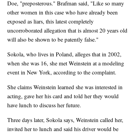
Doe, "preposterous." Brafman said, "Like so many
other women in this case who have already been
exposed as liars, this latest completely
uncorroborated allegation that is almost 20 years old
will also be shown to be patently false."
Sokola, who lives in Poland, alleges that in 2002,
when she was 16, she met Weinstein at a modeling
event in New York, according to the complaint.
She claims Weinstein learned she was interested in
acting, gave her his card and told her they would
have lunch to discuss her future.
Three days later, Sokola says, Weinstein called her,
invited her to lunch and said his driver would be