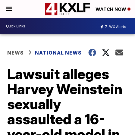
WATCH NOW
7
WX Alerts
NEWS
NATIONAL NEWS
Lawsuit alleges
Harvey Weinstein
sexually
assaulted a 16-
year-old model in