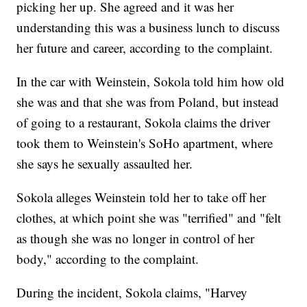
picking her up. She agreed and it was her
understanding this was a business lunch to discuss
her future and career, according to the complaint.
In the car with Weinstein, Sokola told him how old
she was and that she was from Poland, but instead
of going to a restaurant, Sokola claims the driver
took them to Weinstein's SoHo apartment, where
she says he sexually assaulted her.
Sokola alleges Weinstein told her to take off her
clothes, at which point she was "terrified" and "felt
as though she was no longer in control of her
body," according to the complaint.
During the incident, Sokola claims, "Harvey