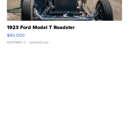
1923 Ford Model T Roadster
$40,000
GATEWAY C.
| sellwild.com