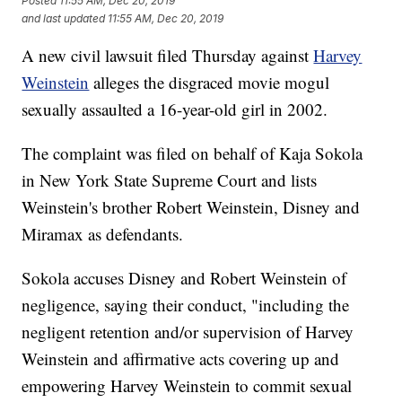
Posted
11:55 AM, Dec 20, 2019
and last updated
11:55 AM, Dec 20, 2019
A new civil lawsuit filed Thursday against
Harvey
Weinstein
alleges the disgraced movie mogul
sexually assaulted a 16-year-old girl in 2002.
The complaint was filed on behalf of Kaja Sokola
in New York State Supreme Court and lists
Weinstein's brother Robert Weinstein, Disney and
Miramax as defendants.
Sokola accuses Disney and Robert Weinstein of
negligence, saying their conduct, "including the
negligent retention and/or supervision of Harvey
Weinstein and affirmative acts covering up and
empowering Harvey Weinstein to commit sexual