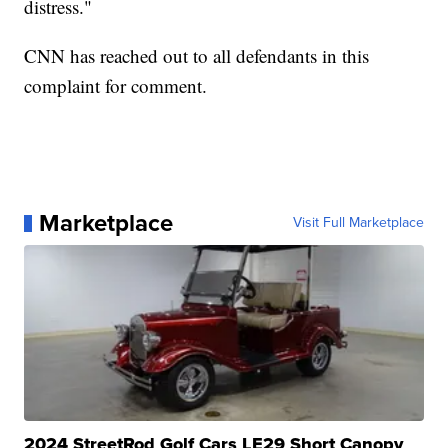
distress."
CNN has reached out to all defendants in this
complaint for comment.
Marketplace
Visit Full Marketplace
2024 StreetRod Golf Cars LE29 Short Canopy