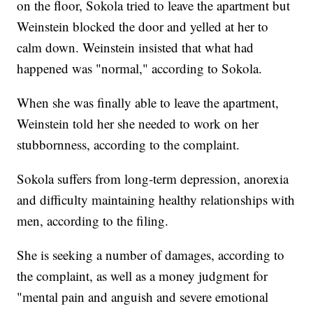
on the floor, Sokola tried to leave the apartment but
Weinstein blocked the door and yelled at her to
calm down. Weinstein insisted that what had
happened was "normal," according to Sokola.
When she was finally able to leave the apartment,
Weinstein told her she needed to work on her
stubbornness, according to the complaint.
Sokola suffers from long-term depression, anorexia
and difficulty maintaining healthy relationships with
men, according to the filing.
She is seeking a number of damages, according to
the complaint, as well as a money judgment for
"mental pain and anguish and severe emotional