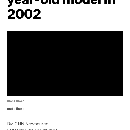
2002
undefined
undefined
By:
CNN Newsource