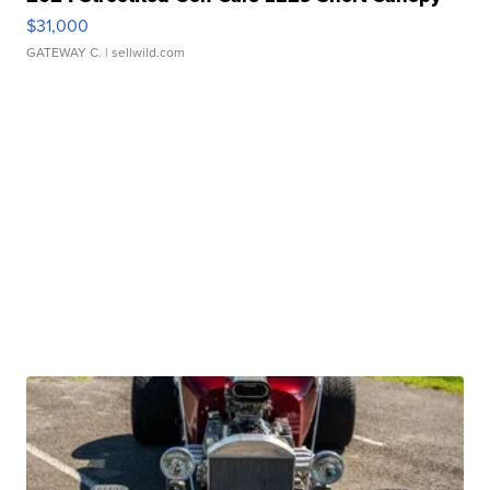
$31,000
GATEWAY C.
| sellwild.com