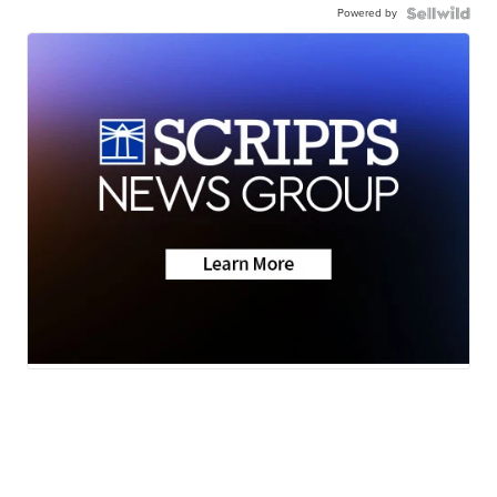
Powered by