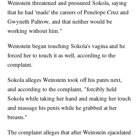
Weinstein threatened and pressured Sokola, saying
that he had 'made' the careers of Penelope Cruz and
Gwyneth Paltrow, and that neither would be
working without him."
Weinstein began touching Sokola's vagina and he
forced her to touch it as well, according to the
complaint.
Sokola alleges Weinstein took off his pants next,
and according to the complaint, "forcibly held
Sokola while taking her hand and making her touch
and massage his penis while he grabbed at her
breasts."
The complaint alleges that after Weinstein ejaculated