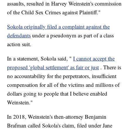
assaults, resulted in Harvey Weinstein's commission
of the Child Sex Crimes against Plaintiff."
Sokola originally filed a complaint against the
defendants
under a pseudonym as part of a class
action suit.
In a statement, Sokola said, "
I cannot accept the
proposed 'global settlement' as fair or just
. There is
no accountability for the perpetrators, insufficient
compensation for all of the victims and millions of
dollars going to people that I believe enabled
Weinstein."
In 2018, Weinstein's then-attorney Benjamin
Brafman called Sokola's claim, filed under Jane