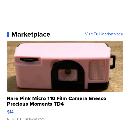
Marketplace
Visit Full Marketplace
Rare Pink Micro 110 Film Camera Enesco
Precious Moments TD4
$14
NICOLE L.
| sellwild.com