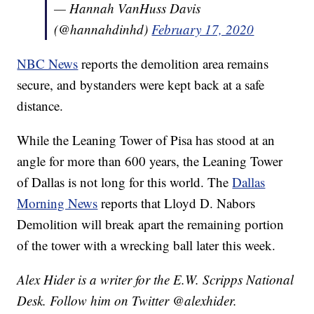
— Hannah VanHuss Davis
(@hannahdinhd)
February 17, 2020
NBC News
reports the demolition area remains
secure, and bystanders were kept back at a safe
distance.
While the Leaning Tower of Pisa has stood at an
angle for more than 600 years, the Leaning Tower
of Dallas is not long for this world. The
Dallas
Morning News
reports that Lloyd D. Nabors
Demolition will break apart the remaining portion
of the tower with a wrecking ball later this week.
Alex Hider is a writer for the E.W. Scripps National
Desk. Follow him on Twitter @alexhider.