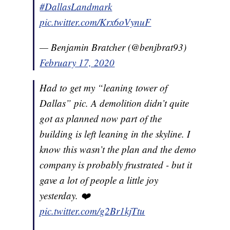
#DallasLandmark
pic.twitter.com/Krx6oVynuF
— Benjamin Bratcher (@benjbrat93)
February 17, 2020
Had to get my “leaning tower of
Dallas” pic. A demolition didn’t quite
got as planned now part of the
building is left leaning in the skyline. I
know this wasn’t the plan and the demo
company is probably frustrated - but it
gave a lot of people a little joy
yesterday. ❤️
pic.twitter.com/g2Br1kjTtu