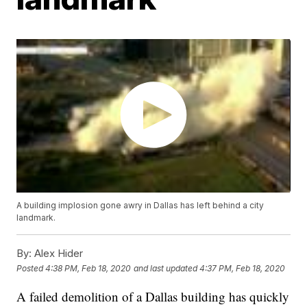
A building implosion gone awry in Dallas has left behind a city
landmark.
By:
Alex Hider
Posted
4:38 PM, Feb 18, 2020
and last updated
4:37 PM, Feb 18, 2020
A failed demolition of a Dallas building has quickly