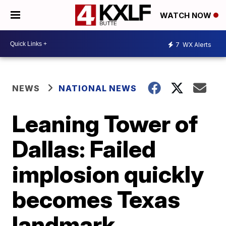
WATCH NOW
7
WX Alerts
NEWS
NATIONAL NEWS
Leaning Tower of
Dallas: Failed
implosion quickly
becomes Texas
landmark