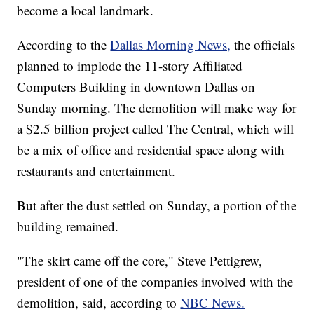
become a local landmark.
According to the
Dallas Morning News,
the officials
planned to implode the 11-story Affiliated
Computers Building in downtown Dallas on
Sunday morning. The demolition will make way for
a $2.5 billion project called The Central, which will
be a mix of office and residential space along with
restaurants and entertainment.
But after the dust settled on Sunday, a portion of the
building remained.
"The skirt came off the core," Steve Pettigrew,
president of one of the companies involved with the
demolition, said, according to
NBC News.