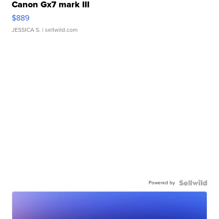
Canon Gx7 mark III
$889
JESSICA S.
| sellwild.com
Powered by