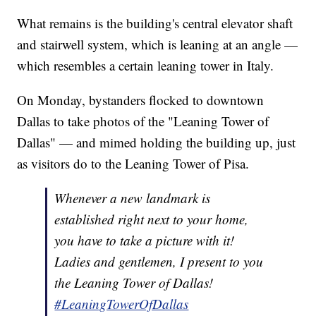
What remains is the building's central elevator shaft
and stairwell system, which is leaning at an angle —
which resembles a certain leaning tower in Italy.
On Monday, bystanders flocked to downtown
Dallas to take photos of the "Leaning Tower of
Dallas" — and mimed holding the building up, just
as visitors do to the Leaning Tower of Pisa.
Whenever a new landmark is
established right next to your home,
you have to take a picture with it!
Ladies and gentlemen, I present to you
the Leaning Tower of Dallas!
#LeaningTowerOfDallas