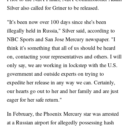
Silver also called for Griner to be released.
"It’s been now over 100 days since she’s been
illegally held in Russia," Silver said, according to
NBC Sports and San Jose Mercury newspaper. "I
think it’s something that all of us should be heard
on, contacting your representatives and others. I will
only say, we are working in lockstep with the U.S.
government and outside experts on trying to
expedite her release in any way we can. Certainly,
our hearts go out to her and her family and are just
eager for her safe return."
In February, the Phoenix Mercury star was arrested
at a Russian airport for allegedly possessing hash