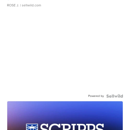
ROSE J.
| sellwild.com
Powered by