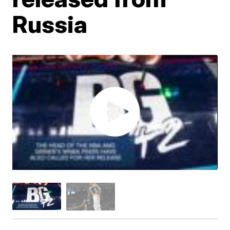
Russia