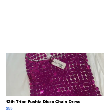
12th Tribe Fushia Disco Chain Dress
$55