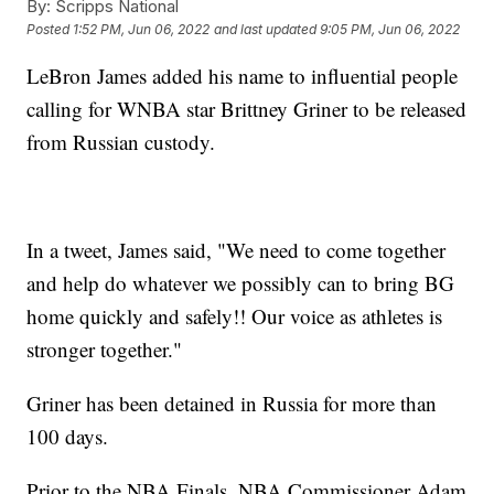
By:
Scripps National
Posted
1:52 PM, Jun 06, 2022
and last updated
9:05 PM, Jun 06, 2022
LeBron James added his name to influential people
calling for WNBA star Brittney Griner to be released
from Russian custody.
In a tweet, James said, "We need to come together
and help do whatever we possibly can to bring BG
home quickly and safely!! Our voice as athletes is
stronger together."
Griner has been detained in Russia for more than
100 days.
Prior to the NBA Finals, NBA Commissioner Adam