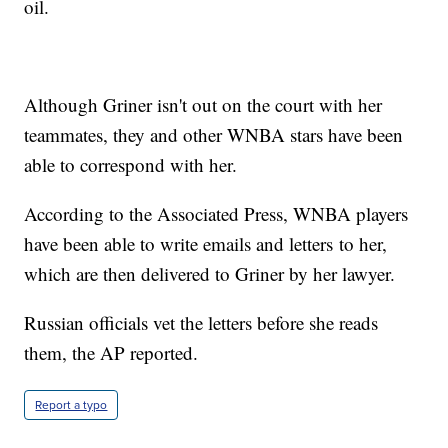
oil.
Although Griner isn't out on the court with her
teammates, they and other WNBA stars have been
able to correspond with her.
According to the Associated Press, WNBA players
have been able to write emails and letters to her,
which are then delivered to Griner by her lawyer.
Russian officials vet the letters before she reads
them, the AP reported.
Report a typo