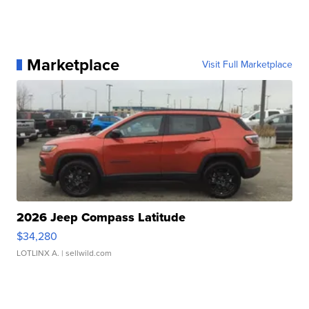
Marketplace
Visit Full Marketplace
2026 Jeep Compass Latitude
$34,280
LOTLINX A.
| sellwild.com