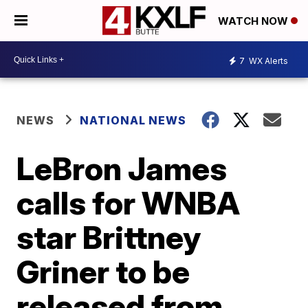
WATCH NOW
7
WX Alerts
NEWS
NATIONAL NEWS
LeBron James
calls for WNBA
star Brittney
Griner to be
released from