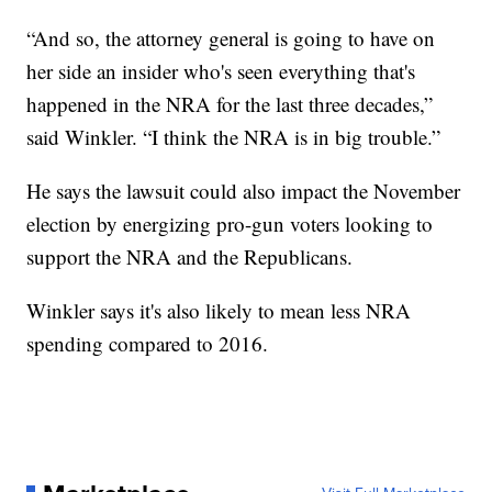
“And so, the attorney general is going to have on
her side an insider who's seen everything that's
happened in the NRA for the last three decades,”
said Winkler. “I think the NRA is in big trouble.”
He says the lawsuit could also impact the November
election by energizing pro-gun voters looking to
support the NRA and the Republicans.
Winkler says it's also likely to mean less NRA
spending compared to 2016.