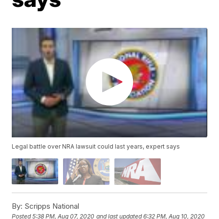
Legal battle over NRA lawsuit could last years, expert says
By:
Scripps National
Posted
5:38 PM, Aug 07, 2020
and last updated
6:32 PM, Aug 10, 2020