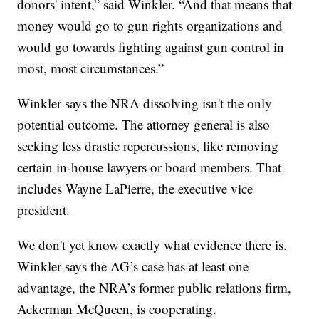
donors' intent,” said Winkler. “And that means that
money would go to gun rights organizations and
would go towards fighting against gun control in
most, most circumstances.”
Winkler says the NRA dissolving isn't the only
potential outcome. The attorney general is also
seeking less drastic repercussions, like removing
certain in-house lawyers or board members. That
includes Wayne LaPierre, the executive vice
president.
We don't yet know exactly what evidence there is.
Winkler says the AG’s case has at least one
advantage, the NRA’s former public relations firm,
Ackerman McQueen, is cooperating.