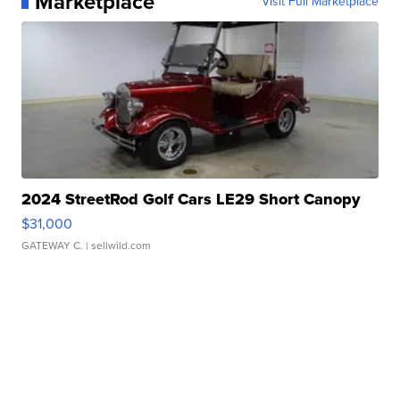
Marketplace
Visit Full Marketplace
2024 StreetRod Golf Cars LE29 Short Canopy
$31,000
GATEWAY C.
| sellwild.com