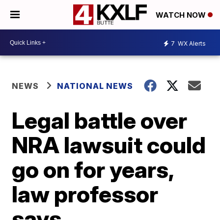
WATCH NOW
7
WX Alerts
NEWS
NATIONAL NEWS
Legal battle over
NRA lawsuit could
go on for years,
law professor
says