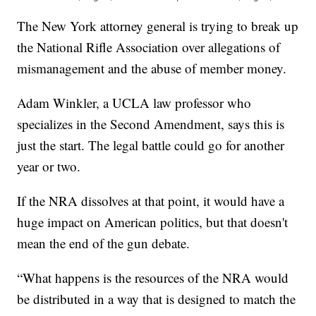
The New York attorney general is trying to break up
the National Rifle Association over allegations of
mismanagement and the abuse of member money.
Adam Winkler, a UCLA law professor who
specializes in the Second Amendment, says this is
just the start. The legal battle could go for another
year or two.
If the NRA dissolves at that point, it would have a
huge impact on American politics, but that doesn't
mean the end of the gun debate.
“What happens is the resources of the NRA would
be distributed in a way that is designed to match the