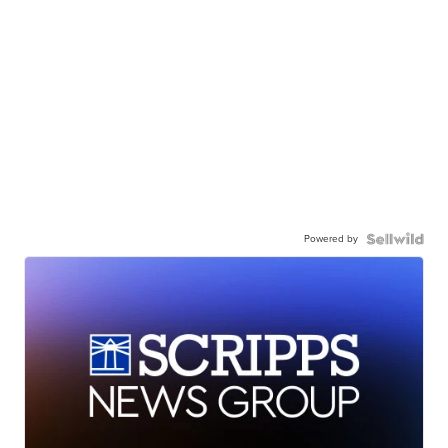
Powered by