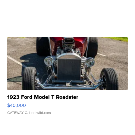
1923 Ford Model T Roadster
$40,000
GATEWAY C.
| sellwild.com