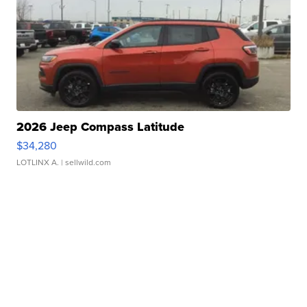
2026 Jeep Compass Latitude
$34,280
LOTLINX A.
| sellwild.com