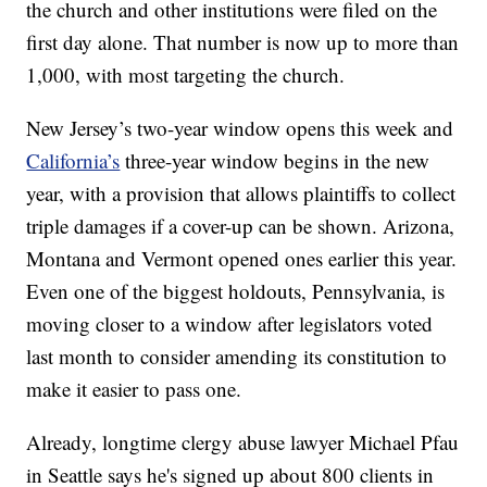
the church and other institutions were filed on the
first day alone. That number is now up to more than
1,000, with most targeting the church.
New Jersey’s two-year window opens this week and
California’s
three-year window begins in the new
year, with a provision that allows plaintiffs to collect
triple damages if a cover-up can be shown. Arizona,
Montana and Vermont opened ones earlier this year.
Even one of the biggest holdouts, Pennsylvania, is
moving closer to a window after legislators voted
last month to consider amending its constitution to
make it easier to pass one.
Already, longtime clergy abuse lawyer Michael Pfau
in Seattle says he's signed up about 800 clients in