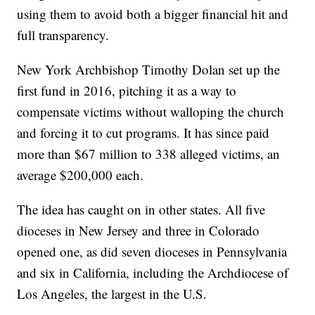
using them to avoid both a bigger financial hit and
full transparency.
New York Archbishop Timothy Dolan set up the
first fund in 2016, pitching it as a way to
compensate victims without walloping the church
and forcing it to cut programs. It has since paid
more than $67 million to 338 alleged victims, an
average $200,000 each.
The idea has caught on in other states. All five
dioceses in New Jersey and three in Colorado
opened one, as did seven dioceses in Pennsylvania
and six in California, including the Archdiocese of
Los Angeles, the largest in the U.S.