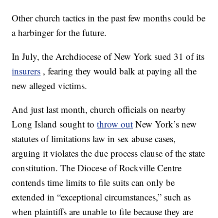
Other church tactics in the past few months could be
a harbinger for the future.
In July, the Archdiocese of New York sued 31 of its
insurers
, fearing they would balk at paying all the
new alleged victims.
And just last month, church officials on nearby
Long Island sought to
throw out
New York’s new
statutes of limitations law in sex abuse cases,
arguing it violates the due process clause of the state
constitution. The Diocese of Rockville Centre
contends time limits to file suits can only be
extended in “exceptional circumstances,” such as
when plaintiffs are unable to file because they are