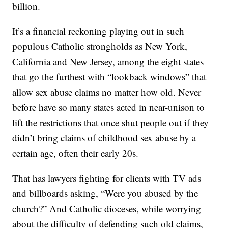
billion.
It’s a financial reckoning playing out in such
populous Catholic strongholds as New York,
California and New Jersey, among the eight states
that go the furthest with “lookback windows” that
allow sex abuse claims no matter how old. Never
before have so many states acted in near-unison to
lift the restrictions that once shut people out if they
didn’t bring claims of childhood sex abuse by a
certain age, often their early 20s.
That has lawyers fighting for clients with TV ads
and billboards asking, “Were you abused by the
church?” And Catholic dioceses, while worrying
about the difficulty of defending such old claims,