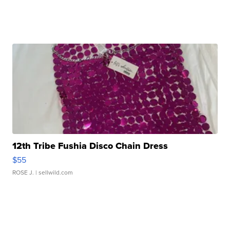
12th Tribe Fushia Disco Chain Dress
$55
ROSE J.
| sellwild.com