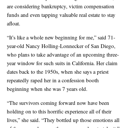
are considering bankruptcy, victim compensation
funds and even tapping valuable real estate to stay
afloat.
“It’s like a whole new beginning for me,” said 71-
year-old Nancy Holling-Lonnecker of San Diego,
who plans to take advantage of an upcoming three-
year window for such suits in California. Her claim
dates back to the 1950s, when she says a priest
repeatedly raped her in a confession booth
beginning when she was 7 years old.
“The survivors coming forward now have been
holding on to this horrific experience all of their
lives,” she said. “They bottled up those emotions all