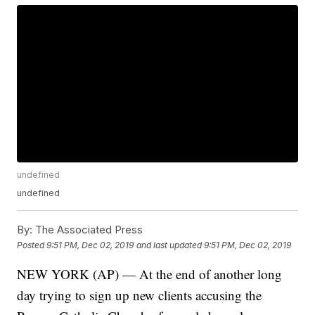
undefined
undefined
By:
The Associated Press
Posted
9:51 PM, Dec 02, 2019
and last updated
9:51 PM, Dec 02, 2019
NEW YORK (AP) — At the end of another long
day trying to sign up new clients accusing the