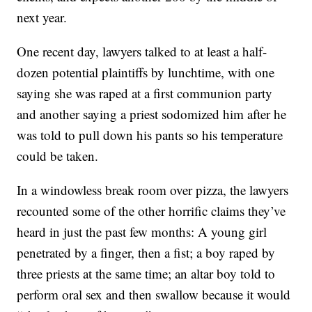
next year.
One recent day, lawyers talked to at least a half-
dozen potential plaintiffs by lunchtime, with one
saying she was raped at a first communion party
and another saying a priest sodomized him after he
was told to pull down his pants so his temperature
could be taken.
In a windowless break room over pizza, the lawyers
recounted some of the other horrific claims they’ve
heard in just the past few months: A young girl
penetrated by a finger, then a fist; a boy raped by
three priests at the same time; an altar boy told to
perform oral sex and then swallow because it would