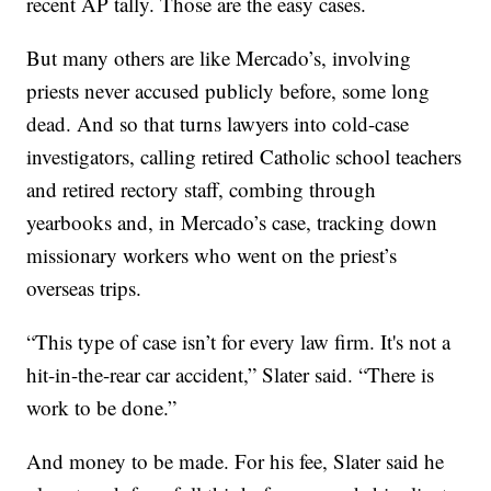
recent AP tally. Those are the easy cases.
But many others are like Mercado’s, involving
priests never accused publicly before, some long
dead. And so that turns lawyers into cold-case
investigators, calling retired Catholic school teachers
and retired rectory staff, combing through
yearbooks and, in Mercado’s case, tracking down
missionary workers who went on the priest’s
overseas trips.
“This type of case isn’t for every law firm. It's not a
hit-in-the-rear car accident,” Slater said. “There is
work to be done.”
And money to be made. For his fee, Slater said he