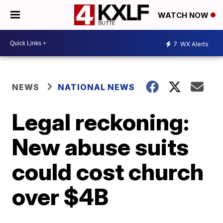
WATCH NOW
7
WX Alerts
NEWS
NATIONAL NEWS
Legal reckoning:
New abuse suits
could cost church
over $4B