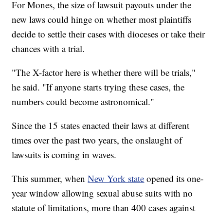
For Mones, the size of lawsuit payouts under the
new laws could hinge on whether most plaintiffs
decide to settle their cases with dioceses or take their
chances with a trial.
"The X-factor here is whether there will be trials,"
he said. "If anyone starts trying these cases, the
numbers could become astronomical."
Since the 15 states enacted their laws at different
times over the past two years, the onslaught of
lawsuits is coming in waves.
This summer, when
New York state
opened its one-
year window allowing sexual abuse suits with no
statute of limitations, more than 400 cases against