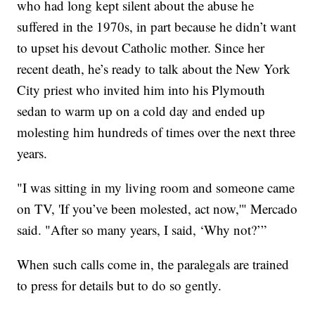
who had long kept silent about the abuse he
suffered in the 1970s, in part because he didn’t want
to upset his devout Catholic mother. Since her
recent death, he’s ready to talk about the New York
City priest who invited him into his Plymouth
sedan to warm up on a cold day and ended up
molesting him hundreds of times over the next three
years.
"I was sitting in my living room and someone came
on TV, 'If you’ve been molested, act now,'" Mercado
said. "After so many years, I said, ‘Why not?’”
When such calls come in, the paralegals are trained
to press for details but to do so gently.