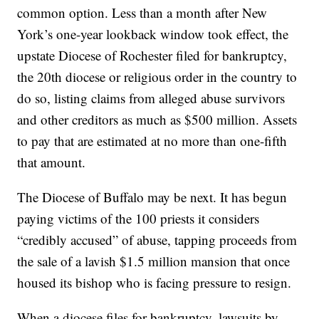
common option. Less than a month after New
York’s one-year lookback window took effect, the
upstate Diocese of Rochester filed for bankruptcy,
the 20th diocese or religious order in the country to
do so, listing claims from alleged abuse survivors
and other creditors as much as $500 million. Assets
to pay that are estimated at no more than one-fifth
that amount.
The Diocese of Buffalo may be next. It has begun
paying victims of the 100 priests it considers
“credibly accused” of abuse, tapping proceeds from
the sale of a lavish $1.5 million mansion that once
housed its bishop who is facing pressure to resign.
When a diocese files for bankruptcy, lawsuits by