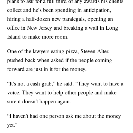
plans to ask for a full third of any awards his clients
collect and he’s been spending in anticipation,
hiring a half-dozen new paralegals, opening an
office in New Jersey and breaking a wall in Long
Island to make more room.
One of the lawyers eating pizza, Steven Alter,
pushed back when asked if the people coming
forward are just in it for the money.
“It’s not a cash grab,” he said. “They want to have a
voice. They want to help other people and make
sure it doesn't happen again.
“I haven't had one person ask me about the money
yet."