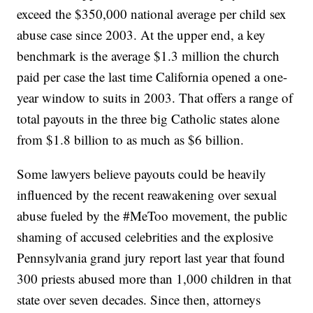
exceed the $350,000 national average per child sex
abuse case since 2003. At the upper end, a key
benchmark is the average $1.3 million the church
paid per case the last time California opened a one-
year window to suits in 2003. That offers a range of
total payouts in the three big Catholic states alone
from $1.8 billion to as much as $6 billion.
Some lawyers believe payouts could be heavily
influenced by the recent reawakening over sexual
abuse fueled by the #MeToo movement, the public
shaming of accused celebrities and the explosive
Pennsylvania grand jury report last year that found
300 priests abused more than 1,000 children in that
state over seven decades. Since then, attorneys