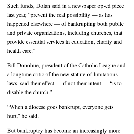
Such funds, Dolan said in a newspaper op-ed piece
last year, “prevent the real possibility — as has
happened elsewhere — of bankrupting both public
and private organizations, including churches, that
provide essential services in education, charity and
health care.”
Bill Donohue, president of the Catholic League and
a longtime critic of the new statute-of-limitations
laws, said their effect — if not their intent — “is to
disable the church.”
“When a diocese goes bankrupt, everyone gets
hurt,” he said.
But bankruptcy has become an increasingly more