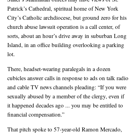
Patrick’s Cathedral, spiritual home of New York
City’s Catholic archdiocese, but ground zero for his
church abuse lawsuit operation is a call center, of
sorts, about an hour’s drive away in suburban Long
Island, in an office building overlooking a parking
lot.
There, headset-wearing paralegals in a dozen
cubicles answer calls in response to ads on talk radio
and cable TV news channels pleading: “If you were
sexually abused by a member of the clergy, even if
it happened decades ago ... you may be entitled to
financial compensation.”
That pitch spoke to 57-year-old Ramon Mercado,