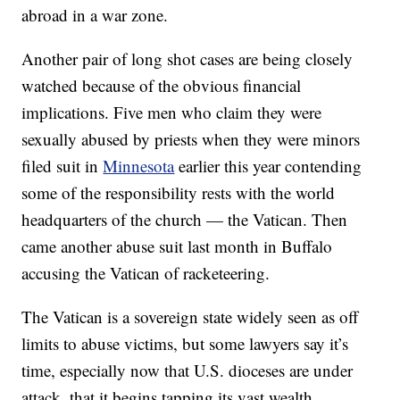
abroad in a war zone.
Another pair of long shot cases are being closely
watched because of the obvious financial
implications. Five men who claim they were
sexually abused by priests when they were minors
filed suit in
Minnesota
earlier this year contending
some of the responsibility rests with the world
headquarters of the church — the Vatican. Then
came another abuse suit last month in Buffalo
accusing the Vatican of racketeering.
The Vatican is a sovereign state widely seen as off
limits to abuse victims, but some lawyers say it’s
time, especially now that U.S. dioceses are under
attack, that it begins tapping its vast wealth.