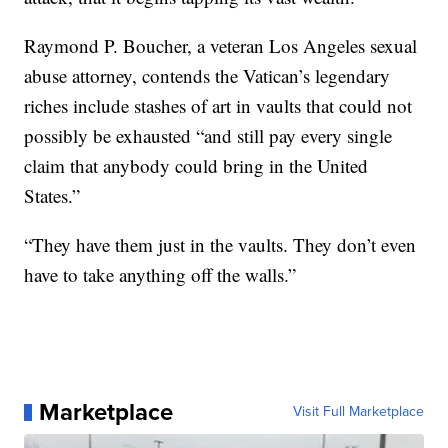
Raymond P. Boucher, a veteran Los Angeles sexual
abuse attorney, contends the Vatican’s legendary
riches include stashes of art in vaults that could not
possibly be exhausted “and still pay every single
claim that anybody could bring in the United
States.”
“They have them just in the vaults. They don’t even
have to take anything off the walls.”
Marketplace
Visit Full Marketplace