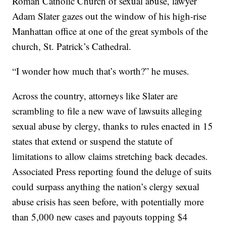
Roman Catholic Church of sexual abuse, lawyer
Adam Slater gazes out the window of his high-rise
Manhattan office at one of the great symbols of the
church, St. Patrick’s Cathedral.
“I wonder how much that’s worth?” he muses.
Across the country, attorneys like Slater are
scrambling to file a new wave of lawsuits alleging
sexual abuse by clergy, thanks to rules enacted in 15
states that extend or suspend the statute of
limitations to allow claims stretching back decades.
Associated Press reporting found the deluge of suits
could surpass anything the nation’s clergy sexual
abuse crisis has seen before, with potentially more
than 5,000 new cases and payouts topping $4