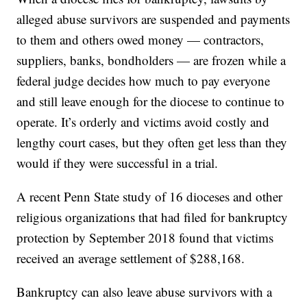
alleged abuse survivors are suspended and payments
to them and others owed money — contractors,
suppliers, banks, bondholders — are frozen while a
federal judge decides how much to pay everyone
and still leave enough for the diocese to continue to
operate. It’s orderly and victims avoid costly and
lengthy court cases, but they often get less than they
would if they were successful in a trial.
A recent Penn State study of 16 dioceses and other
religious organizations that had filed for bankruptcy
protection by September 2018 found that victims
received an average settlement of $288,168.
Bankruptcy can also leave abuse survivors with a