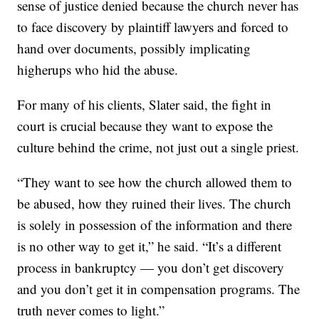
sense of justice denied because the church never has
to face discovery by plaintiff lawyers and forced to
hand over documents, possibly implicating
higherups who hid the abuse.
For many of his clients, Slater said, the fight in
court is crucial because they want to expose the
culture behind the crime, not just out a single priest.
“They want to see how the church allowed them to
be abused, how they ruined their lives. The church
is solely in possession of the information and there
is no other way to get it,” he said. “It’s a different
process in bankruptcy — you don’t get discovery
and you don’t get it in compensation programs. The
truth never comes to light.”