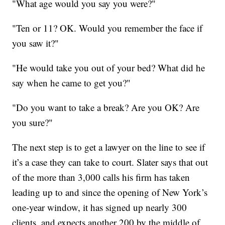
"What age would you say you were?"
"Ten or 11? OK. Would you remember the face if
you saw it?"
"He would take you out of your bed? What did he
say when he came to get you?"
"Do you want to take a break? Are you OK? Are
you sure?"
The next step is to get a lawyer on the line to see if
it’s a case they can take to court. Slater says that out
of the more than 3,000 calls his firm has taken
leading up to and since the opening of New York’s
one-year window, it has signed up nearly 300
clients, and expects another 200 by the middle of