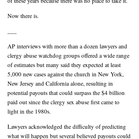
of these years because there was no place to take it.”
Now there is.
___
AP interviews with more than a dozen lawyers and
clergy abuse watchdog groups offered a wide range
of estimates but many said they expected at least
5,000 new cases against the church in New York,
New Jersey and California alone, resulting in
potential payouts that could surpass the $4 billion
paid out since the clergy sex abuse first came to
light in the 1980s.
Lawyers acknowledged the difficulty of predicting
what will happen but several believed payouts could