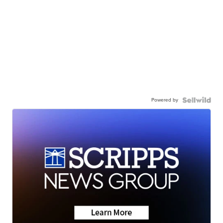
Powered by