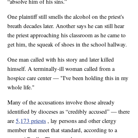
“absolve him of his sins.”
One plaintiff still smells the alcohol on the priest's
breath decades later. Another says he can still hear
the priest approaching his classroom as he came to
get him, the squeak of shoes in the school hallway.
One man called with his story and later killed
himself. A terminally-ill woman called from a
hospice care center — "I've been holding this in my
whole life."
Many of the accusations involve those already
identified by dioceses as “credibly accused” — there
are
5,173 priests
, lay persons and other clergy
member that meet that standard, according to a