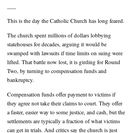
___
This is the day the Catholic Church has long feared.
The church spent millions of dollars lobbying
statehouses for decades, arguing it would be
swamped with lawsuits if time limits on suing were
lifted. That battle now lost, it is girding for Round
Two, by turning to compensation funds and
bankruptcy.
Compensation funds offer payment to victims if
they agree not take their claims to court. They offer
a faster, easier way to some justice, and cash, but the
settlements are typically a fraction of what victims
can get in trials. And critics say the church is just