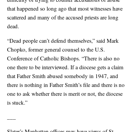
that happened so long ago that most witnesses have
scattered and many of the accused priests are long
dead.
“Dead people can’t defend themselves,” said Mark
Chopko, former general counsel to the U.S.
Conference of Catholic Bishops. “There is also no
one there to be interviewed. If a diocese gets a claim
that Father Smith abused somebody in 1947, and
there is nothing in Father Smith’s file and there is no
one to ask whether there is merit or not, the diocese
is stuck.”
___
Slater’s Manhattan offices may have views of St.