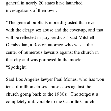
general in nearly 20 states have launched
investigations of their own.
"The general public is more disgusted than ever
with the clergy sex abuse and the cover-up, and that
will be reflected in jury verdicts," said Mitchell
Garabedian, a Boston attorney who was at the
center of numerous lawsuits against the church in
that city and was portrayed in the movie
“Spotlight.”
Said Los Angeles lawyer Paul Mones, who has won
tens of millions in sex abuse cases against the
church going back to the 1980s: "The zeitgeist is
completely unfavorable to the Catholic Church.”