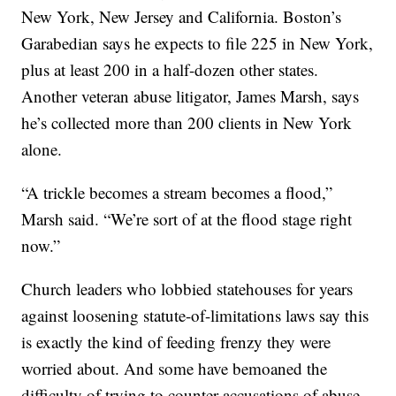
New York, New Jersey and California. Boston’s
Garabedian says he expects to file 225 in New York,
plus at least 200 in a half-dozen other states.
Another veteran abuse litigator, James Marsh, says
he’s collected more than 200 clients in New York
alone.
“A trickle becomes a stream becomes a flood,”
Marsh said. “We’re sort of at the flood stage right
now.”
Church leaders who lobbied statehouses for years
against loosening statute-of-limitations laws say this
is exactly the kind of feeding frenzy they were
worried about. And some have bemoaned the
difficulty of trying to counter accusations of abuse