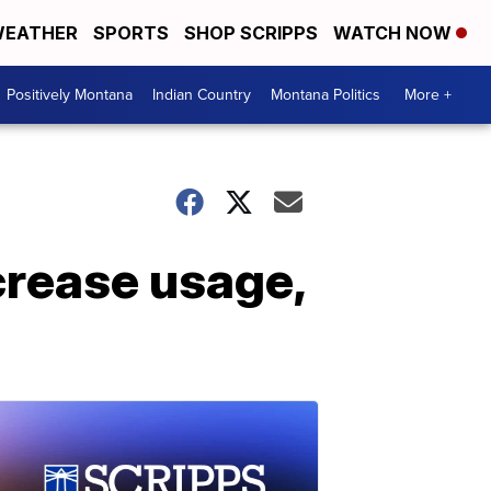
EATHER
SPORTS
SHOP SCRIPPS
WATCH NOW
Positively Montana
Indian Country
Montana Politics
More +
crease usage,