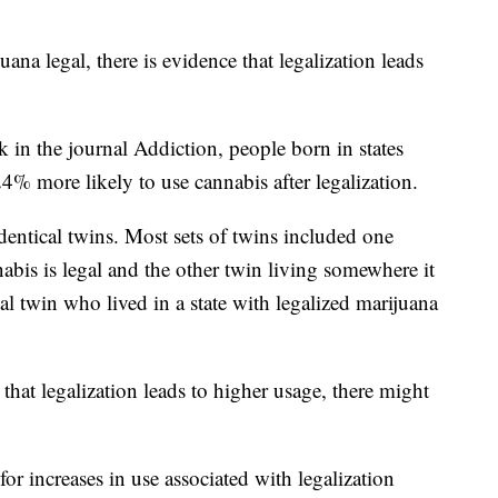
ana legal, there is evidence that legalization leads
k in the journal Addiction, people born in states
% more likely to use cannabis after legalization.
dentical twins. Most sets of twins included one
abis is legal and the other twin living somewhere it
al twin who lived in a state with legalized marijuana
that legalization leads to higher usage, there might
for increases in use associated with legalization