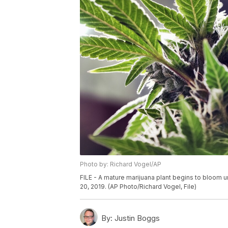
Photo by: Richard Vogel/AP
FILE - A mature marijuana plant begins to bloom un
20, 2019. (AP Photo/Richard Vogel, File)
By:
Justin Boggs