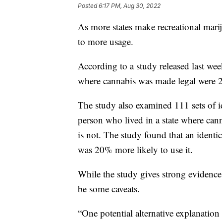
Posted
6:17 PM, Aug 30, 2022
As more states make recreational mariju
to more usage.
According to a study released last wee
where cannabis was made legal were 24
The study also examined 111 sets of i
person who lived in a state where cann
is not. The study found that an identic
was 20% more likely to use it.
While the study gives strong evidence 
be some caveats.
“One potential alternative explanation 