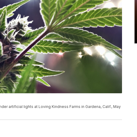
der artificial lights at Loving Kindness Farms in Gardena, Calif., May