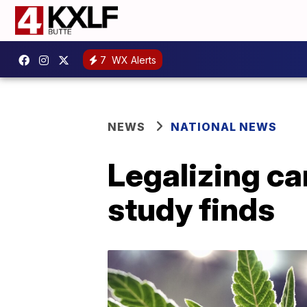
7
WX Alerts
NEWS
NATIONAL NEWS
Legalizing ca
study finds