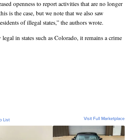
reased openness to report activities that are no longer
his is the case, but we note that we also saw
sidents of illegal states,” the authors wrote.
egal in states such as Colorado, it remains a crime
Visit Full Marketplace
o List