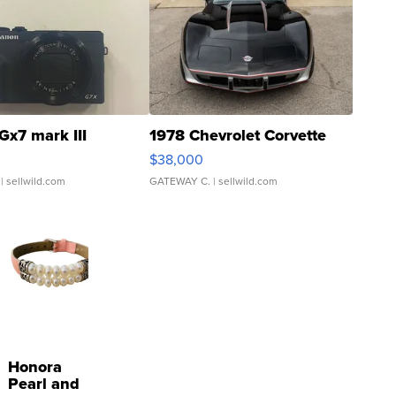
Gx7 mark III
1978 Chevrolet Corvette
$38,000
| sellwild.com
GATEWAY C.
| sellwild.com
Honora
Pearl and