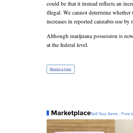
could be that it instead reflects an inc
illegal. We cannot determine whether t
increases in reported cannabis use by re
Although marijuana possession is now l
at the federal level.
Report a typo
Marketplace
Sell Your Items - Free t