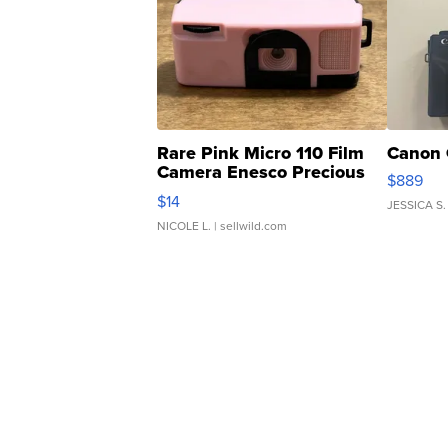
Rare Pink Micro 110 Film
Canon 
Camera Enesco Precious
$889
Moments TD4
$14
JESSICA S.
NICOLE L.
| sellwild.com