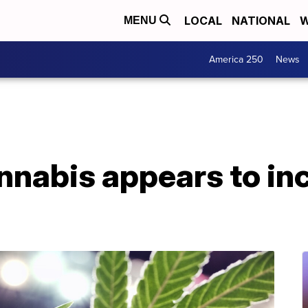
LOCAL
NATIONAL
W
MENU
America 250
News
nnabis appears to in