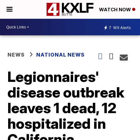
WATCH NOW
7
WX Alerts
NEWS
NATIONAL NEWS
Legionnaires'
disease outbreak
leaves 1 dead, 12
hospitalized in
California