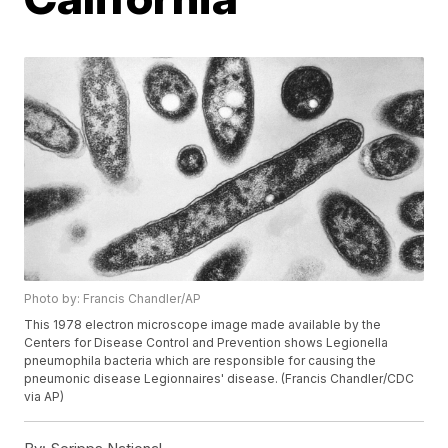
Photo by: Francis Chandler/AP
This 1978 electron microscope image made available by the
Centers for Disease Control and Prevention shows Legionella
pneumophila bacteria which are responsible for causing the
pneumonic disease Legionnaires' disease. (Francis Chandler/CDC
via AP)