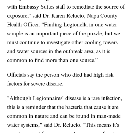
with Embassy Suites staff to remediate the source of
exposure,” said Dr. Karen Relucio, Napa County
Health Officer. “Finding Legionella in one water
sample is an important piece of the puzzle, but we
must continue to investigate other cooling towers
and water sources in the outbreak area, as it is
common to find more than one source.”
Officials say the person who died had high risk
factors for severe disease.
"Although Legionnaires’ disease is a rare infection,
this is a reminder that the bacteria that cause it are
common in nature and can be found in man-made
water systems," said Dr. Relucio. "This means it’s