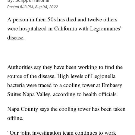
By:
Scripps National
Posted
8:13 PM, Aug 04, 2022
A person in their 50s has died and twelve others
were hospitalized in California with Legionnaires’
disease.
Authorities say they have been working to find the
source of the disease. High levels of Legionella
bacteria were traced to a cooling tower at Embassy
Suites Napa Valley, according to health officials.
Napa County says the cooling tower has been taken
offline.
“Our joint investigation team continues to work