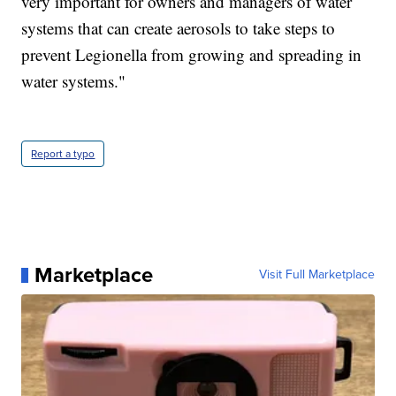
very important for owners and managers of water
systems that can create aerosols to take steps to
prevent Legionella from growing and spreading in
water systems."
Report a typo
Marketplace
Visit Full Marketplace