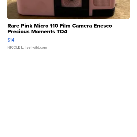
Rare Pink Micro 110 Film Camera Enesco
Precious Moments TD4
$14
NICOLE L.
| sellwild.com