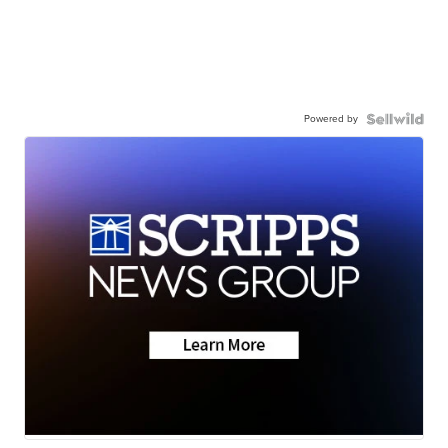
Powered by