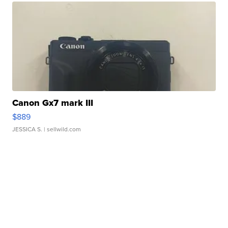
Canon Gx7 mark III
$889
JESSICA S.
| sellwild.com