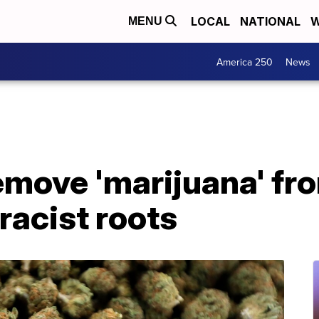
LOCAL
NATIONAL
W
MENU
America 250
News
emove 'marijuana' fro
racist roots