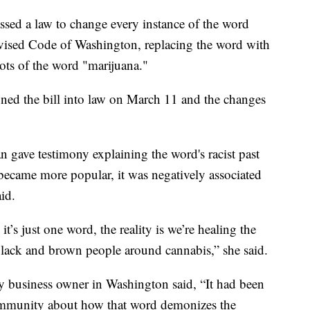
sed a law to change every instance of the word
evised Code of Washington, replacing the word with
oots of the word "marijuana."
igned the bill into law on March 11 and the changes
gave testimony explaining the word's racist past
 became more popular, it was negatively associated
id.
’s just one word, the reality is we’re healing the
lack and brown people around cannabis,” she said.
y business owner in Washington said, “It had been
community about how that word demonizes the