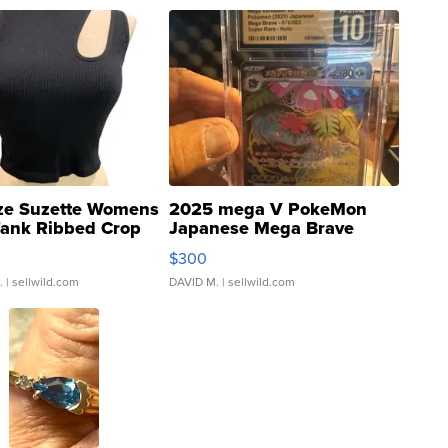
ze Suzette Womens
2025 mega V PokeMon
Tank Ribbed Crop
Japanese Mega Brave
rical ...
076/063 Super Rare H...
$300
.
| sellwild.com
DAVID M.
| sellwild.com