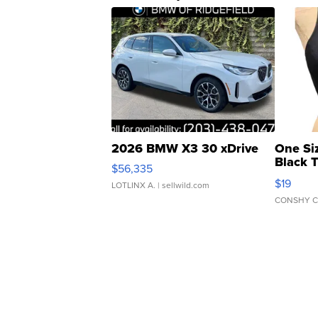
2026 BMW X3 30 xDrive
One Si
Black 
$56,335
Asymmet
$19
LOTLINX A.
| sellwild.com
CONSHY C