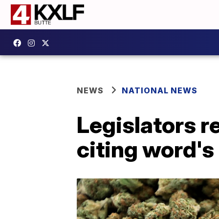
NEWS
NATIONAL NEWS
Legislators r
citing word's 