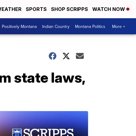
EATHER
SPORTS
SHOP SCRIPPS
WATCH NOW
Positively Montana
Indian Country
Montana Politics
More +
m state laws,