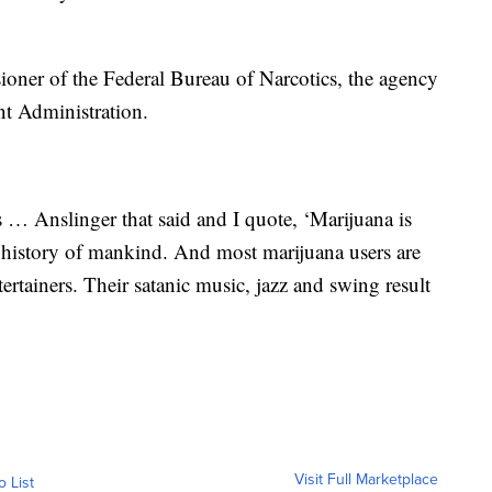
ioner of the Federal Bureau of Narcotics, the agency
nt Administration.
 … Anslinger that said and I quote, ‘Marijuana is
 history of mankind. And most marijuana users are
rtainers. Their satanic music, jazz and swing result
Visit Full Marketplace
o List