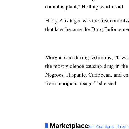
cannabis plant,” Hollingsworth said.
Harry Anslinger was the first commiss
that later became the Drug Enforceme
Morgan said during testimony, “It was
the most violence-causing drug in the
Negroes, Hispanic, Caribbean, and ente
from marijuana usage.’” she said.
Marketplace
Sell Your Items - Free t