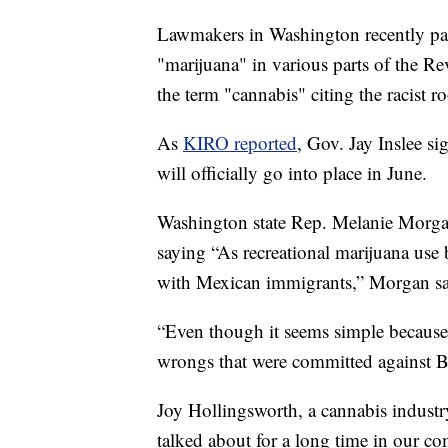
Lawmakers in Washington recently pas
"marijuana" in various parts of the R
the term "cannabis" citing the racist r
As
KIRO reported
, Gov. Jay Inslee s
will officially go into place in June.
Washington state Rep. Melanie Morgan 
saying “As recreational marijuana use
with Mexican immigrants,” Morgan sa
“Even though it seems simple because it
wrongs that were committed against B
Joy Hollingsworth, a cannabis industr
talked about for a long time in our 