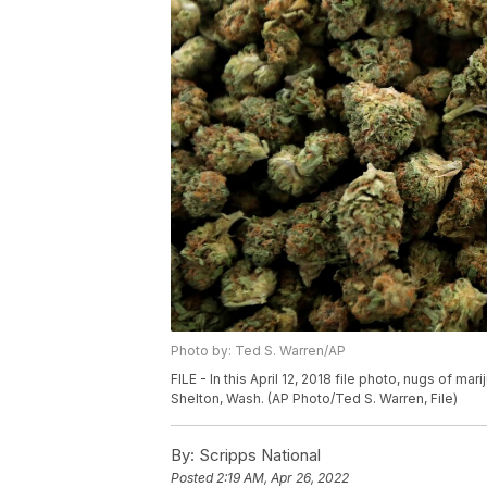
Photo by: Ted S. Warren/AP
FILE - In this April 12, 2018 file photo, nugs of 
Shelton, Wash. (AP Photo/Ted S. Warren, File)
By:
Scripps National
Posted
2:19 AM, Apr 26, 2022