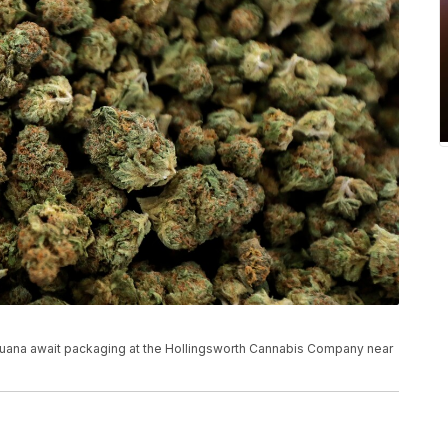
marijuana await packaging at the Hollingsworth Cannabis Company near