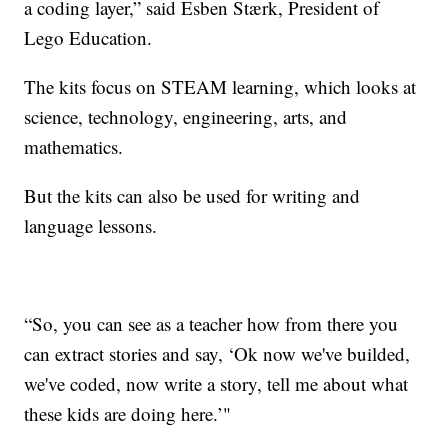
a coding layer,” said Esben Stærk, President of
Lego Education.
The kits focus on STEAM learning, which looks at
science, technology, engineering, arts, and
mathematics.
But the kits can also be used for writing and
language lessons.
“So, you can see as a teacher how from there you
can extract stories and say, ‘Ok now we've builded,
we've coded, now write a story, tell me about what
these kids are doing here.’"