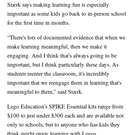
Stærk says making learning fun is especially
important as some kids go back to in-person school
for the first time in months.
“There's lots of documented evidence that when we
make learning meaningful, then we make it
engaging. And I think that's always going to be
important, but I think particularly these days. As
students reenter the classroom, it's incredibly
important that we reengage them in learning that's
meaningful to them,” said Stærk.
Lego Education's SPIKE Essential kits range from
$100 to just under $300 each and are available not
only to schools, but to anyone who has kids they
think might enjoy learning with Legos.