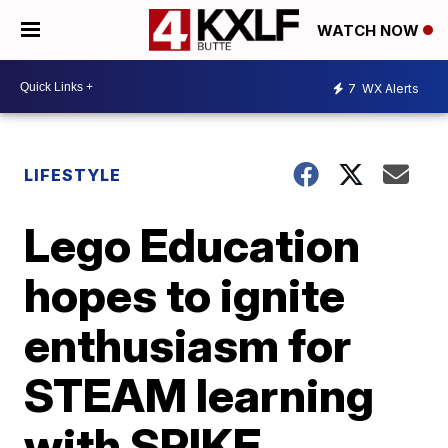
WATCH NOW
7
WX Alerts
LIFESTYLE
Lego Education
hopes to ignite
enthusiasm for
STEAM learning
with SPIKE