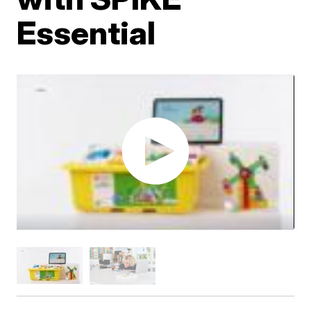
Essential