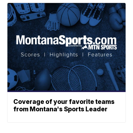
Coverage of your favorite teams
from Montana's Sports Leader