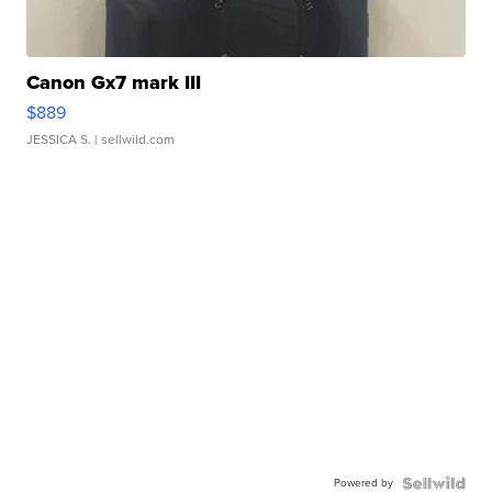
Canon Gx7 mark III
$889
JESSICA S.
| sellwild.com
Powered by