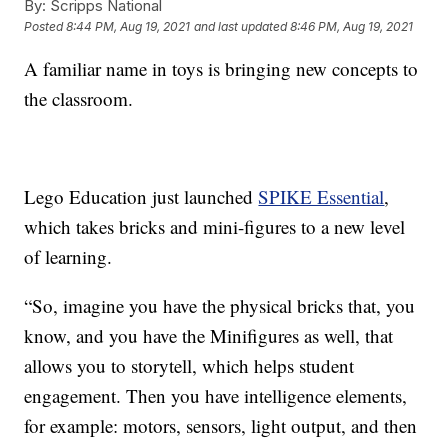
By:
Scripps National
Posted
8:44 PM, Aug 19, 2021
and last updated
8:46 PM, Aug 19, 2021
A familiar name in toys is bringing new concepts to
the classroom.
Lego Education just launched
SPIKE Essential
,
which takes bricks and mini-figures to a new level
of learning.
“So, imagine you have the physical bricks that, you
know, and you have the Minifigures as well, that
allows you to storytell, which helps student
engagement. Then you have intelligence elements,
for example: motors, sensors, light output, and then