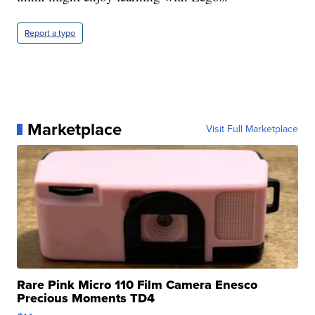
Report a typo
Marketplace
Visit Full Marketplace
Rare Pink Micro 110 Film Camera Enesco
Precious Moments TD4