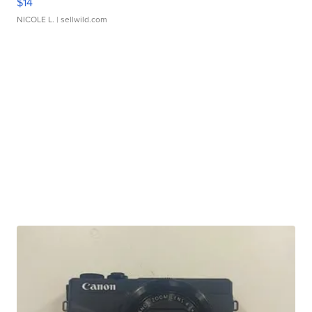
$14
NICOLE L.
| sellwild.com