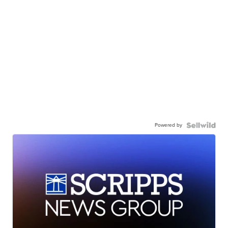
Powered by