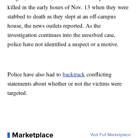
killed in the early hours of Nov. 13 when they were
stabbed to death as they slept at an off-campus
house, the news outlets reported. As the
investigation continues into the unsolved case,
police have not identified a suspect or a motive.
Police have also had to
backtrack
conflicting
statements about whether or not the victims were
targeted.
Marketplace
Visit Full Marketplace