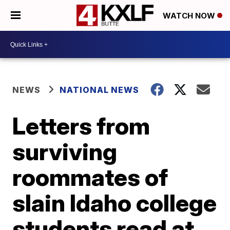
WATCH NOW
NEWS
NATIONAL NEWS
Letters from
surviving
roommates of
slain Idaho college
students read at