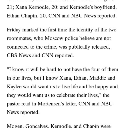
21; Xana Kernodle, 20; and Kernodle’s boyfriend,
Ethan Chapin, 20, CNN and NBC News reported.
Friday marked the first time the identity of the two
roommates, who Moscow police believe are not
connected to the crime, was publically released,
CBS News and CNN reported.
"I know it will be hard to not have the four of them
in our lives, but I know Xana, Ethan, Maddie and
Kaylee would want us to live life and be happy and
they would want us to celebrate their lives," the
pastor read in Mortensen’s letter, CNN and NBC
News reported.
Mogen, Goncalves, Kernodle, and Chapin were