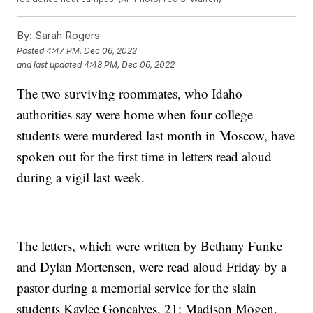
By:
Sarah Rogers
Posted
4:47 PM, Dec 06, 2022
and last updated
4:48 PM, Dec 06, 2022
The two surviving roommates, who Idaho
authorities say were home when four college
students were murdered last month in Moscow, have
spoken out for the first time in letters read aloud
during a vigil last week.
The letters, which were written by Bethany Funke
and Dylan Mortensen, were read aloud Friday by a
pastor during a memorial service for the slain
students Kaylee Goncalves, 21; Madison Mogen,