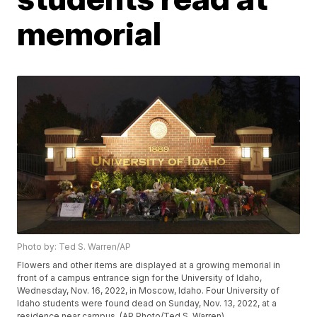
memorial
Photo by: Ted S. Warren/AP
Flowers and other items are displayed at a growing memorial in
front of a campus entrance sign for the University of Idaho,
Wednesday, Nov. 16, 2022, in Moscow, Idaho. Four University of
Idaho students were found dead on Sunday, Nov. 13, 2022, at a
residence near campus. (AP Photo/Ted S. Warren)