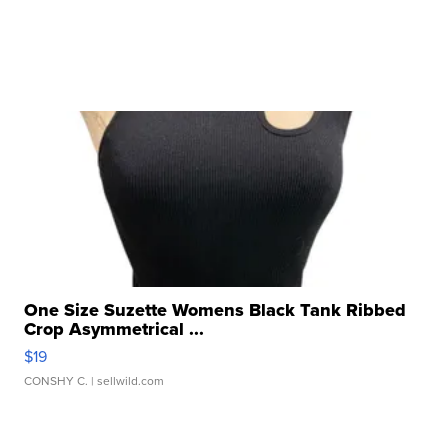
One Size Suzette Womens Black Tank Ribbed
Crop Asymmetrical ...
$19
CONSHY C.
| sellwild.com