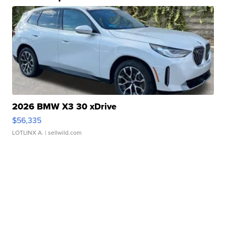
2026 BMW X3 30 xDrive
$56,335
LOTLINX A.
| sellwild.com