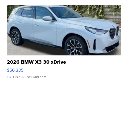
2026 BMW X3 30 xDrive
$56,335
LOTLINX A.
| sellwild.com