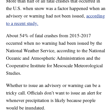
More than half of all fatal crashes that occurred in
the U.S. when snow was a factor happened when an
advisory or warning had not been issued,
according
to a recent study.
About 54% of fatal crashes from 2015-2017
occurred when no warning had been issued by the
National Weather Service, according to the National
Oceanic and Atmospheric Administration and the
Cooperative Institute for Mesoscale Meteorological
Studies.
Whether to issue an advisory or warning can be a
tricky call. Officials don’t want to issue an alert for
whenever precipitation is likely because people
would be inundated.