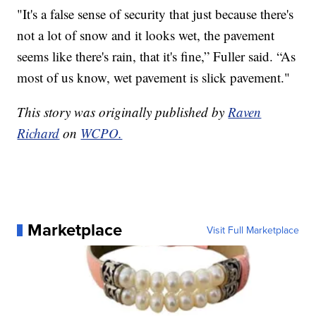
"It's a false sense of security that just because there's
not a lot of snow and it looks wet, the pavement
seems like there's rain, that it's fine,” Fuller said. “As
most of us know, wet pavement is slick pavement."
This story was originally published by
Raven
Richard
on
WCPO.
Marketplace
Visit Full Marketplace