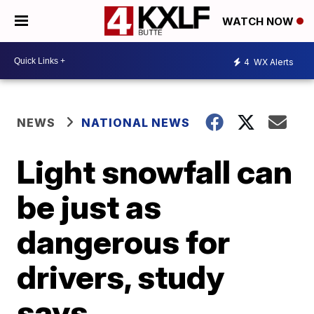
WATCH NOW
4
WX Alerts
NEWS
NATIONAL NEWS
Light snowfall can
be just as
dangerous for
drivers, study
says