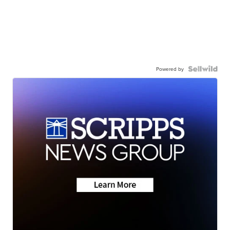
Powered by