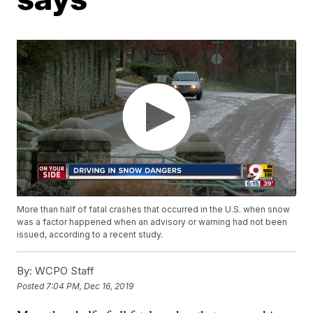
More than half of fatal crashes that occurred in the U.S. when snow
was a factor happened when an advisory or warning had not been
issued, according to a recent study.
By:
WCPO Staff
Posted
7:04 PM, Dec 16, 2019