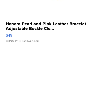
Honora Pearl and Pink Leather Bracelet
Adjustable Buckle Clo...
$49
CONSHY C.
| sellwild.com