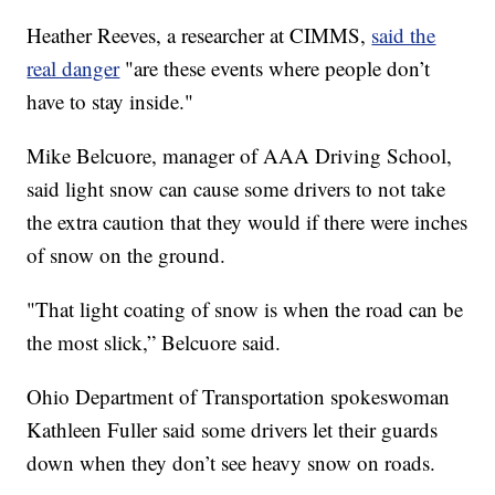
Heather Reeves, a researcher at CIMMS,
said the
real danger
"are these events where people don’t
have to stay inside."
Mike Belcuore, manager of AAA Driving School,
said light snow can cause some drivers to not take
the extra caution that they would if there were inches
of snow on the ground.
"That light coating of snow is when the road can be
the most slick,” Belcuore said.
Ohio Department of Transportation spokeswoman
Kathleen Fuller said some drivers let their guards
down when they don’t see heavy snow on roads.