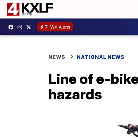
7
WX Alerts
NEWS
NATIONAL NEWS
Line of e-bike
hazards