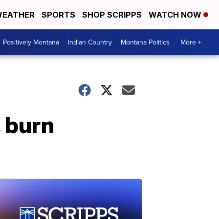
EATHER
SPORTS
SHOP SCRIPPS
WATCH NOW
Positively Montana
Indian Country
Montana Politics
More +
, burn