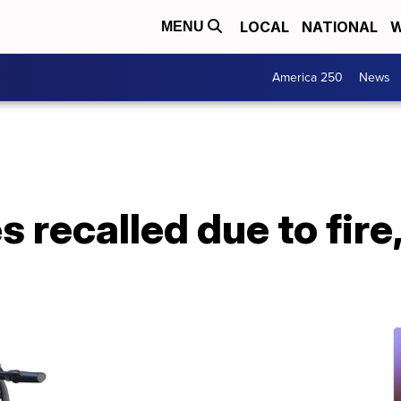
LOCAL
NATIONAL
W
MENU
America 250
News
s recalled due to fire