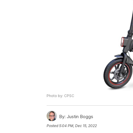
Photo by: CPSC
By:
Justin Boggs
Posted
5:04 PM, Dec 15, 2022