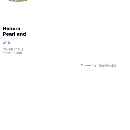
Honora
Pearl and
Pink
$49
Leather
Bracelet
CONSHY C.
|
sellwild.com
Adjustable
Buckle
Powered by
Clo...