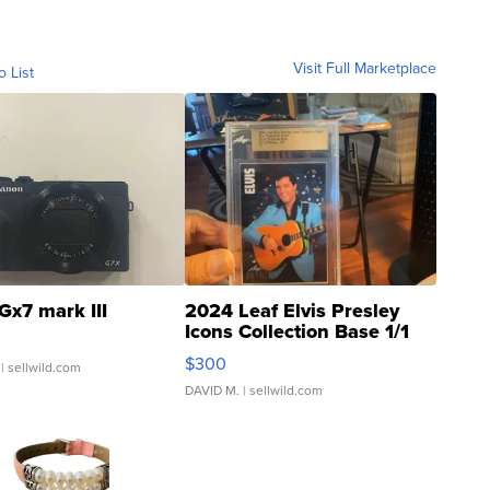
Visit Full Marketplace
o List
Gx7 mark III
2024 Leaf Elvis Presley
Icons Collection Base 1/1
SSP Clear ...
$300
| sellwild.com
DAVID M.
| sellwild.com