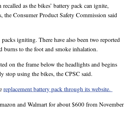
recalled as the bikes’ battery pack can ignite,
rds, the Consumer Product Safety Commission said
y packs igniting. There have also been two reported
ed burns to the foot and smoke inhalation.
ted on the frame below the headlights and begins
 stop using the bikes, the CPSC said.
ee
replacement battery pack through its website.
 Amazon and Walmart for about $600 from November