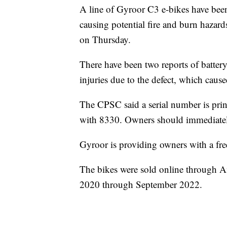
A line of Gyroor C3 e-bikes have been 
causing potential fire and burn haza
on Thursday.
There have been two reports of batter
injuries due to the defect, which caus
The CPSC said a serial number is prin
with 8330. Owners should immediately
Gyroor is providing owners with a fr
The bikes were sold online through
2020 through September 2022.