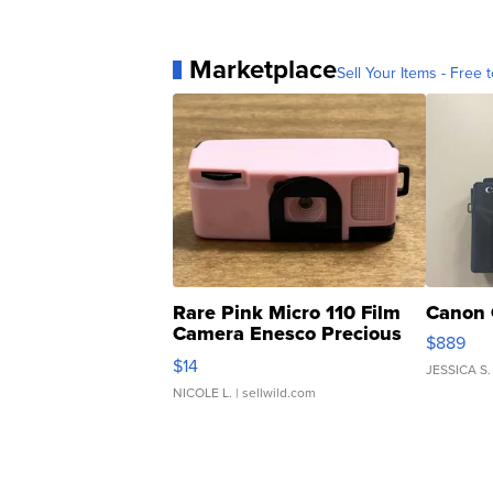
Marketplace
Sell Your Items - Free t
Rare Pink Micro 110 Film
Canon 
Camera Enesco Precious
$889
Moments TD4
$14
JESSICA S.
NICOLE L.
| sellwild.com