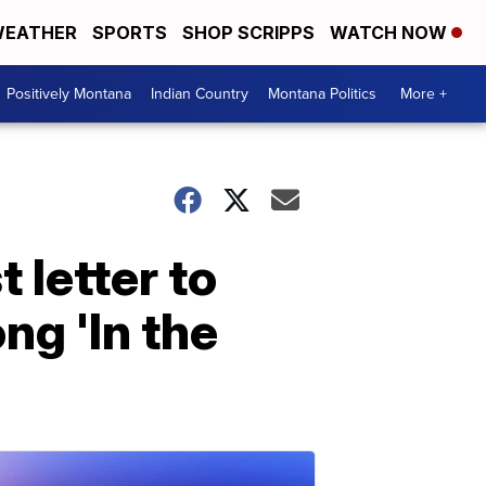
EATHER
SPORTS
SHOP SCRIPPS
WATCH NOW
Positively Montana
Indian Country
Montana Politics
More +
 letter to
ng 'In the