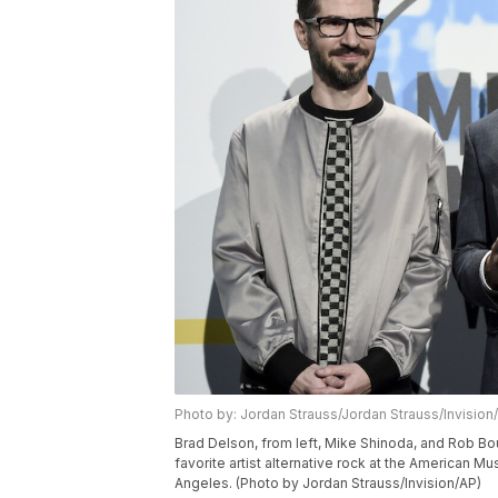
Photo by: Jordan Strauss/Jordan Strauss/Invision
Brad Delson, from left, Mike Shinoda, and Rob Bou
favorite artist alternative rock at the American M
Angeles. (Photo by Jordan Strauss/Invision/AP)