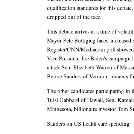
qualification standards for this deba
dropped out of the race.
This debate arrives at a time of volatil
Mayor Pete Buttigieg faced increased 
Register/CNN/Mediacom poll showed hi
Vice President Joe Biden's campaign ha
attack Sen. Elizabeth Warren of Massa
Bernie Sanders of Vermont remains firm
The other candidates participating in
Tulsi Gabbard of Hawaii, Sen. Kamala
Minnesota, billionaire investor Tom 
Sanders on US health care spending