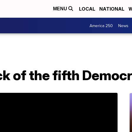
LOCAL
NATIONAL
W
MENU
America 250
News
ck of the fifth Democ