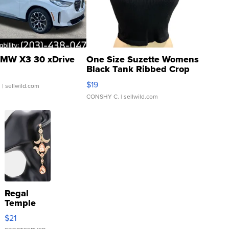
MW X3 30 xDrive
One Size Suzette Womens
Black Tank Ribbed Crop
Asymmetrical ...
$19
.
| sellwild.com
CONSHY C.
| sellwild.com
Regal
Temple
Droplet
$21
Earrings