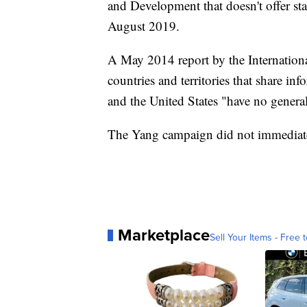
and Development that doesn't offer sta
August 2019.
A May 2014 report by the Internation
countries and territories that share i
and the United States "have no general 
The Yang campaign did not immediatel
Marketplace
Sell Your Items - Free t