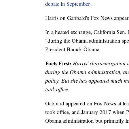
debate in September
.
Harris on Gabbard's Fox News appear
In a heated exchange, California Sen.
"during the Obama administration spen
President Barack Obama.
Facts First:
Harris' characterization
during the Obama administration, and 
policy. But she has appeared much m
took office.
Gabbard appeared on Fox News at leas
took office, and January 2017 when Pre
Obama administration but primarily in