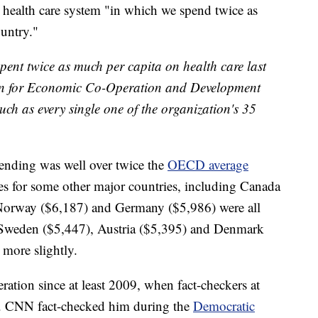
 health care system "in which we spend twice as
untry."
spent twice as much per capita on health care last
ion for Economic Co-Operation and Development
ch as every single one of the organization's 35
ending was well over twice the
OECD average
res for some other major countries, including Canada
 Norway ($6,187) and Germany ($5,986) were all
l. Sweden ($5,447), Austria ($5,395) and Denmark
 more slightly.
ration since at least 2009, when fact-checkers at
true. CNN fact-checked him during the
Democratic