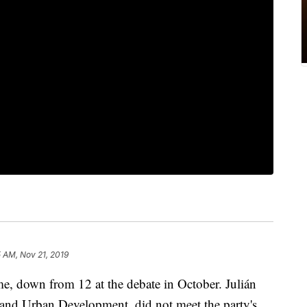
 AM, Nov 21, 2019
ime, down from 12 at the debate in October. Julián
 and Urban Development, did not meet the party's