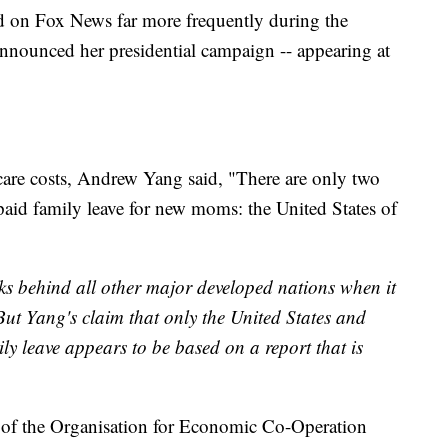
 on Fox News far more frequently during the
nnounced her presidential campaign -- appearing at
 care costs, Andrew Yang said, "There are only two
 paid family leave for new moms: the United States of
nks behind all other major developed nations when it
But Yang's claim that only the United States and
y leave appears to be based on a report that is
 of the Organisation for Economic Co-Operation