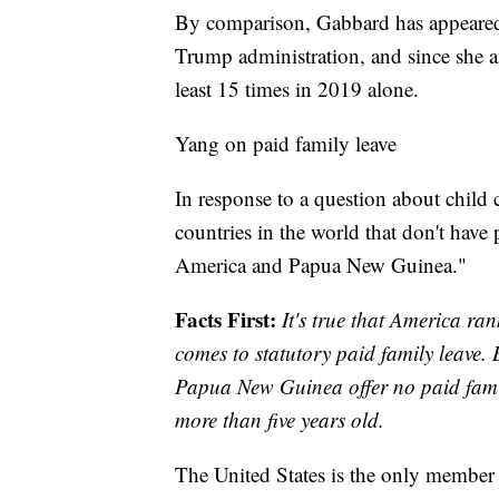
By comparison, Gabbard has appeared
Trump administration, and since she a
least 15 times in 2019 alone.
Yang on paid family leave
In response to a question about child
countries in the world that don't have
America and Papua New Guinea."
Facts First:
It's true that America ra
comes to statutory paid family leave. 
Papua New Guinea offer no paid famil
more than five years old.
The United States is the only member