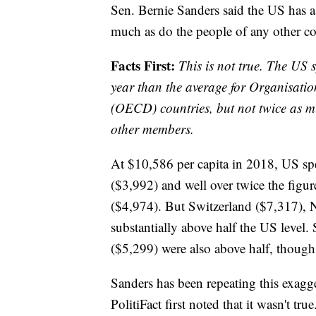
Sen. Bernie Sanders said the US has a
much as do the people of any other co
Facts First:
This is not true. The US 
year than the average for Organisat
(OECD) countries, but not twice as mu
other members.
At $10,586 per capita in 2018, US sp
($3,992) and well over twice the figu
($4,974). But Switzerland ($7,317),
substantially above half the US leve
($5,299) were also above half, though
Sanders has been repeating this exagge
PolitiFact first noted that it wasn't 