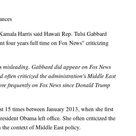
ances
 Kamala Harris said Hawaii Rep. Tulsi Gabbard
t four years full time on Fox News" criticizing
 is misleading. Gabbard did appear on Fox News
often criticized the administration's Middle East
ore frequently on Fox News since Donald Trump
t 15 times between January 2013, when she first
sident Obama left office. She often criticized the
 the context of Middle East policy.