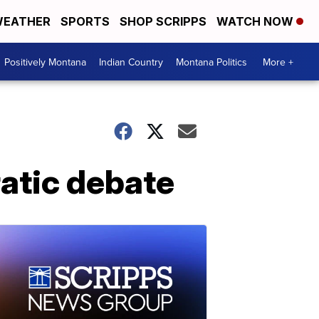
EATHER
SPORTS
SHOP SCRIPPS
WATCH NOW
Positively Montana
Indian Country
Montana Politics
More +
ratic debate