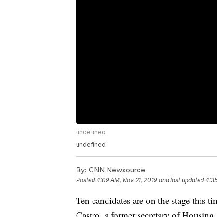
undefined
undefined
By:
CNN Newsource
Posted
4:09 AM, Nov 21, 2019
and last updated
4:35
Ten candidates are on the stage this t
Castro, a former secretary of Housing