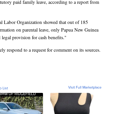
tutory paid family leave, according to a report from
al Labor Organization showed that out of 185
nformation on parental leave, only Papua New Guinea
legal provision for cash benefits."
y respond to a request for comment on its sources.
Visit Full Marketplace
o List