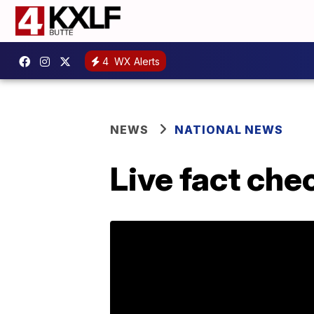
4
WX Alerts
NEWS
NATIONAL NEWS
Live fact che