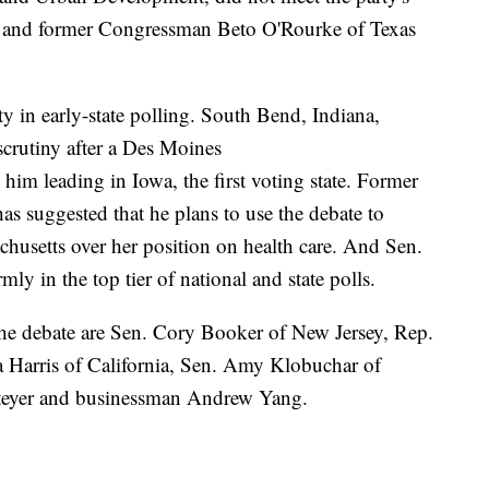
te, and former Congressman Beto O'Rourke of Texas
ity in early-state polling. South Bend, Indiana,
scrutiny after a Des Moines
m leading in Iowa, the first voting state. Former
s suggested that he plans to use the debate to
chusetts over her position on health care. And Sen.
ly in the top tier of national and state polls.
 the debate are Sen. Cory Booker of New Jersey, Rep.
 Harris of California, Sen. Amy Klobuchar of
Steyer and businessman Andrew Yang.