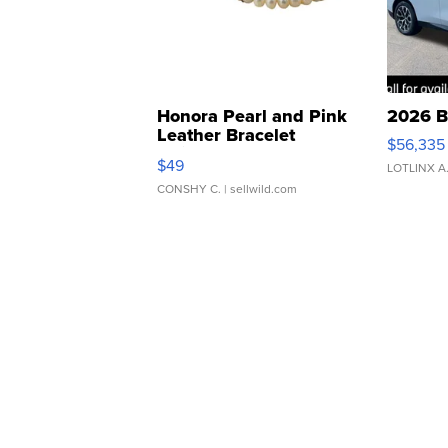
Honora Pearl and Pink
2026 B
Leather Bracelet
$56,335
Adjustable Buckle Clo...
$49
LOTLINX A
CONSHY C.
| sellwild.com