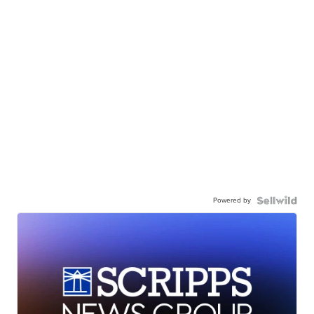
Powered by