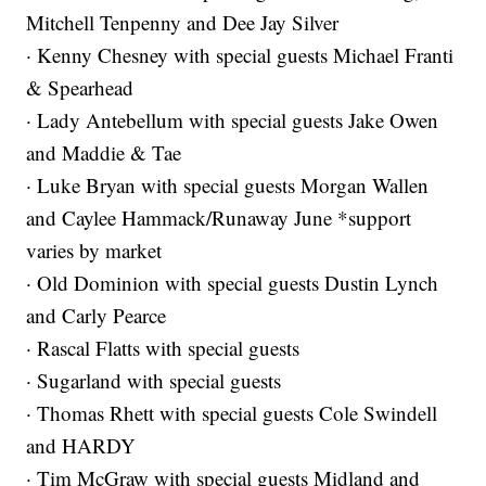
Mitchell Tenpenny and Dee Jay Silver
· Kenny Chesney with special guests Michael Franti
& Spearhead
· Lady Antebellum with special guests Jake Owen
and Maddie & Tae
· Luke Bryan with special guests Morgan Wallen
and Caylee Hammack/Runaway June *support
varies by market
· Old Dominion with special guests Dustin Lynch
and Carly Pearce
· Rascal Flatts with special guests
· Sugarland with special guests
· Thomas Rhett with special guests Cole Swindell
and HARDY
· Tim McGraw with special guests Midland and