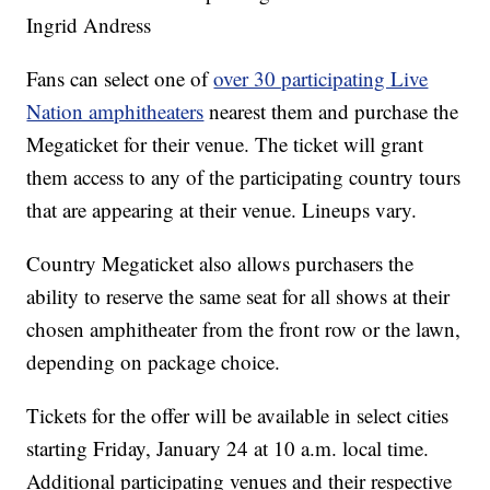
Ingrid Andress
Fans can select one of
over 30 participating Live
Nation amphitheaters
nearest them and purchase the
Megaticket for their venue. The ticket will grant
them access to any of the participating country tours
that are appearing at their venue. Lineups vary.
Country Megaticket also allows purchasers the
ability to reserve the same seat for all shows at their
chosen amphitheater from the front row or the lawn,
depending on package choice.
Tickets for the offer will be available in select cities
starting Friday, January 24 at 10 a.m. local time.
Additional participating venues and their respective