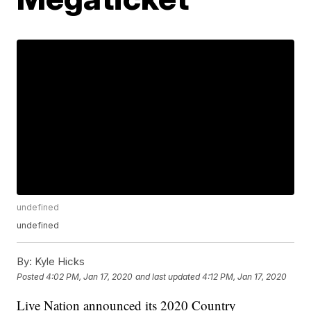
undefined
undefined
By:
Kyle Hicks
Posted
4:02 PM, Jan 17, 2020
and last updated
4:12 PM, Jan 17, 2020
Live Nation announced its 2020 Country