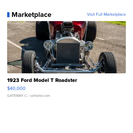
Marketplace
Visit Full Marketplace
1923 Ford Model T Roadster
$40,000
GATEWAY C.
| sellwild.com