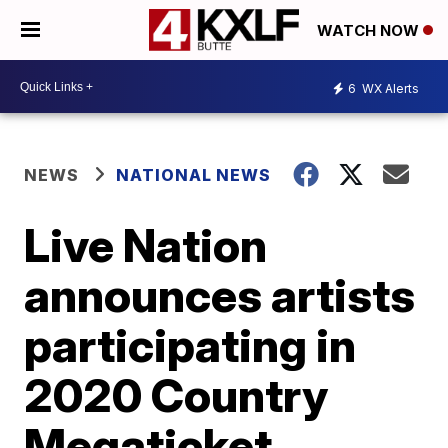
WATCH NOW
6
WX Alerts
NEWS
NATIONAL NEWS
Live Nation
announces artists
participating in
2020 Country
Megaticket