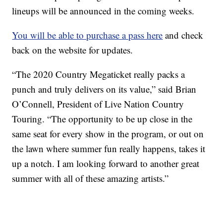
lineups will be announced in the coming weeks.
You will be able to purchase a pass here
and check
back on the website for updates.
“The 2020 Country Megaticket really packs a
punch and truly delivers on its value,” said Brian
O’Connell, President of Live Nation Country
Touring. “The opportunity to be up close in the
same seat for every show in the program, or out on
the lawn where summer fun really happens, takes it
up a notch. I am looking forward to another great
summer with all of these amazing artists.”