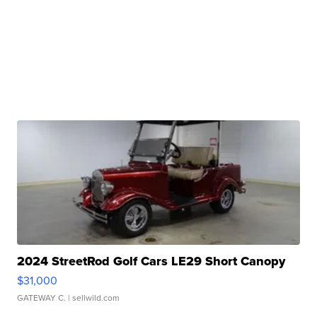
2024 StreetRod Golf Cars LE29 Short Canopy
$31,000
GATEWAY C.
| sellwild.com