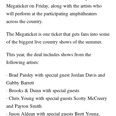
Megaticket on Friday, along with the artists who
will perform at the participating amphitheaters
across the country.
The Megaticket is one ticket that gets fans into some
of the biggest live country shows of the summer.
This year, the deal includes shows from the
following artists:
· Brad Paisley with special guest Jordan Davis and
Gabby Barrett
· Brooks & Dunn with special guests
· Chris Young with special guests Scotty McCreery
and Payton Smith
· Jason Aldean with special guests Brett Young,