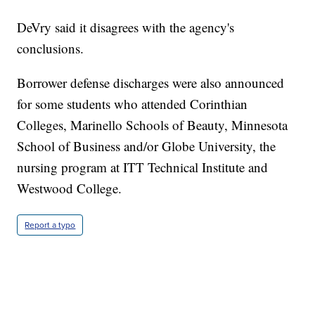
DeVry said it disagrees with the agency's
conclusions.
Borrower defense discharges were also announced
for some students who attended Corinthian
Colleges, Marinello Schools of Beauty, Minnesota
School of Business and/or Globe University, the
nursing program at ITT Technical Institute and
Westwood College.
Report a typo