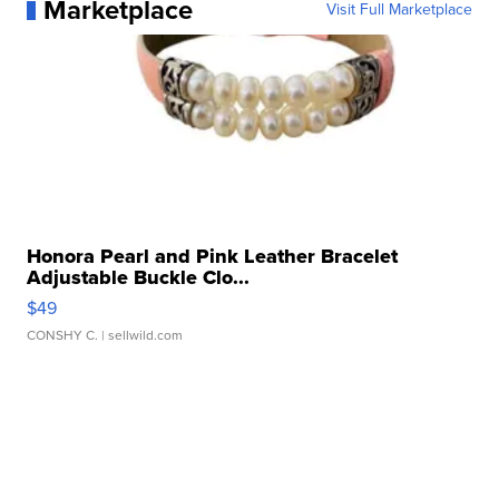
Marketplace
Visit Full Marketplace
Honora Pearl and Pink Leather Bracelet
Adjustable Buckle Clo...
$49
CONSHY C.
| sellwild.com