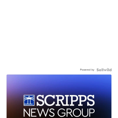
Powered by