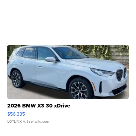
2026 BMW X3 30 xDrive
$56,335
LOTLINX A.
| sellwild.com