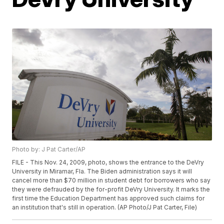
Photo by: J Pat Carter/AP
FILE - This Nov. 24, 2009, photo, shows the entrance to the DeVry
University in Miramar, Fla. The Biden administration says it will
cancel more than $70 million in student debt for borrowers who say
they were defrauded by the for-profit DeVry University. It marks the
first time the Education Department has approved such claims for
an institution that's still in operation. (AP Photo/J Pat Carter, File)