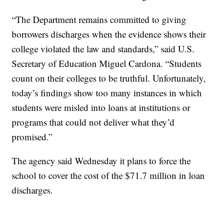
“The Department remains committed to giving
borrowers discharges when the evidence shows their
college violated the law and standards,” said U.S.
Secretary of Education Miguel Cardona. “Students
count on their colleges to be truthful. Unfortunately,
today’s findings show too many instances in which
students were misled into loans at institutions or
programs that could not deliver what they’d
promised.”
The agency said Wednesday it plans to force the
school to cover the cost of the $71.7 million in loan
discharges.