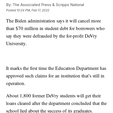
By:
The Associated Press & Scripps National
Posted
10:24 PM, Feb 17, 2022
The Biden administration says it will cancel more
than $70 million in student debt for borrowers who
say they were defrauded by the for-profit DeVry
University.
It marks the first time the Education Department has
approved such claims for an institution that’s still in
operation.
About 1,800 former DeVry students will get their
loans cleared after the department concluded that the
school lied about the success of its graduates.