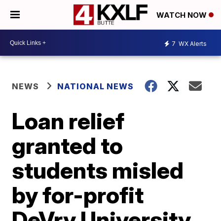
WATCH NOW
7
WX Alerts
NEWS
NATIONAL NEWS
Loan relief
granted to
students misled
by for-profit
DeVry University