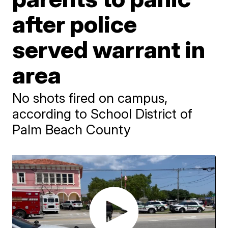
after police
served warrant in
area
No shots fired on campus,
according to School District of
Palm Beach County