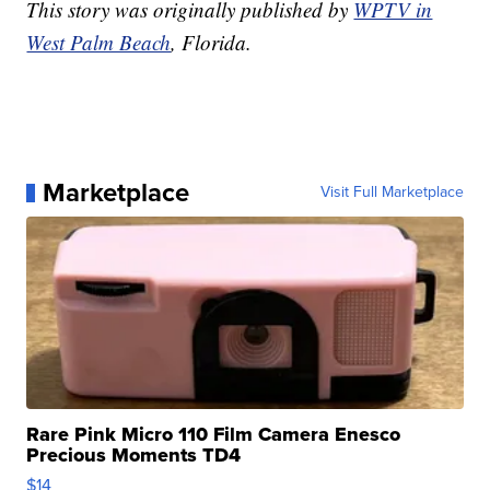
This story was originally published by
WPTV in
West Palm Beach
, Florida.
Marketplace
Visit Full Marketplace
Rare Pink Micro 110 Film Camera Enesco
Precious Moments TD4
$14