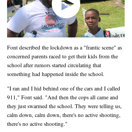
Font described the lockdown as a "frantic scene" as
concerned parents raced to get their kids from the
school after rumors started circulating that
something had happened inside the school.
"I ran and I hid behind one of the cars and I called
911," Font said. "And then the cops all came and
they just swarmed the school. They were telling us,
calm down, calm down, there's no active shooting,
there's no active shooting."