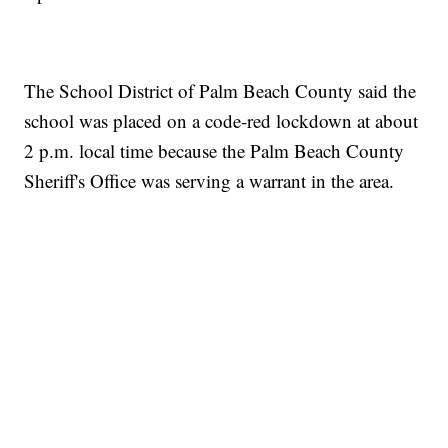
The School District of Palm Beach County said the
school was placed on a code-red lockdown at about
2 p.m. local time because the Palm Beach County
Sheriff's Office was serving a warrant in the area.