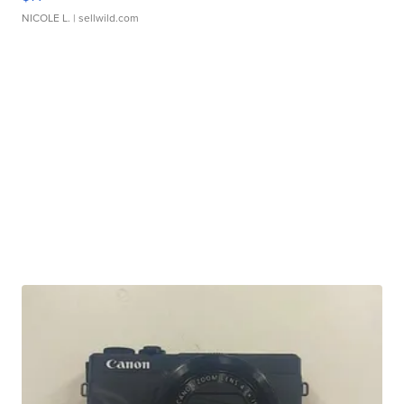
NICOLE L.
| sellwild.com