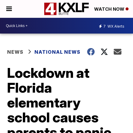
WATCH NOW
7
WX Alerts
NEWS
NATIONAL NEWS
Lockdown at
Florida
elementary
school causes
parents to panic