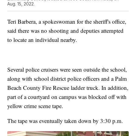
Aug. 15, 2022.
Teri Barbera, a spokeswoman for the sheriff's office,
said there was no shooting and deputies attempted
to locate an individual nearby.
Several police cruisers were seen outside the school,
along with school district police officers and a Palm
Beach County Fire Rescue ladder truck. In addition,
part of a courtyard on campus was blocked off with
yellow crime scene tape.
The tape was eventually taken down by 3:30 p.m.