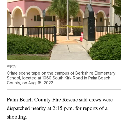
WPTV
Crime scene tape on the campus of Berkshire Elementary
School, located at 1060 South Kirk Road in Palm Beach
County, on Aug. 15, 2022.
Palm Beach County Fire Rescue said crews were
dispatched nearby at 2:15 p.m. for reports of a
shooting.