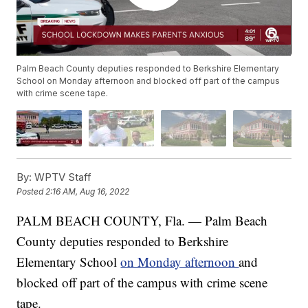
Palm Beach County deputies responded to Berkshire Elementary
School on Monday afternoon and blocked off part of the campus
with crime scene tape.
By:
WPTV Staff
Posted
2:16 AM, Aug 16, 2022
PALM BEACH COUNTY, Fla. — Palm Beach
County deputies responded to Berkshire
Elementary School
on Monday afternoon
and
blocked off part of the campus with crime scene
tape.