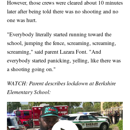
However, those crews were cleared about 10 minutes
later after being told there was no shooting and no
one was hurt.
"Everybody literally started running toward the
school, jumping the fence, screaming, screaming,
screaming," said parent Lazara Font. "And
everybody started panicking, yelling, like there was
a shooting going on."
WATCH: Parent describes lockdown at Berkshire
Elementary School: