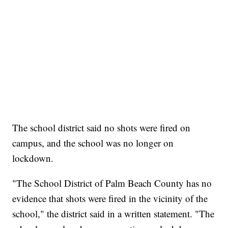
The school district said no shots were fired on
campus, and the school was no longer on
lockdown.
"The School District of Palm Beach County has no
evidence that shots were fired in the vicinity of the
school," the district said in a written statement. "The