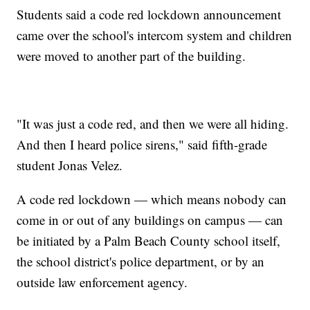
Students said a code red lockdown announcement
came over the school's intercom system and children
were moved to another part of the building.
"It was just a code red, and then we were all hiding.
And then I heard police sirens," said fifth-grade
student Jonas Velez.
A code red lockdown — which means nobody can
come in or out of any buildings on campus — can
be initiated by a Palm Beach County school itself,
the school district's police department, or by an
outside law enforcement agency.