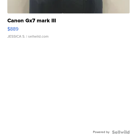
Canon Gx7 mark III
$889
JESSICA S.
| sellwild.com
Powered by