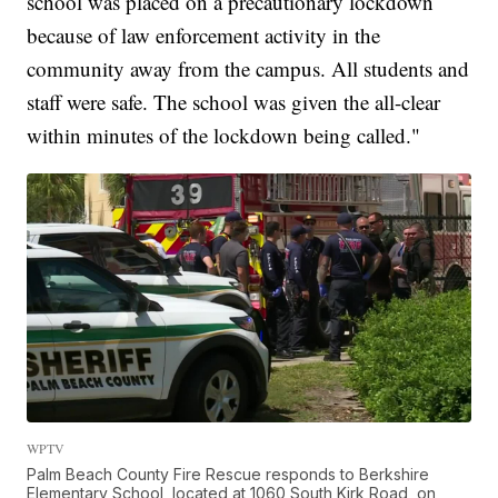
school was placed on a precautionary lockdown
because of law enforcement activity in the
community away from the campus. All students and
staff were safe. The school was given the all-clear
within minutes of the lockdown being called."
WPTV
Palm Beach County Fire Rescue responds to Berkshire
Elementary School, located at 1060 South Kirk Road, on