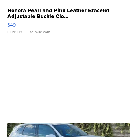
Honora Pearl and Pink Leather Bracelet
Adjustable Buckle Clo...
$49
CONSHY C.
| sellwild.com