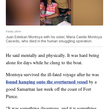
Family photo
Juan Esteban Montoya with his sister, Maria Camile Montoya
Caicedo, who died in the human smuggling operation.
He said mentally and physically. It was hard being
alone for days while he clung to the boat.
Montoya survived the ill-fated voyage after he was
found hanging onto the overturned vessel
by a
good Samaritan last week off the coast of Fort
Pierce.
"It was something disastrous, and it is something