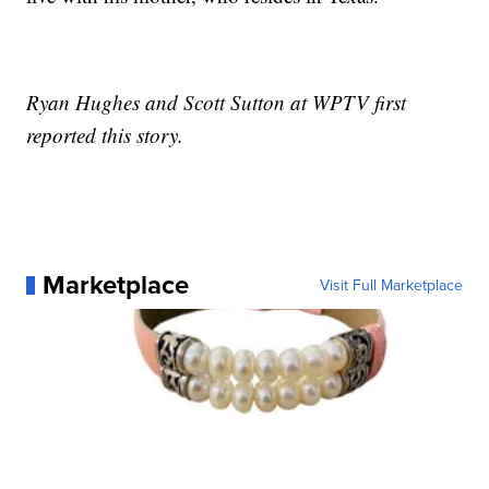
Ryan Hughes and Scott Sutton at WPTV first
reported this story.
Marketplace
Visit Full Marketplace