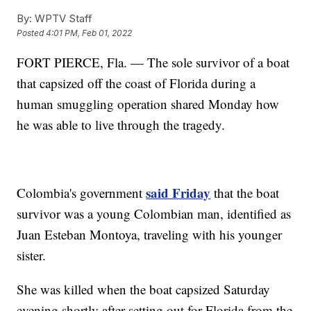
By:
WPTV Staff
Posted
4:01 PM, Feb 01, 2022
FORT PIERCE, Fla. — The sole survivor of a boat
that capsized off the coast of Florida during a
human smuggling operation shared Monday how
he was able to live through the tragedy.
said Friday
Colombia's government
that the boat
survivor was a young Colombian man, identified as
Juan Esteban Montoya, traveling with his younger
sister.
She was killed when the boat capsized Saturday
evening shortly after setting out for Florida from the