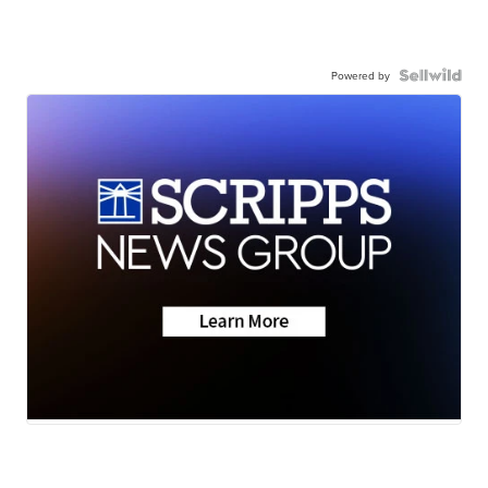
Powered by