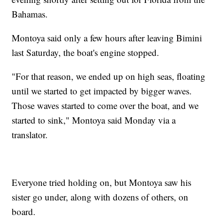
Bahamas.
Montoya said only a few hours after leaving Bimini
last Saturday, the boat's engine stopped.
"For that reason, we ended up on high seas, floating
until we started to get impacted by bigger waves.
Those waves started to come over the boat, and we
started to sink," Montoya said Monday via a
translator.
Everyone tried holding on, but Montoya saw his
sister go under, along with dozens of others, on
board.