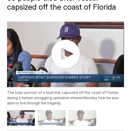
capsized off the coast of Florida
The sole survivor of a boat that capsized off the coast of Florida
during a human smuggling operation shared Monday how he was
able to live through the tragedy.