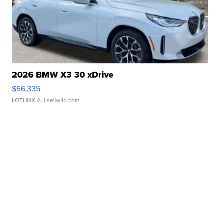
2026 BMW X3 30 xDrive
$56,335
LOTLINX A.
| sellwild.com