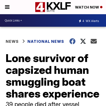
WATCH NOW
4
WX Alerts
NEWS
NATIONAL NEWS
Lone survivor of
capsized human
smuggling boat
shares experience
39 people died after vessel