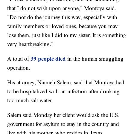
that I do not wish upon anyone," Montoya said.
"Do not do the journey this way, especially with
family members or loved ones, because you may
lose them, just like I did to my sister. It is something
very heartbreaking."
39 people died
A total of
in the human smuggling
operation.
His attorney, Naimeh Salem, said that Montoya had
to be hospitalized with an infection after drinking
too much salt water.
Salem said Monday her client would ask the U.S.
government for asylum to stay in the country and
live with his mother, who resides in Texas.