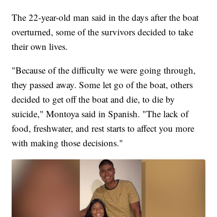
The 22-year-old man said in the days after the boat
overturned, some of the survivors decided to take
their own lives.
"Because of the difficulty we were going through,
they passed away. Some let go of the boat, others
decided to get off the boat and die, to die by
suicide," Montoya said in Spanish. "The lack of
food, freshwater, and rest starts to affect you more
with making those decisions."