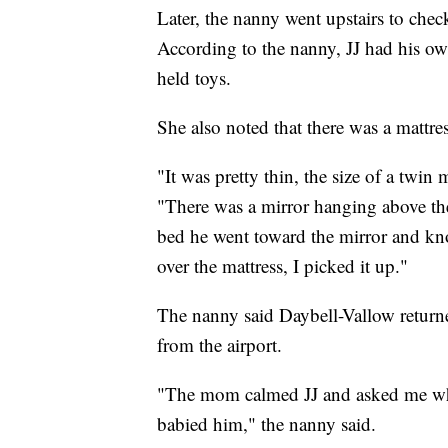
Later, the nanny went upstairs to che
According to the nanny, JJ had his ow
held toys.
She also noted that there was a mattre
"It was pretty thin, the size of a twin 
"There was a mirror hanging above the 
bed he went toward the mirror and knoc
over the mattress, I picked it up."
The nanny said Daybell-Vallow returne
from the airport.
"The mom calmed JJ and asked me what
babied him," the nanny said.