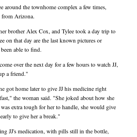
lee around the townhome complex a few times,
n from Arizona.
her brother Alex Cox, and Tylee took a day trip to
e on that day are the last known pictures or
 been able to find.
come over the next day for a few hours to watch JJ,
up a friend."
e got home later to give JJ his medicine right
 fast," the woman said. "She joked about how she
was extra tough for her to handle, she would give
arly to give her a break."
 JJ's medication, with pills still in the bottle,