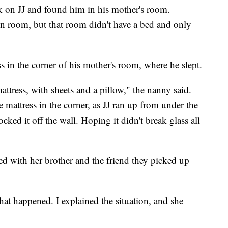
ck on JJ and found him in his mother's room.
n room, but that room didn't have a bed and only
ss in the corner of his mother's room, where he slept.
mattress, with sheets and a pillow," the nanny said.
mattress in the corner, as JJ ran up from under the
ked it off the wall. Hoping it didn't break glass all
d with her brother and the friend they picked up
 happened. I explained the situation, and she