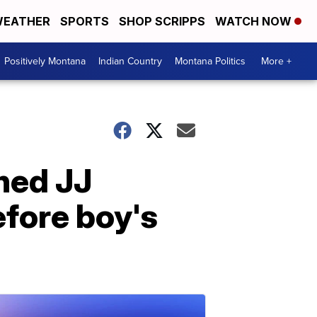
EATHER
SPORTS
SHOP SCRIPPS
WATCH NOW
Positively Montana
Indian Country
Montana Politics
More +
hed JJ
efore boy's