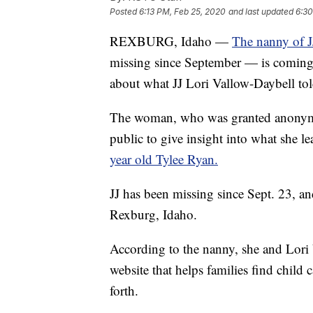
Posted
6:13 PM, Feb 25, 2020
and last updated
6:30
REXBURG, Idaho —
The nanny of J
missing since September — is coming f
about what JJ Lori Vallow-Daybell told
The woman, who was granted anonymity
public to give insight into what she l
year old Tylee Ryan.
JJ has been missing since Sept. 23, an
Rexburg, Idaho.
According to the nanny, she and Lori
website that helps families find child
forth.