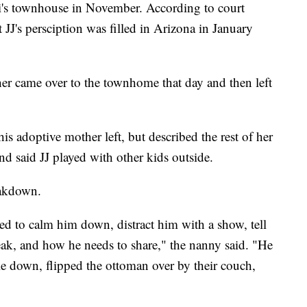
ri's townhouse in November. According to court
JJ's persciption was filled in Arizona in January
er came over to the townhome that day and then left
is adoptive mother left, but described the rest of her
nd said JJ played with other kids outside.
eakdown.
ied to calm him down, distract him with a show, tell
k, and how he needs to share," the nanny said. "He
le down, flipped the ottoman over by their couch,