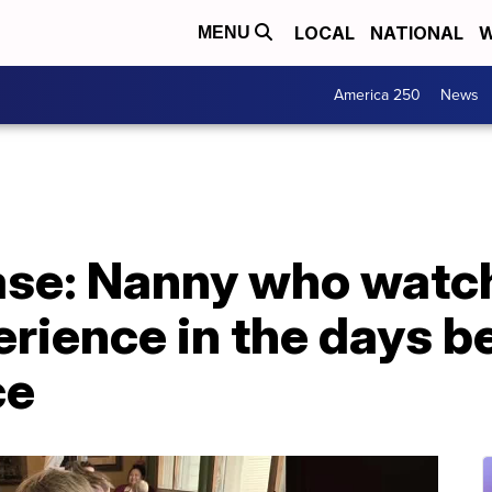
LOCAL
NATIONAL
W
MENU
America 250
News
case: Nanny who watc
rience in the days b
ce