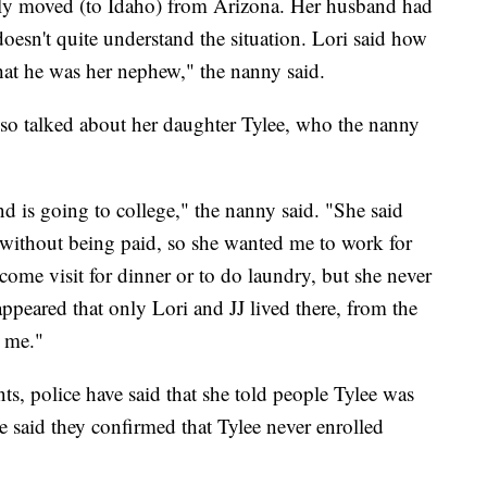
tly moved (to Idaho) from Arizona. Her husband had
doesn't quite understand the situation. Lori said how
hat he was her nephew," the nanny said.
lso talked about her daughter Tylee, who the nanny
d is going to college," the nanny said. "She said
J without being paid, so she wanted me to work for
ome visit for dinner or to do laundry, but she never
 appeared that only Lori and JJ lived there, from the
d me."
s, police have said that she told people Tylee was
said they confirmed that Tylee never enrolled