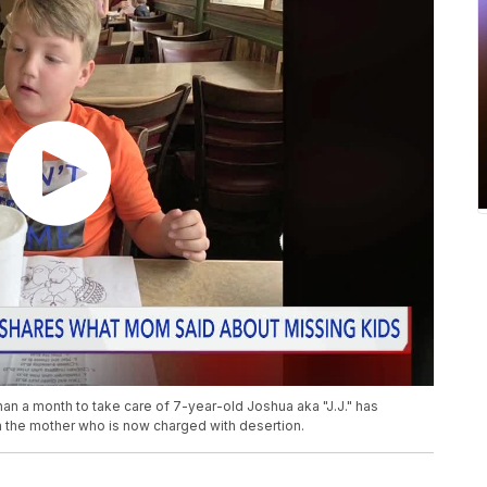
an a month to take care of 7-year-old Joshua aka "J.J." has
 the mother who is now charged with desertion.