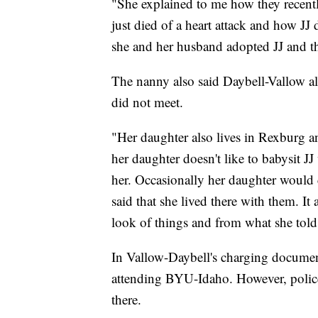
"She explained to me how they recen
just died of a heart attack and how JJ 
she and her husband adopted JJ and t
The nanny also said Daybell-Vallow a
did not meet.
"Her daughter also lives in Rexburg an
her daughter doesn't like to babysit J
her. Occasionally her daughter would c
said that she lived there with them. It
look of things and from what she tol
In Vallow-Daybell's charging document
attending BYU-Idaho. However, police 
there.