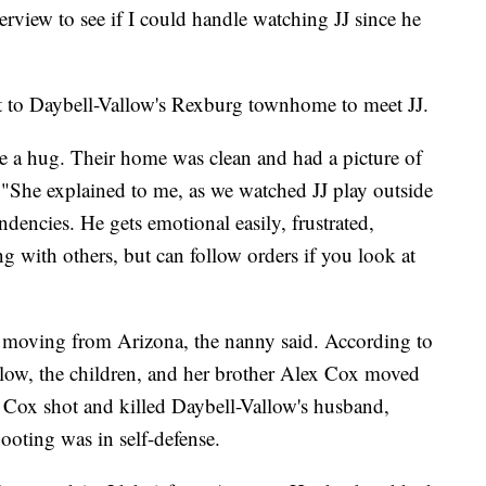
rview to see if I could handle watching JJ since he
 to Daybell-Vallow's Rexburg townhome to meet JJ.
 a hug. Their home was clean and had a picture of
. "She explained to me, as we watched JJ play outside
ndencies. He gets emotional easily, frustrated,
ng with others, but can follow orders if you look at
 moving from Arizona, the nanny said. According to
low, the children, and her brother Alex Cox moved
 Cox shot and killed Daybell-Vallow's husband,
ooting was in self-defense.