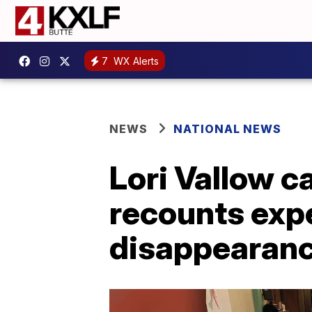
7
WX Alerts
NEWS
NATIONAL NEWS
Lori Vallow 
recounts expe
disappearan