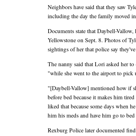
Neighbors have said that they saw Ty
including the day the family moved i
Documents state that Daybell-Vallow, 
Yellowstone on Sept. 8. Photos of Tyle
sightings of her that police say they've
The nanny said that Lori asked her to 
"while she went to the airport to pick 
"[Daybell-Vallow] mentioned how if sh
before bed because it makes him tired
liked that because some days when he 
him his meds and have him go to bed e
Rexburg Police later documented finding