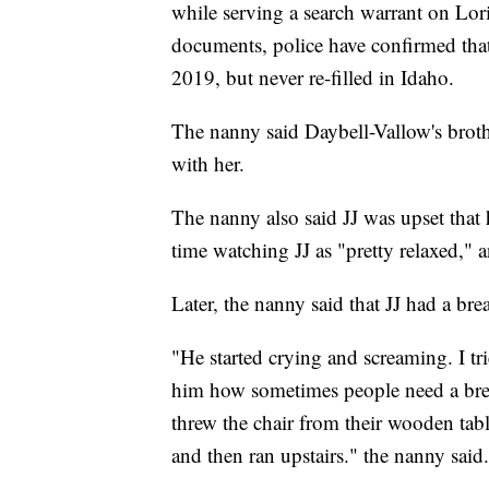
while serving a search warrant on Lo
documents, police have confirmed that 
2019, but never re-filled in Idaho.
The nanny said Daybell-Vallow's broth
with her.
The nanny also said JJ was upset that h
time watching JJ as "pretty relaxed," a
Later, the nanny said that JJ had a br
"He started crying and screaming. I tr
him how sometimes people need a brea
threw the chair from their wooden tab
and then ran upstairs." the nanny said.