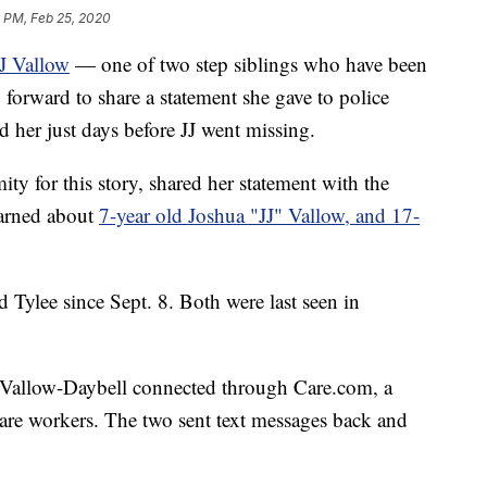
 PM, Feb 25, 2020
J Vallow
— one of two step siblings who have been
orward to share a statement she gave to police
 her just days before JJ went missing.
 for this story, shared her statement with the
earned about
7-year old Joshua "JJ" Vallow, and 17-
d Tylee since Sept. 8. Both were last seen in
 Vallow-Daybell connected through Care.com, a
 care workers. The two sent text messages back and