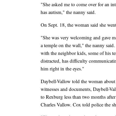
"She asked me to come over for an inte
has autism," the nanny said.
On Sept. 18, the woman said she went
"She was very welcoming and gave me
a temple on the wall," the nanny said
with the neighbor kids, some of his te
distracted, has difficulty communicati
him right in the eyes."
Daybell-Vallow told the woman about
witnesses and documents, Daybell-Val
to Rexburg less than two months after
Charles Vallow. Cox told police the sh