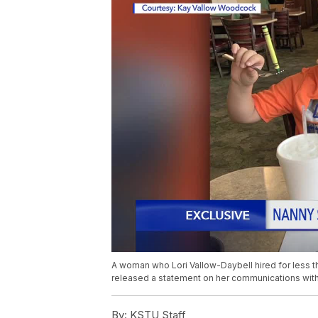
A woman who Lori Vallow-Daybell hired for less th
released a statement on her communications with
By:
KSTU Staff