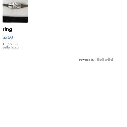
ring
$250
TERRY S.
|
sellwild.com
Powered by