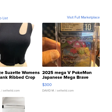
Visit Full Marketplace
o List
ze Suzette Womens
2025 mega V PokeMon
Tank Ribbed Crop
Japanese Mega Brave
rical ...
076/063 Super Rare H...
$300
.
| sellwild.com
DAVID M.
| sellwild.com