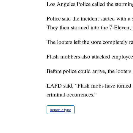
Los Angeles Police called the stormin
Police said the incident started with a 
They then stormed into the 7-Eleven, 
The looters left the store completely r
Flash mobbers also attacked employees
Before police could arrive, the looter
LAPD said, “Flash mobs have turned f
criminal occurrences.”
Report a typo