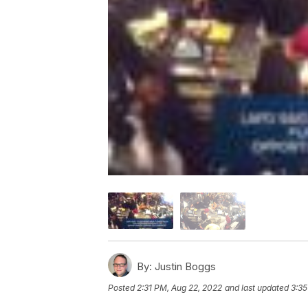
By:
Justin Boggs
Posted
2:31 PM, Aug 22, 2022
and last updated
3:35