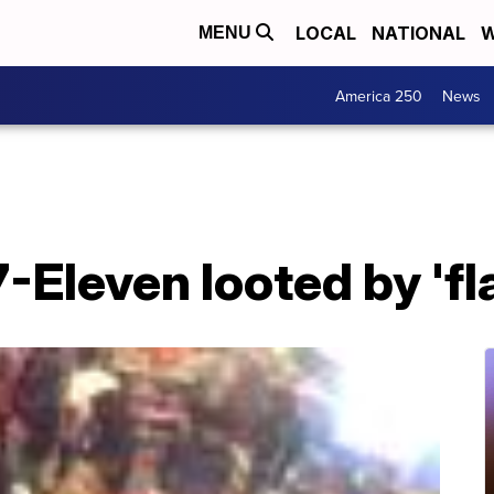
LOCAL
NATIONAL
W
MENU
America 250
News
-Eleven looted by 'f