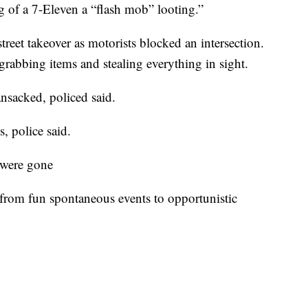
g of a 7-Eleven a “flash mob” looting.”
street takeover as motorists blocked an intersection.
grabbing items and stealing everything in sight.
ansacked, policed said.
, police said.
s were gone
rom fun spontaneous events to opportunistic