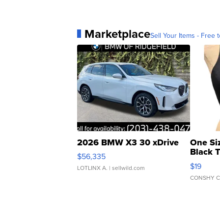
Marketplace
Sell Your Items - Free t
2026 BMW X3 30 xDrive
One Si
Black 
$56,335
Asymmet
$19
LOTLINX A.
| sellwild.com
CONSHY C