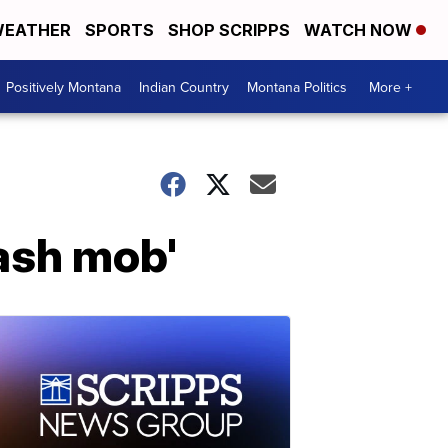
EATHER
SPORTS
SHOP SCRIPPS
WATCH NOW
Positively Montana
Indian Country
Montana Politics
More +
lash mob'