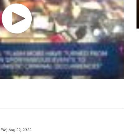
 PM, Aug 22, 2022