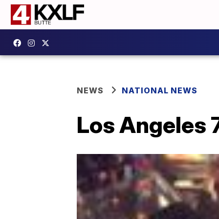
NEWS
NATIONAL NEWS
Los Angeles 7