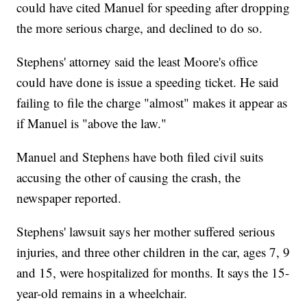
could have cited Manuel for speeding after dropping
the more serious charge, and declined to do so.
Stephens' attorney said the least Moore's office
could have done is issue a speeding ticket. He said
failing to file the charge "almost" makes it appear as
if Manuel is "above the law."
Manuel and Stephens have both filed civil suits
accusing the other of causing the crash, the
newspaper reported.
Stephens' lawsuit says her mother suffered serious
injuries, and three other children in the car, ages 7, 9
and 15, were hospitalized for months. It says the 15-
year-old remains in a wheelchair.