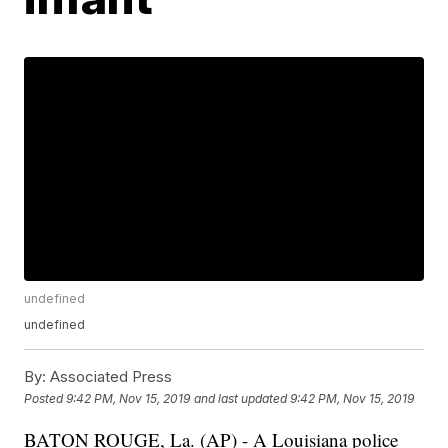
undefined
undefined
By:
Associated Press
Posted
9:42 PM, Nov 15, 2019
and last updated
9:42 PM, Nov 15, 2019
BATON ROUGE, La. (AP) - A Louisiana police