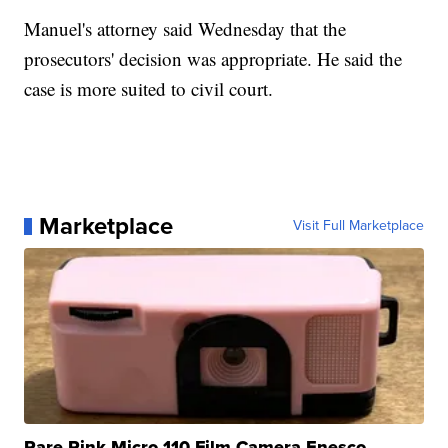
Manuel's attorney said Wednesday that the
prosecutors' decision was appropriate. He said the
case is more suited to civil court.
Marketplace
Visit Full Marketplace
Rare Pink Micro 110 Film Camera Enesco