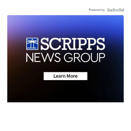
Powered by