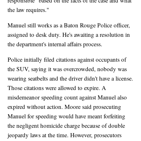
responsible "based on the facts of the case and what
the law requires."
Manuel still works as a Baton Rouge Police officer,
assigned to desk duty. He's awaiting a resolution in
the department's internal affairs process.
Police initially filed citations against occupants of
the SUV, saying it was overcrowded, nobody was
wearing seatbelts and the driver didn't have a license.
Those citations were allowed to expire. A
misdemeanor speeding count against Manuel also
expired without action. Moore said prosecuting
Manuel for speeding would have meant forfeiting
the negligent homicide charge because of double
jeopardy laws at the time. However, prosecutors