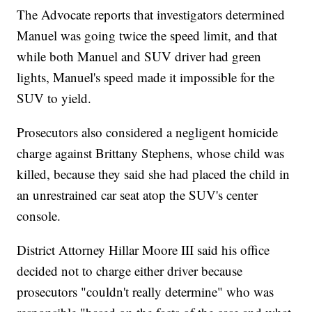
The Advocate reports that investigators determined
Manuel was going twice the speed limit, and that
while both Manuel and SUV driver had green
lights, Manuel's speed made it impossible for the
SUV to yield.
Prosecutors also considered a negligent homicide
charge against Brittany Stephens, whose child was
killed, because they said she had placed the child in
an unrestrained car seat atop the SUV's center
console.
District Attorney Hillar Moore III said his office
decided not to charge either driver because
prosecutors "couldn't really determine" who was