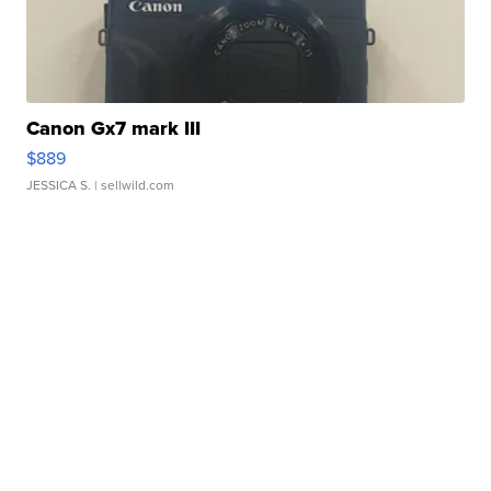
Canon Gx7 mark III
$889
JESSICA S.
| sellwild.com