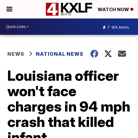
WATCH NOW
7
WX Alerts
NEWS
NATIONAL NEWS
Louisiana officer
won't face
charges in 94 mph
crash that killed
infant