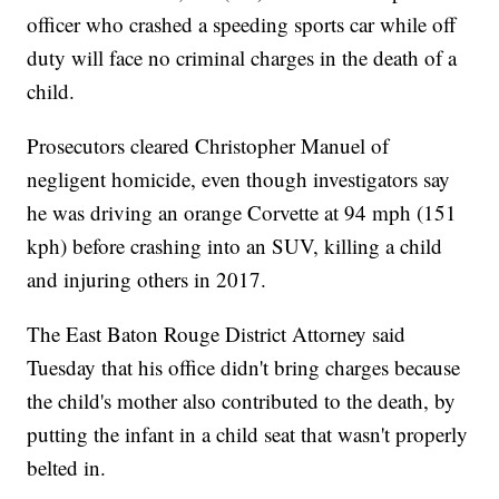
officer who crashed a speeding sports car while off
duty will face no criminal charges in the death of a
child.
Prosecutors cleared Christopher Manuel of
negligent homicide, even though investigators say
he was driving an orange Corvette at 94 mph (151
kph) before crashing into an SUV, killing a child
and injuring others in 2017.
The East Baton Rouge District Attorney said
Tuesday that his office didn't bring charges because
the child's mother also contributed to the death, by
putting the infant in a child seat that wasn't properly
belted in.