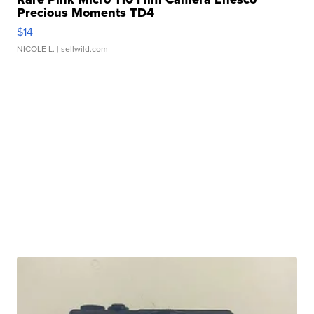
Precious Moments TD4
$14
NICOLE L.
| sellwild.com