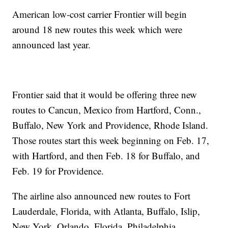
American low-cost carrier Frontier will begin
around 18 new routes this week which were
announced last year.
Frontier said that it would be offering three new
routes to Cancun, Mexico from Hartford, Conn.,
Buffalo, New York and Providence, Rhode Island.
Those routes start this week beginning on Feb. 17,
with Hartford, and then Feb. 18 for Buffalo, and
Feb. 19 for Providence.
The airline also announced new routes to Fort
Lauderdale, Florida, with Atlanta, Buffalo, Islip,
New York, Orlando, Florida, Philadelphia,