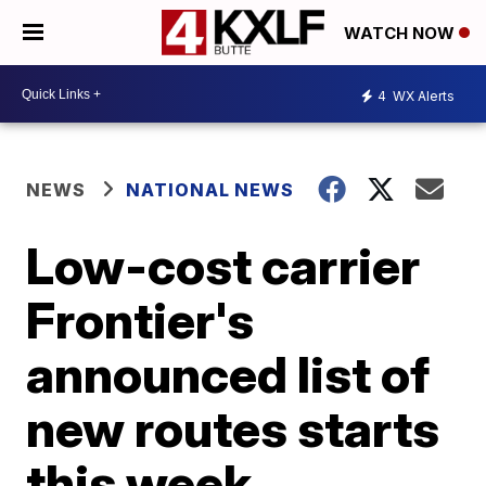
WATCH NOW
4
WX Alerts
NEWS
NATIONAL NEWS
Low-cost carrier
Frontier's
announced list of
new routes starts
this week