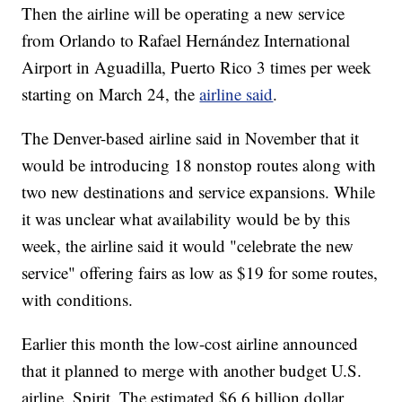
Then the airline will be operating a new service
from Orlando to Rafael Hernández International
Airport in Aguadilla, Puerto Rico 3 times per week
starting on March 24, the
airline said
.
The Denver-based airline said in November that it
would be introducing 18 nonstop routes along with
two new destinations and service expansions. While
it was unclear what availability would be by this
week, the airline said it would "celebrate the new
service" offering fairs as low as $19 for some routes,
with conditions.
Earlier this month the low-cost airline announced
that it planned to merge with another budget U.S.
airline, Spirit. The estimated $6.6 billion dollar