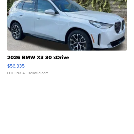
2026 BMW X3 30 xDrive
$56,335
LOTLINX A.
| sellwild.com