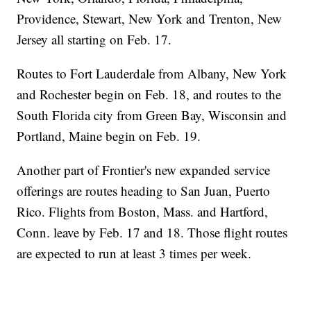
Providence, Stewart, New York and Trenton, New
Jersey all starting on Feb. 17.
Routes to Fort Lauderdale from Albany, New York
and Rochester begin on Feb. 18, and routes to the
South Florida city from Green Bay, Wisconsin and
Portland, Maine begin on Feb. 19.
Another part of Frontier's new expanded service
offerings are routes heading to San Juan, Puerto
Rico. Flights from Boston, Mass. and Hartford,
Conn. leave by Feb. 17 and 18. Those flight routes
are expected to run at least 3 times per week.