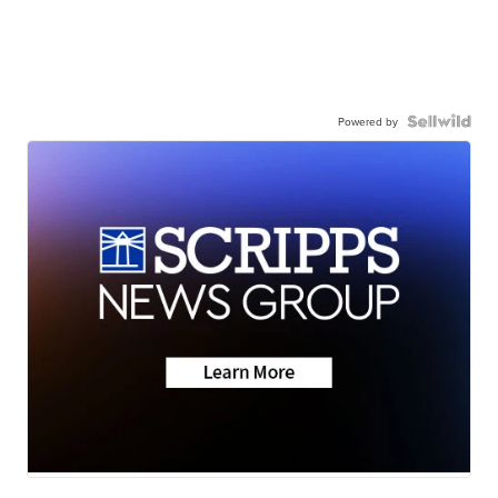
Powered by