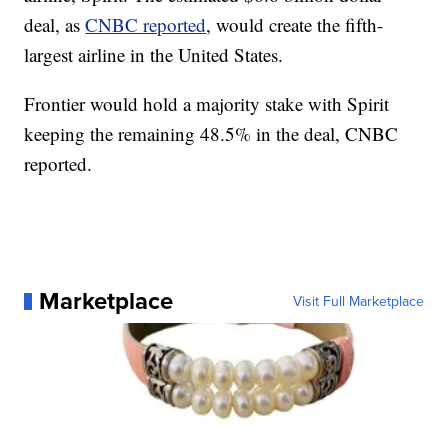
deal, as
CNBC reported
, would create the fifth-
largest airline in the United States.
Frontier would hold a majority stake with Spirit
keeping the remaining 48.5% in the deal, CNBC
reported.
Marketplace
Visit Full Marketplace