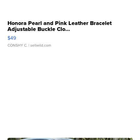
Honora Pearl and Pink Leather Bracelet
Adjustable Buckle Clo...
$49
CONSHY C.
| sellwild.com