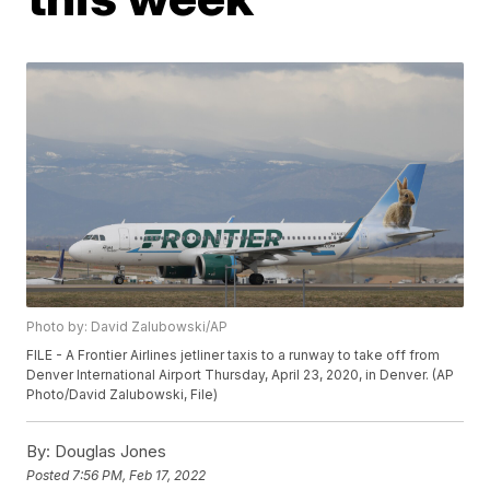
Photo by: David Zalubowski/AP
FILE - A Frontier Airlines jetliner taxis to a runway to take off from
Denver International Airport Thursday, April 23, 2020, in Denver. (AP
Photo/David Zalubowski, File)
By:
Douglas Jones
Posted
7:56 PM, Feb 17, 2022