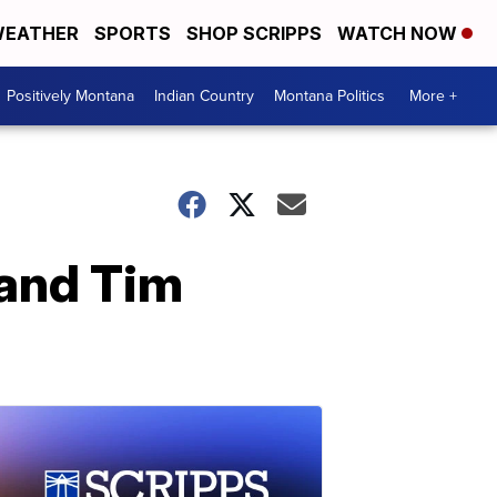
EATHER
SPORTS
SHOP SCRIPPS
WATCH NOW
Positively Montana
Indian Country
Montana Politics
More +
 and Tim