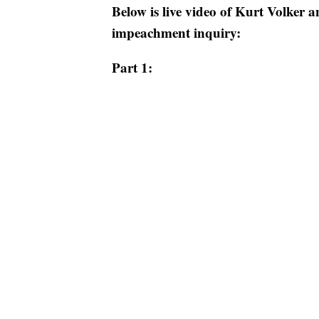
Below is live video of Kurt Volker 
impeachment inquiry:
Part 1: