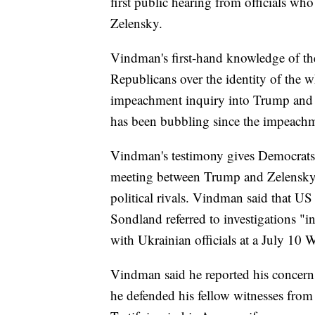
first public hearing from officials wh
Zelensky.
Vindman's first-hand knowledge of the
Republicans over the identity of the 
impeachment inquiry into Trump and U
has been bubbling since the impeachm
Vindman's testimony gives Democrats 
meeting between Trump and Zelensky to
political rivals. Vindman said that
Sondland referred to investigations 
with Ukrainian officials at a July 10
Vindman said he reported his concerns
he defended his fellow witnesses from 