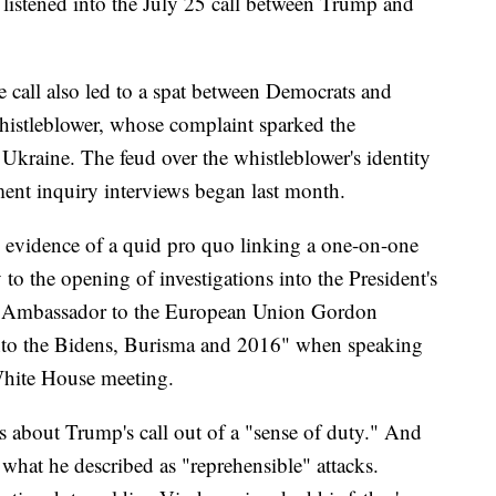
o listened into the July 25 call between Trump and
 call also led to a spat between Democrats and
whistleblower, whose complaint sparked the
kraine. The feud over the whistleblower's identity
ent inquiry interviews began last month.
evidence of a quid pro quo linking a one-on-one
 the opening of investigations into the President's
 US Ambassador to the European Union Gordon
"into the Bidens, Burisma and 2016" when speaking
 White House meeting.
 about Trump's call out of a "sense of duty." And
what he described as "reprehensible" attacks.