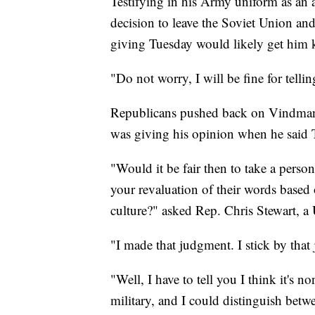
Testifying in his Army uniform as an a
decision to leave the Soviet Union an
giving Tuesday would likely get him k
"Do not worry, I will be fine for telli
Republicans pushed back on Vindman's
was giving his opinion when he said 
"Would it be fair then to take a person
your revaluation of their words based 
culture?" asked Rep. Chris Stewart, a
"I made that judgment. I stick by th
"Well, I have to tell you I think it's 
military, and I could distinguish bet