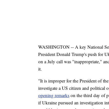
WASHINGTON -- A key National Secur
President Donald Trump's push for Ukr
on a July call was "inappropriate," an
it.
"It is improper for the President of t
investigate a US citizen and politica
opening remarks
on the third day of 
if Ukraine pursued an investigation in