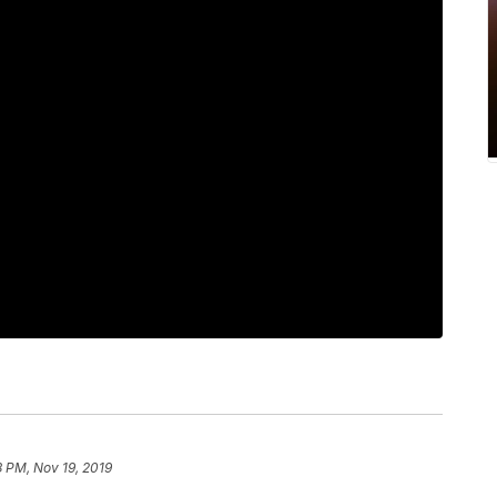
8 PM, Nov 19, 2019