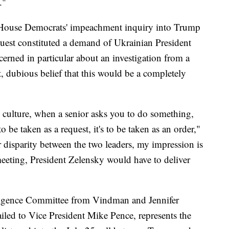
."
 House Democrats' impeachment inquiry into Trump
quest constituted a demand of Ukrainian President
rned in particular about an investigation from a
, dubious belief that this would be a completely
y culture, when a senior asks you to do something,
 to be taken as a request, it's to be taken as an order,"
 disparity between the two leaders, my impression is
meeting, President Zelensky would have to deliver
lligence Committee from Vindman and Jennifer
iled to Vice President Mike Pence, represents the