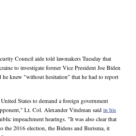
ity Council aide told lawmakers Tuesday that
aine to investigate former Vice President Joe Biden
d he knew "without hesitation" that he had to report
he United States to demand a foreign government
l opponent," Lt. Col. Alexander Vindman said
in his
public impeachment hearings. "It was also clear that
to the 2016 election, the Bidens and Burisma, it