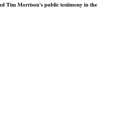
and Tim Morrison's public testimony in the