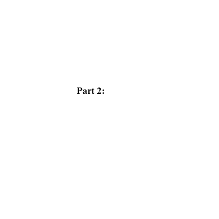
Part 2: