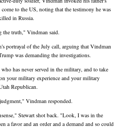
ctive-duty soldier, Vindman invoked his father's
d come to the US, noting that the testimony he was
illed in Russia.
ng the truth," Vindman said.
 portrayal of the July call, arguing that Vindman
Trump was demanding the investigations.
 who has never served in the military, and to take
on your military experience and your military
 Utah Republican.
at judgment," Vindman responded.
nonsense," Stewart shot back. "Look, I was in the
ween a favor and an order and a demand and so could