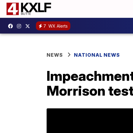
7
WX Alerts
NEWS
NATIONAL NEWS
Impeachment 
Morrison tes