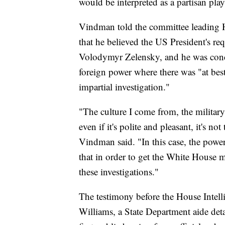
would be interpreted as a partisan play
Vindman told the committee leading
that he believed the US President's re
Volodymyr Zelensky, and he was conce
foreign power where there was "at best
impartial investigation."
"The culture I come from, the militar
even if it's polite and pleasant, it's not
Vindman said. "In this case, the power
that in order to get the White House 
these investigations."
The testimony before the House Inte
Williams, a State Department aide deta