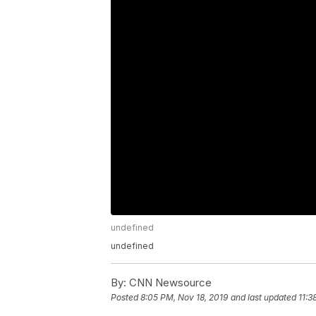
undefined
undefined
By:
CNN Newsource
Posted
8:05 PM, Nov 18, 2019
and last updated
11:3