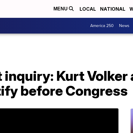
LOCAL
NATIONAL
W
MENU
America 250
News
inquiry: Kurt Volker
tify before Congress