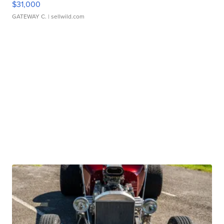
$31,000
GATEWAY C.
| sellwild.com