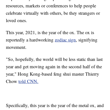
resources, markets or conferences to help people
celebrate virtually with others, be they strangers or
loved ones.
This year, 2021, is the year of the ox. The ox is
reportedly a hardworking
zodiac sign
, signifying
movement.
"So, hopefully, the world will be less static than last
year and get moving again in the second half of the
year," Hong Kong-based feng shui master Thierry
Chow
told CNN.
Specifically, this year is the year of the metal ox, and