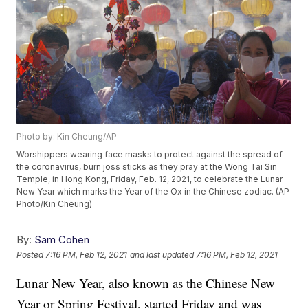
Photo by: Kin Cheung/AP
Worshippers wearing face masks to protect against the spread of
the coronavirus, burn joss sticks as they pray at the Wong Tai Sin
Temple, in Hong Kong, Friday, Feb. 12, 2021, to celebrate the Lunar
New Year which marks the Year of the Ox in the Chinese zodiac. (AP
Photo/Kin Cheung)
By:
Sam Cohen
Posted
7:16 PM, Feb 12, 2021
and last updated
7:16 PM, Feb 12, 2021
Lunar New Year, also known as the Chinese New
Year or Spring Festival, started Friday and was