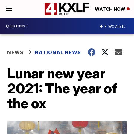
WATCH NOW
7
WX Alerts
NEWS
NATIONAL NEWS
Lunar new year
2021: The year of
the ox