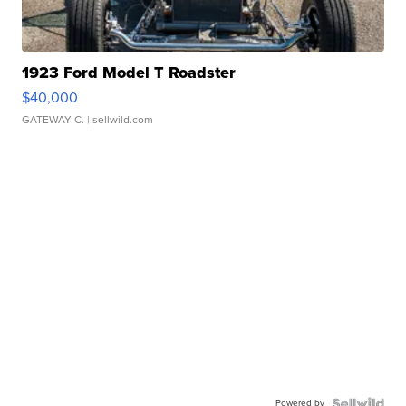
1923 Ford Model T Roadster
$40,000
GATEWAY C.
| sellwild.com
Powered by