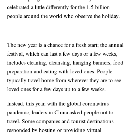
celebrated a little differently for the 1.5 billion
people around the world who observe the holiday.
The new year is a chance for a fresh start; the annual
festival, which can last a few days or a few weeks,
includes cleaning, cleansing, hanging banners, food
preparation and eating with loved ones. People
typically travel home from wherever they are to see
loved ones for a few days up to a few weeks.
Instead, this year, with the global coronavirus
pandemic, leaders in China asked people not to
travel. Some companies and tourist destinations
responded by hosting or providing virtual