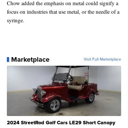
Chow added the emphasis on metal could signify a
focus on industries that use metal, or the needle of a
syringe.
Marketplace
Visit Full Marketplace
2024 StreetRod Golf Cars LE29 Short Canopy