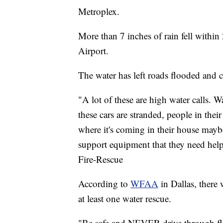
Metroplex.
More than 7 inches of rain fell within
Airport.
The water has left roads flooded and
"A lot of these are high water calls. Wat
these cars are stranded, people in the
where it's coming in their house maybe 
support equipment that they need help
Fire-Rescue
According to
WFAA
in Dallas, there 
at least one water rescue.
"Be safe and NEVER drive through fl