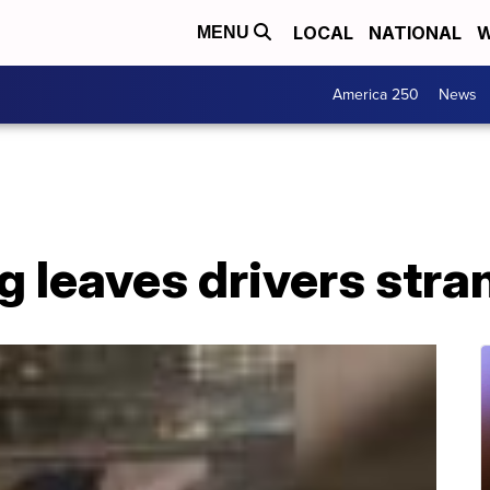
LOCAL
NATIONAL
W
MENU
America 250
News
g leaves drivers stra