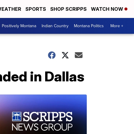
EATHER
SPORTS
SHOP SCRIPPS
WATCH NOW
Positively Montana
Indian Country
Montana Politics
More +
nded in Dallas