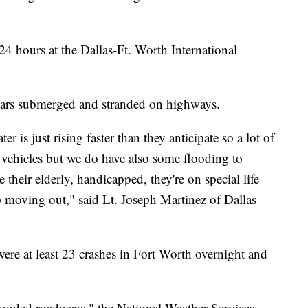
 24 hours at the Dallas-Ft. Worth International
 cars submerged and stranded on highways.
er is just rising faster than they anticipate so a lot of
ir vehicles but we do have also some flooding to
their elderly, handicapped, they're on special life
 moving out," said Lt. Joseph Martinez of Dallas
were at least 23 crashes in Fort Worth overnight and
ooded roadways," the National Weather Services