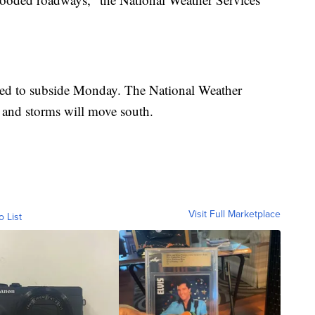
cted to subside Monday. The National Weather
s and storms will move south.
Visit Full Marketplace
o List