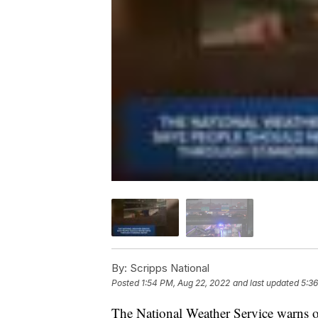
By:
Scripps National
Posted
1:54 PM, Aug 22, 2022
and last updated
5:36
The National Weather Service warns o