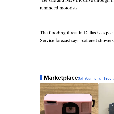
reminded motorists.
The flooding threat in Dallas is expe
Service forecast says scattered shower
Marketplace
Sell Your Items - Free t