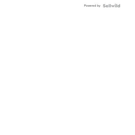
Buckle
Powered by
Clo...