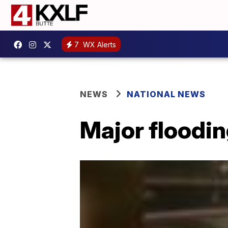
7
WX Alerts
NEWS
NATIONAL NEWS
Major floodin