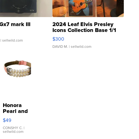
Gx7 mark III
2024 Leaf Elvis Presley
Icons Collection Base 1/1
SSP Clear ...
$300
| sellwild.com
DAVID M.
| sellwild.com
Honora
Pearl and
Pink
$49
Leather
Bracelet
CONSHY C.
|
sellwild.com
Adjustable