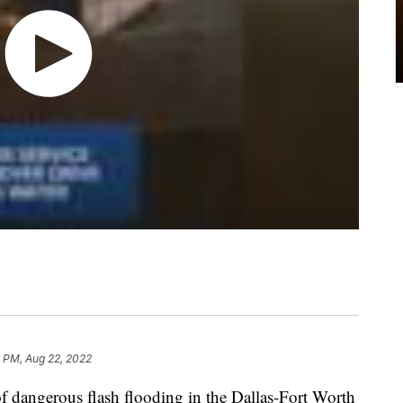
 PM, Aug 22, 2022
f dangerous flash flooding in the Dallas-Fort Worth