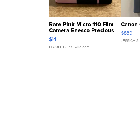
Rare Pink Micro 110 Film
Canon 
Camera Enesco Precious
$889
Moments TD4
$14
JESSICA S.
NICOLE L.
| sellwild.com