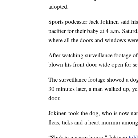
adopted.
Sports podcaster Jack Jokinen said hi
pacifier for their baby at 4 a.m. Sat
where all the doors and windows were
After watching surveillance footage o
blown his front door wide open for sev
The surveillance footage showed a do
30 minutes later, a man walked up, ye
door.
Jokinen took the dog, who is now nam
fleas, ticks and a heart murmur among
“She's in a warm house," Jokinen
tol