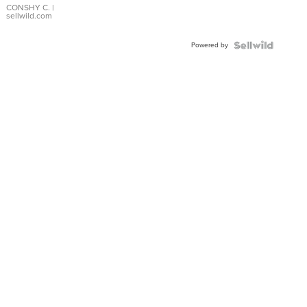
Bracelet
CONSHY C.
|
sellwild.com
Adjustable
Buckle
Powered by
Clo...