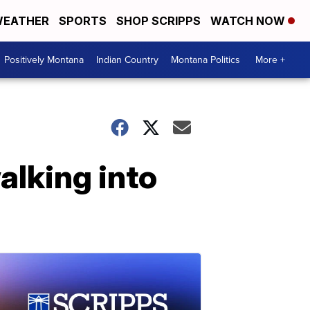
EATHER
SPORTS
SHOP SCRIPPS
WATCH NOW
Positively Montana
Indian Country
Montana Politics
More +
alking into