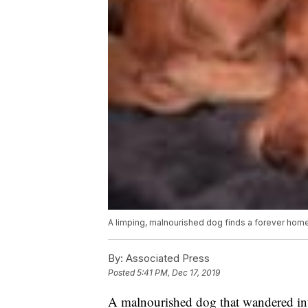
A limping, malnourished dog finds a forever home,
By:
Associated Press
Posted
5:41 PM, Dec 17, 2019
A malnourished dog that wandered int