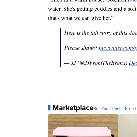
water. She's getting cuddles and a so
that's what we can give her.”
Here is the full story of this do
Please share!!
pic.twitter.co
— JJ (@JJFromTheBronx)
Dec
Marketplace
Sell Your Items - Free t