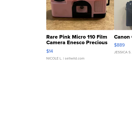
Rare Pink Micro 110 Film
Canon 
Camera Enesco Precious
$889
Moments TD4
$14
JESSICA S.
NICOLE L.
| sellwild.com