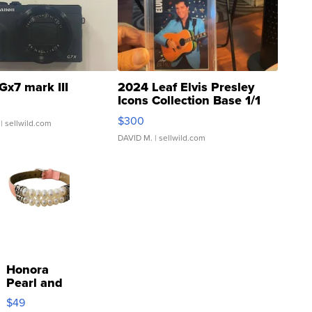
Gx7 mark III
2024 Leaf Elvis Presley
Icons Collection Base 1/1
SSP Clear ...
$300
| sellwild.com
DAVID M.
| sellwild.com
Honora
Pearl and
Pink
$49
Leather