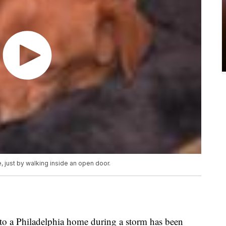
 just by walking inside an open door.
o a Philadelphia home during a storm has been