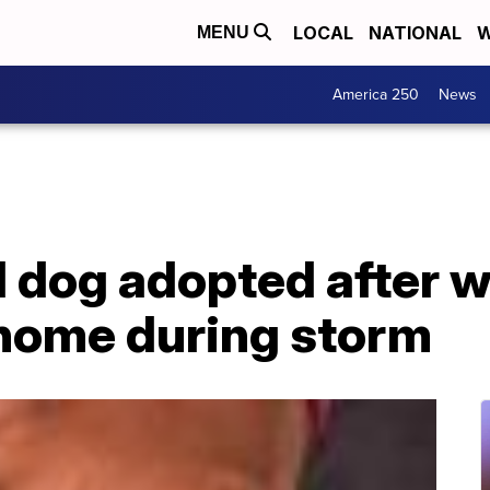
LOCAL
NATIONAL
W
MENU
America 250
News
 dog adopted after w
 home during storm