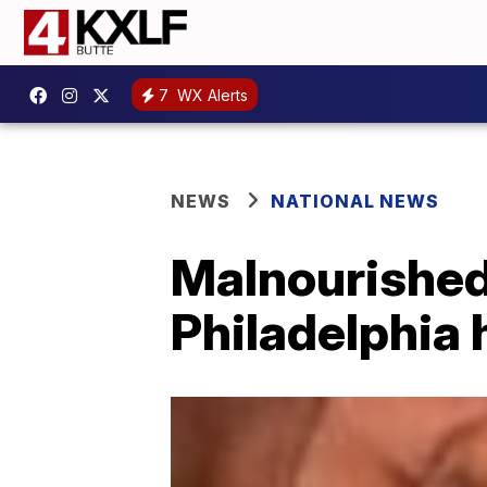
7
WX Alerts
NEWS
NATIONAL NEWS
Malnourished
Philadelphia