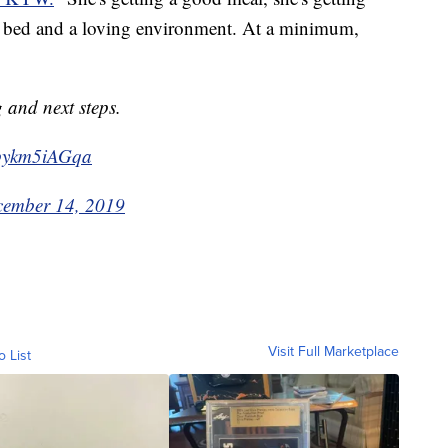
ft bed and a loving environment. At a minimum,
g and next steps.
m/pykm5iAGqa
ember 14, 2019
Visit Full Marketplace
o List