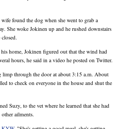
s wife found the dog when she went to grab a
urday. She woke Jokinen up and he rushed downstairs
 closed.
f his home, Jokinen figured out that the wind had
eral hours, he said in a video he posted on Twitter.
g limp through the door at about 3:15 a.m. About
lled to check on everyone in the house and shut the
ed Suzy, to the vet where he learned that she had
 other ailments.
d KYW.
"She's getting a good meal, she's getting