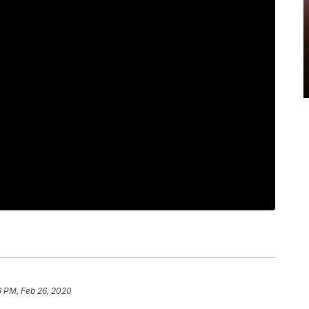
8 PM, Feb 26, 2020