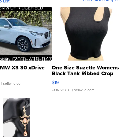
o List
MW X3 30 xDrive
One Size Suzette Womens
Black Tank Ribbed Crop
Asymmetrical ...
$19
.
| sellwild.com
CONSHY C.
| sellwild.com