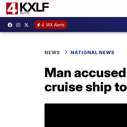
4
WX Alerts
NEWS
NATIONAL NEWS
Man accused 
cruise ship t