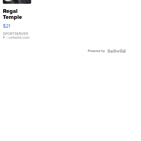
Regal
Temple
Droplet
$21
Earrings
SPORTSERVER
P.
| sellwild.com
Powered by