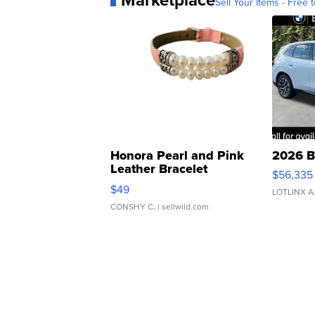
Marketplace
Sell Your Items - Free t
Honora Pearl and Pink
2026 B
Leather Bracelet
$56,335
Adjustable Buckle Clo...
$49
LOTLINX A
CONSHY C.
| sellwild.com