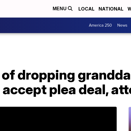
LOCAL
NATIONAL
W
MENU
America 250
News
of dropping grandda
o accept plea deal, at