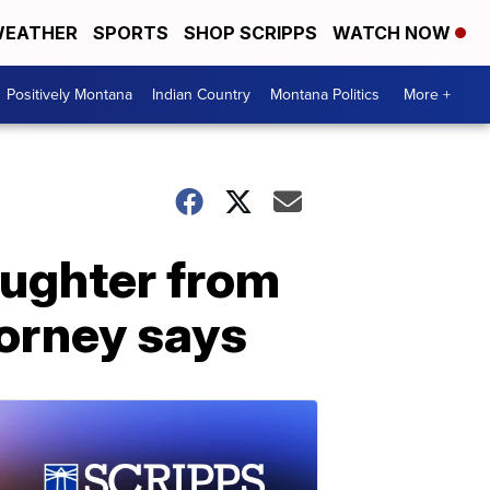
EATHER
SPORTS
SHOP SCRIPPS
WATCH NOW
Positively Montana
Indian Country
Montana Politics
More +
ughter from
torney says