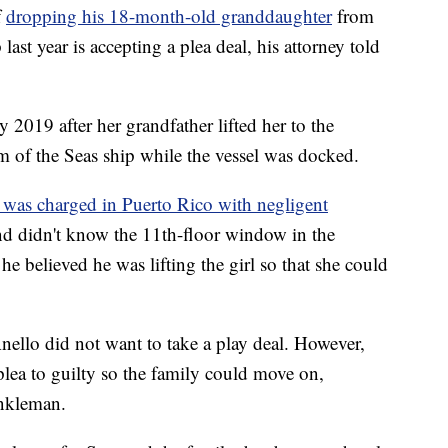
f
dropping his 18-month-old granddaughter
from
last year is accepting a plea deal, his attorney told
 2019 after her grandfather lifted her to the
of the Seas ship while the vessel was docked.
 was charged in Puerto Rico with negligent
and didn't know the 11th-floor window in the
he believed he was lifting the girl so that she could
Anello did not want to take a play deal. However,
lea to guilty so the family could move on,
inkleman.