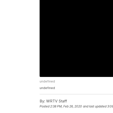
undefined
undefined
By:
WRTV Staff
Posted
2:38 PM, Feb 26, 2020
and last updated
3:0