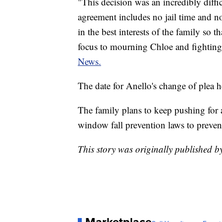
"This decision was an incredibly diffi
agreement includes no jail time and no
in the best interests of the family so t
focus to mourning Chloe and fighting
News.
The date for Anello's change of plea h
The family plans to keep pushing for a
window fall prevention laws to prevent 
This story was originally published 