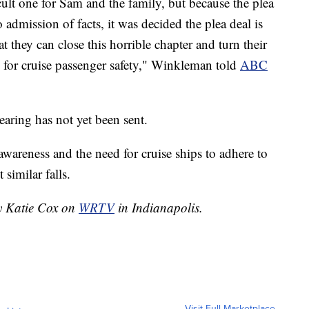
cult one for Sam and the family, but because the plea
 admission of facts, it was decided the plea deal is
hat they can close this horrible chapter and turn their
 for cruise passenger safety," Winkleman told
ABC
earing has not yet been sent.
wareness and the need for cruise ships to adhere to
similar falls.
by Katie Cox on
WRTV
in Indianapolis.
Visit Full Marketplace