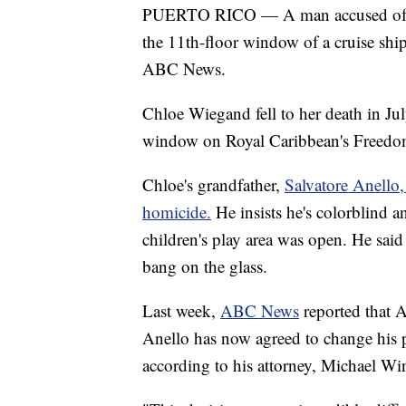
PUERTO RICO — A man accused o
the 11th-floor window of a cruise ship 
ABC News.
Chloe Wiegand fell to her death in July
window on Royal Caribbean's Freedom 
Chloe's grandfather,
Salvatore Anello,
homicide.
He insists he's colorblind 
children's play area was open. He said 
bang on the glass.
Last week,
ABC News
reported that 
Anello has now agreed to change his p
according to his attorney, Michael W