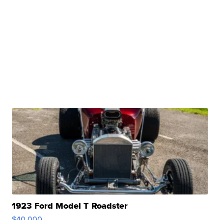
1923 Ford Model T Roadster
$40,000