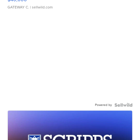
GATEWAY C.
| sellwild.com
Powered by