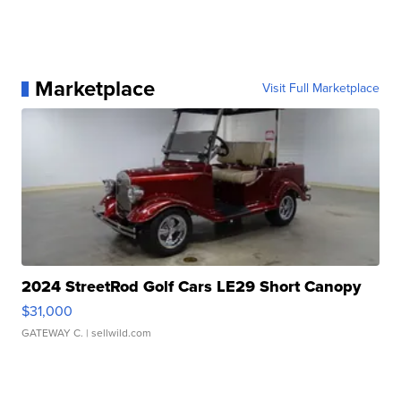
Marketplace
Visit Full Marketplace
2024 StreetRod Golf Cars LE29 Short Canopy
$31,000
GATEWAY C.
| sellwild.com