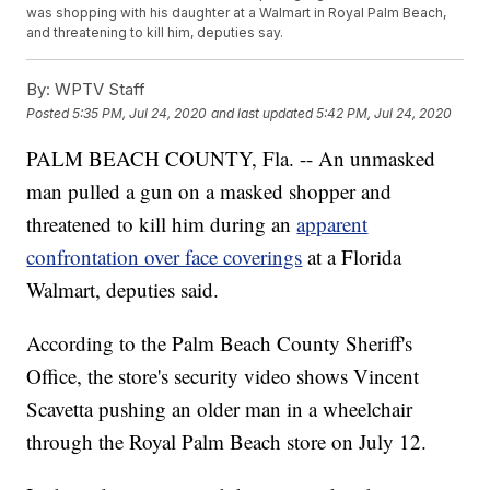
was shopping with his daughter at a Walmart in Royal Palm Beach,
and threatening to kill him, deputies say.
By:
WPTV Staff
Posted
5:35 PM, Jul 24, 2020
and last updated
5:42 PM, Jul 24, 2020
PALM BEACH COUNTY, Fla. -- An unmasked
man pulled a gun on a masked shopper and
threatened to kill him during an
apparent
confrontation over face coverings
at a Florida
Walmart, deputies said.
According to the Palm Beach County Sheriff's
Office, the store's security video shows Vincent
Scavetta pushing an older man in a wheelchair
through the Royal Palm Beach store on July 12.