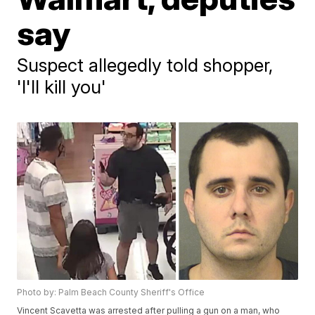
say
Suspect allegedly told shopper,
'I'll kill you'
Photo by: Palm Beach County Sheriff's Office
Vincent Scavetta was arrested after pulling a gun on a man, who