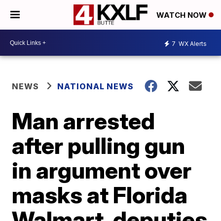
WATCH NOW
7
WX Alerts
NEWS
NATIONAL NEWS
Man arrested
after pulling gun
in argument over
masks at Florida
Walmart, deputies