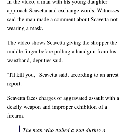
In the video, a man with his young daughter
approach Scavetta and exchange words. Witnesses
said the man made a comment about Scavetta not
wearing a mask.
The video shows Scavetta giving the shopper the
middle finger before pulling a handgun from his
waistband, deputies said.
"I'll kill you," Scavetta said, according to an arrest
report.
Scavetta faces charges of aggravated assault with a
deadly weapon and improper exhibition of a
firearm.
The man who pulled a gun during a