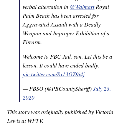
verbal altercation in
@Walmart
Royal
Palm Beach has been arrested for
Aggravated Assault with a Deadly
Weapon and Improper Exhibition of a
Firearm.
Welcome to PBC Jail, son. Let this be a
lesson. It could have ended badly.
pic.twitter.com/Sx13OZ9i4j
— PBSO (@PBCountySheriff)
July 23,
2020
This story was originally published by Victoria
Lewis at WPTV.