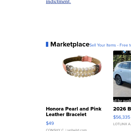
indictment.
Marketplace
Sell Your Items - Free t
Honora Pearl and Pink
2026 B
Leather Bracelet
$56,335
Adjustable Buckle Clo...
$49
LOTLINX A
CONSHY C.
| sellwild.com