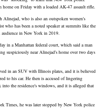
n home on Friday with a loaded AK-47 assault rifle.
ih Alinejad, who is also an outspoken women's
alist who has been a noted speaker at summits like the
 audience in New York in 2019.
day in a Manhattan federal court, which said a man
g suspiciously near Alinejad's home over two days
ed in an SUV with Illinois plates, and it is believed
ed to his car. He then is accused of lingering
 into the residence's windows, and it is alleged that
rk Times, he was later stopped by New York police