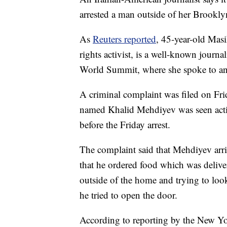
arrested a man outside of her Brookly
As
Reuters reported
, 45-year-old Mas
rights activist, is a well-known journ
World Summit, where she spoke to an
A criminal complaint was filed on Fri
named Khalid Mehdiyev was seen actin
before the Friday arrest.
The complaint said that Mehdiyev arriv
that he ordered food which was deliver
outside of the home and trying to look
he tried to open the door.
According to reporting by the New Yo