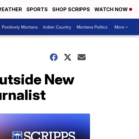
EATHER
SPORTS
SHOP SCRIPPS
WATCH NOW
Positively Montana
Indian Country
Montana Politics
More +
outside New
rnalist