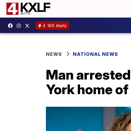
4
WX Alerts
NEWS
NATIONAL NEWS
Man arrested
York home of 