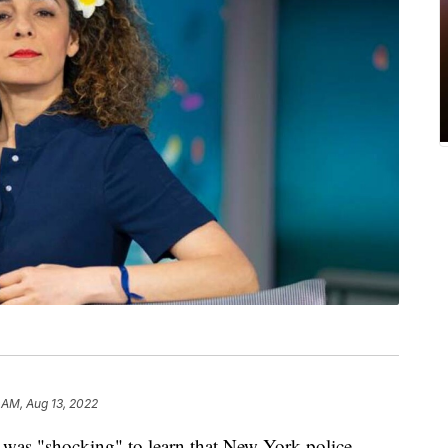
 AM, Aug 13, 2022
t was "shocking" to learn that New York police