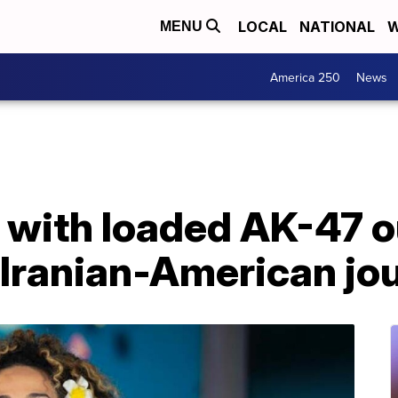
LOCAL
NATIONAL
W
MENU
America 250
News
 with loaded AK-47 
Iranian-American jou