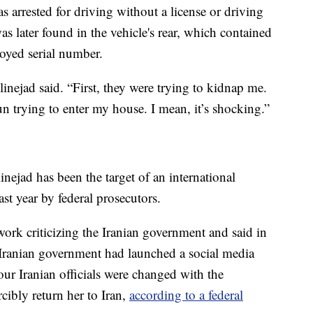
as arrested for driving without a license or driving
as later found in the vehicle's rear, which contained
royed serial number.
linejad said. “First, they were trying to kidnap me.
 trying to enter my house. I mean, it’s shocking.”
linejad has been the target of an international
st year by federal prosecutors.
ork criticizing the Iranian government and said in
 Iranian government had launched a social media
ur Iranian officials were changed with the
cibly return her to Iran,
according to a federal