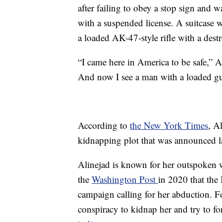
after failing to obey a stop sign and w
with a suspended license. A suitcase w
a loaded AK-47-style rifle with a dest
“I came here in America to be safe,” A
And now I see a man with a loaded gun
According to
the New York Times
, A
kidnapping plot that was announced la
Alinejad is known for her outspoken w
the
Washington Post
in 2020 that the
campaign calling for her abduction. Fo
conspiracy to kidnap her and try to for