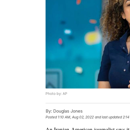
Photo by: AP
By:
Douglas Jones
Posted
1:10 AM, Aug 02, 2022
and last updated
2:14
An Iranian-American journalist says i