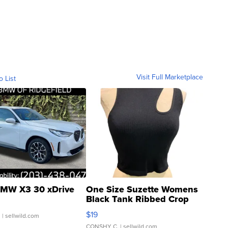
Visit Full Marketplace
o List
MW X3 30 xDrive
One Size Suzette Womens
Black Tank Ribbed Crop
Asymmetrical ...
$19
.
| sellwild.com
CONSHY C.
| sellwild.com