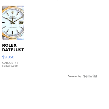
ROLEX
DATEJUST
16233
$9,850
WHITE
DIAL
CARLOS R.
|
sellwild.com
FLUTED
BEZEL
TWO-
Powered by
TONE
JUBILE...