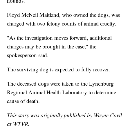
hounds."
Floyd McNeil Maitland, who owned the dogs, was
charged with two felony counts of animal cruelty.
"As the investigation moves forward, additional
charges may be brought in the case," the
spokesperson said.
The surviving dog is expected to fully recover.
The deceased dogs were taken to the Lynchburg
Regional Animal Health Laboratory to determine
cause of death.
This story was originally published by Wayne Covil
at WTVR.