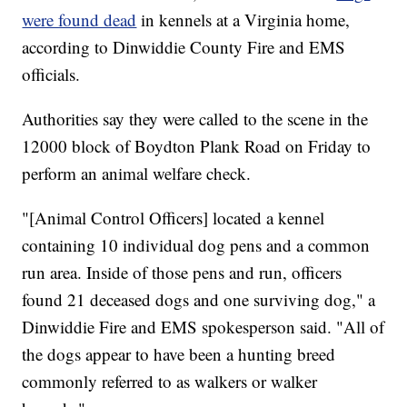
were found dead
in kennels at a Virginia home,
according to Dinwiddie County Fire and EMS
officials.
Authorities say they were called to the scene in the
12000 block of Boydton Plank Road on Friday to
perform an animal welfare check.
"[Animal Control Officers] located a kennel
containing 10 individual dog pens and a common
run area. Inside of those pens and run, officers
found 21 deceased dogs and one surviving dog," a
Dinwiddie Fire and EMS spokesperson said. "All of
the dogs appear to have been a hunting breed
commonly referred to as walkers or walker