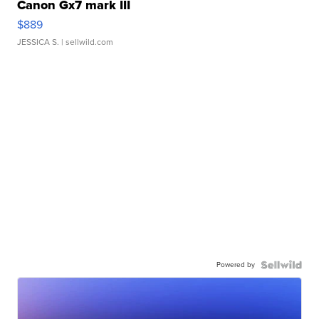
Canon Gx7 mark III
$889
JESSICA S.
| sellwild.com
Powered by