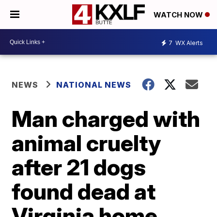
WATCH NOW
7
WX Alerts
NEWS
NATIONAL NEWS
Man charged with
animal cruelty
after 21 dogs
found dead at
Virginia home