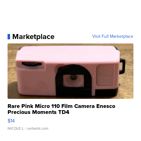
Marketplace
Visit Full Marketplace
Rare Pink Micro 110 Film Camera Enesco
Precious Moments TD4
$14
NICOLE L.
| sellwild.com