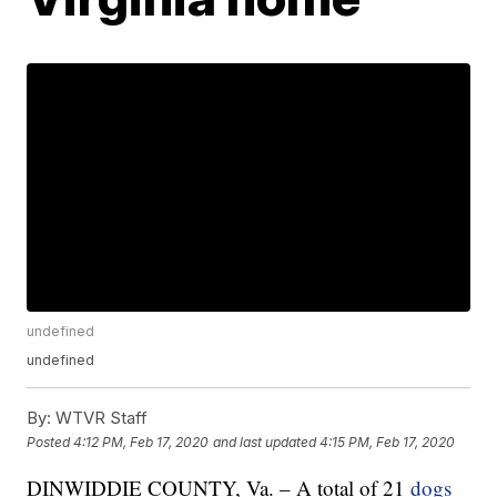
undefined
undefined
By:
WTVR Staff
Posted
4:12 PM, Feb 17, 2020
and last updated
4:15 PM, Feb 17, 2020
DINWIDDIE COUNTY, Va. – A total of 21
dogs