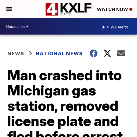
WATCH NOW
4
WX Alerts
NEWS
NATIONAL NEWS
Man crashed into
Michigan gas
station, removed
license plate and
fled before arrest