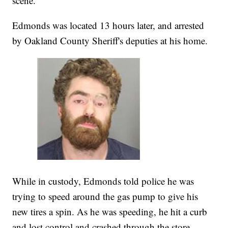
scene.
Edmonds was located 13 hours later, and arrested
by Oakland County Sheriff's deputies at his home.
While in custody, Edmonds told police he was
trying to speed around the gas pump to give his
new tires a spin. As he was speeding, he hit a curb
and lost control and crashed through the store.