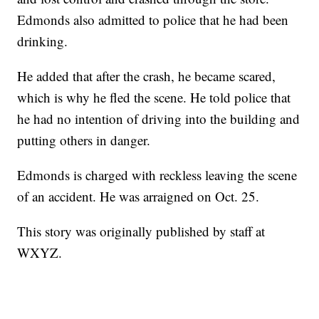
Edmonds also admitted to police that he had been
drinking.
He added that after the crash, he became scared,
which is why he fled the scene. He told police that
he had no intention of driving into the building and
putting others in danger.
Edmonds is charged with reckless leaving the scene
of an accident. He was arraigned on Oct. 25.
This story was originally published by staff at
WXYZ.