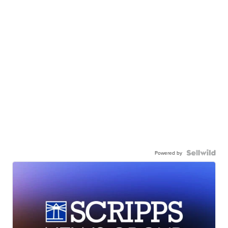
Powered by