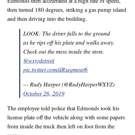
Edmonds then accelerated at a high rate of speed,
then turned 180 degrees, striking a gas pump island
and then driving into the building.
LOOK: The driver falls to the ground
as he rips off his plate and walks away.
Check out the mess inside the store.
@wxyzdetroit
pic.twitter.com/dRxeqmoaf6
— Rudy Harper (@RudyHarperWXYZ)
October 26, 2019
The employee told police that Edmonds took his
license plate off the vehicle along with some papers
from inside the truck then left on foot from the