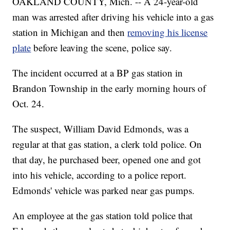
OAKLAND COUNTY, Mich. -- A 24-year-old
man was arrested after driving his vehicle into a gas
station in Michigan and then
removing his license
plate
before leaving the scene, police say.
The incident occurred at a BP gas station in
Brandon Township in the early morning hours of
Oct. 24.
The suspect, William David Edmonds, was a
regular at that gas station, a clerk told police. On
that day, he purchased beer, opened one and got
into his vehicle, according to a police report.
Edmonds' vehicle was parked near gas pumps.
An employee at the gas station told police that