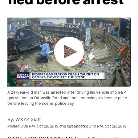
A 24-year-old man was arrested after driving his vehicle into a BP
gas station on Ortonville Road and then removing his license plate
before leaving the scene, police say
By:
WXYZ Staff
Posted
3:08 PM, Oct 28, 2019
and last updated
3:10 PM, Oct 28, 2019