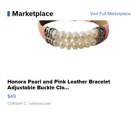
Marketplace
Visit Full Marketplace
Honora Pearl and Pink Leather Bracelet
Adjustable Buckle Clo...
$49
CONSHY C.
| sellwild.com