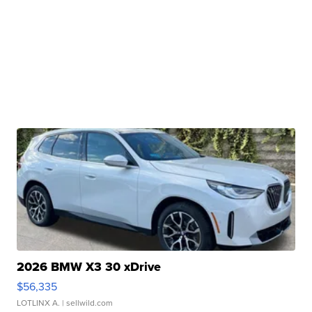
2026 BMW X3 30 xDrive
$56,335
LOTLINX A.
| sellwild.com