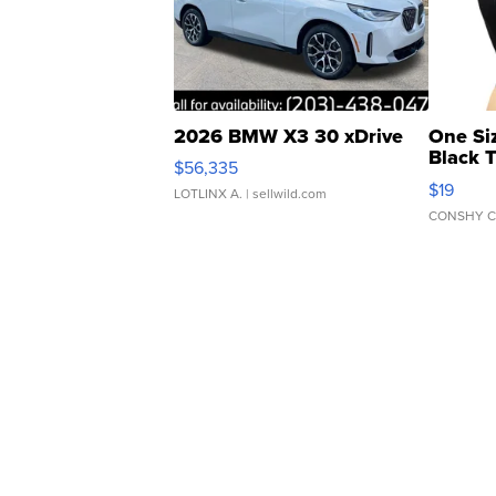
2026 BMW X3 30 xDrive
One Si
Black 
$56,335
Asymmet
$19
LOTLINX A.
| sellwild.com
CONSHY C