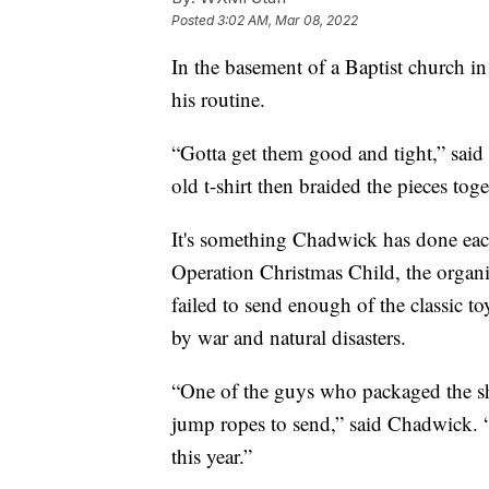
Posted
3:02 AM, Mar 08, 2022
In the basement of a Baptist church i
his routine.
“Gotta get them good and tight,” said 
old t-shirt then braided the pieces tog
It's something Chadwick has done each
Operation Christmas Child, the organi
failed to send enough of the classic t
by war and natural disasters.
“One of the guys who packaged the s
jump ropes to send,” said Chadwick. “
this year.”