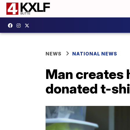
NEWS
NATIONAL NEWS
Man creates 
donated t-shi