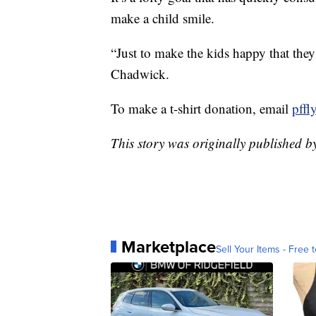
make a child smile.
“Just to make the kids happy that they 
Chadwick.
To make a t-shirt donation, email
pff
This story was originally published 
Marketplace
Sell Your Items - Free t