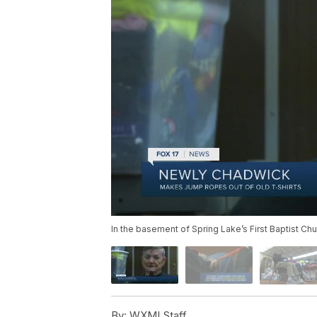
In the basement of Spring Lake’s First Baptist Ch
By:
WXMI Staff