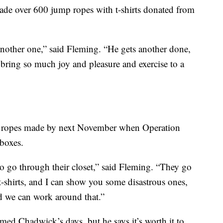
ade over 600 jump ropes with t-shirts donated from
another one,” said Fleming. “He gets another done,
o bring so much joy and pleasure and exercise to a
 ropes made by next November when Operation
 boxes.
to go through their closet,” said Fleming. “They go
 t-shirts, and I can show you some disastrous ones,
and we can work around that.”
umed Chadwick’s days, but he says it’s worth it to