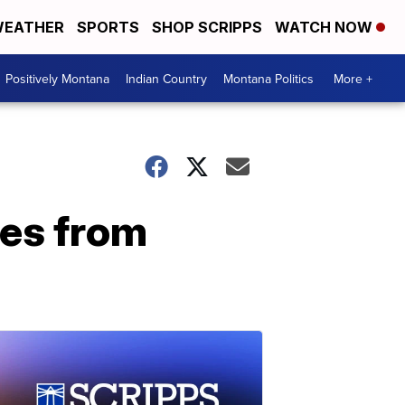
EATHER
SPORTS
SHOP SCRIPPS
WATCH NOW
Positively Montana
Indian Country
Montana Politics
More +
pes from