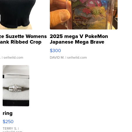
ze Suzette Womens
2025 mega V PokeMon
Tank Ribbed Crop
Japanese Mega Brave
rical ...
076/063 Super Rare H...
$300
.
| sellwild.com
DAVID M.
| sellwild.com
ring
$250
TERRY S.
|
sellwild.com