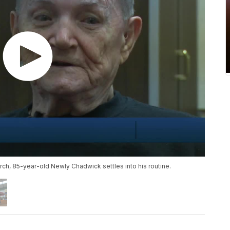
urch, 85-year-old Newly Chadwick settles into his routine.