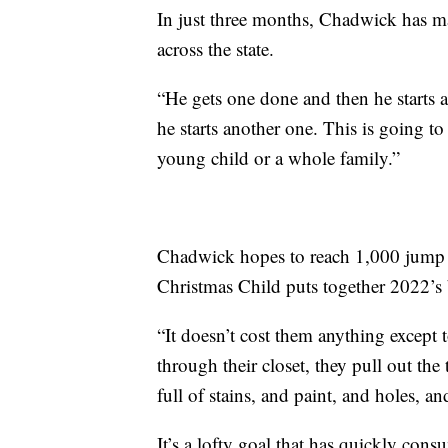
In just three months, Chadwick has m
across the state.
“He gets one done and then he starts 
he starts another one. This is going t
young child or a whole family.”
Chadwick hopes to reach 1,000 jump
Christmas Child puts together 2022’s
“It doesn’t cost them anything except 
through their closet, they pull out the
full of stains, and paint, and holes, 
It’s a lofty goal that has quickly cons