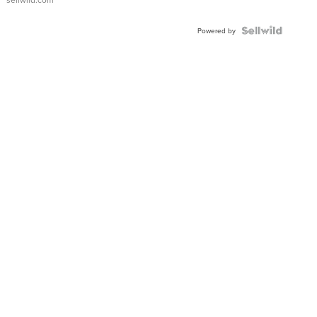
Powered by