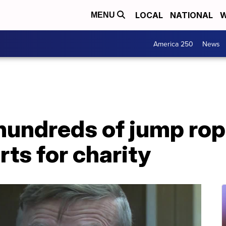
LOCAL
NATIONAL
W
MENU
America 250
News
hundreds of jump ro
rts for charity