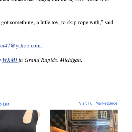
got something, a little toy, to skip rope with,” said
lyer47@yahoo.com
.
by
WXMI
in Grand Rapids, Michigan.
Visit Full Marketplace
o List