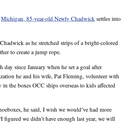
n
Michigan, 85-year-old Newly Chadwick
settles into
Chadwick as he stretched strips of a bright-colored
ether to create a jump rope.
 day since January when he set a goal after
zation he and his wife, Pat Fleming, volunteer with
oy in the boxes OCC ships overseas to kids affected
hoeboxes, he said, I wish we would’ve had more
I figured we didn’t have enough last year, we will