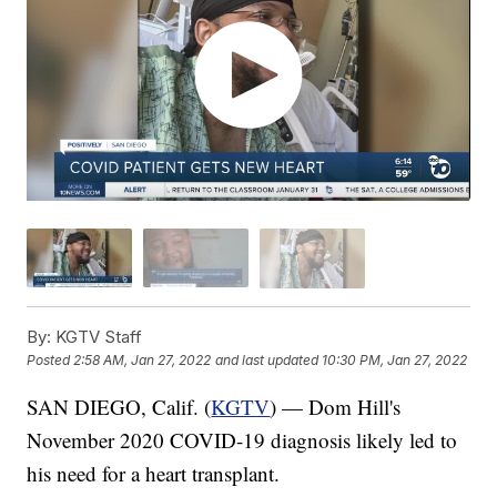
By:
KGTV Staff
Posted
2:58 AM, Jan 27, 2022
and last updated
10:30 PM, Jan 27, 2022
SAN DIEGO, Calif. (
KGTV
) — Dom Hill's
November 2020 COVID-19 diagnosis likely led to
his need for a heart transplant.