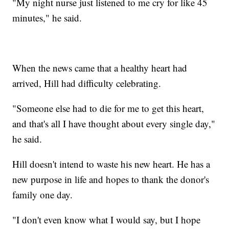
"My night nurse just listened to me cry for like 45
minutes," he said.
When the news came that a healthy heart had
arrived, Hill had difficulty celebrating.
"Someone else had to die for me to get this heart,
and that's all I have thought about every single day,"
he said.
Hill doesn't intend to waste his new heart. He has a
new purpose in life and hopes to thank the donor's
family one day.
"I don't even know what I would say, but I hope