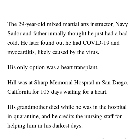
The 29-year-old mixed martial arts instructor, Navy
Sailor and father initially thought he just had a bad
cold. He later found out he had COVID-19 and
myocarditis, likely caused by the virus.
His only option was a heart transplant.
Hill was at Sharp Memorial Hospital in San Diego,
California for 105 days waiting for a heart.
His grandmother died while he was in the hospital
in quarantine, and he credits the nursing staff for
helping him in his darkest days.