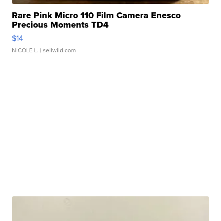
Rare Pink Micro 110 Film Camera Enesco
Precious Moments TD4
$14
NICOLE L.
| sellwild.com