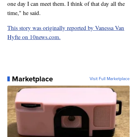
one day I can meet them. I think of that day all the
time," he said.
This story was originally reported by Vanessa Van
Hyfte on 10news.com.
Marketplace
Visit Full Marketplace