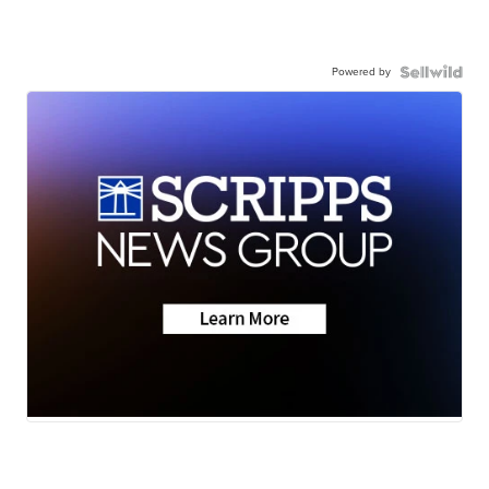
Powered by