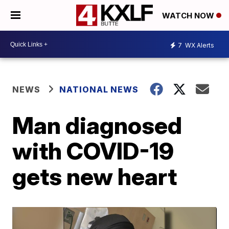
WATCH NOW
7
WX Alerts
NEWS
NATIONAL NEWS
Man diagnosed
with COVID-19
gets new heart