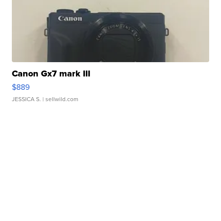
Canon Gx7 mark III
$889
JESSICA S.
| sellwild.com