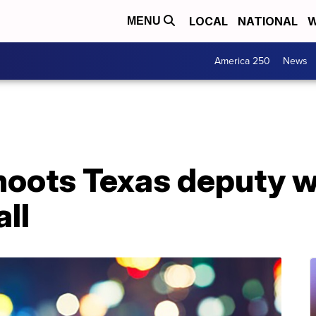
LOCAL
NATIONAL
W
MENU
America 250
News
shoots Texas deputy 
all