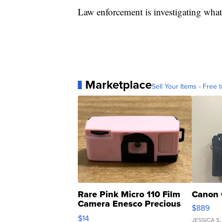
Law enforcement is investigating what l
Marketplace
Sell Your Items - Free t
Rare Pink Micro 110 Film
Canon 
Camera Enesco Precious
$889
Moments TD4
$14
JESSICA S.