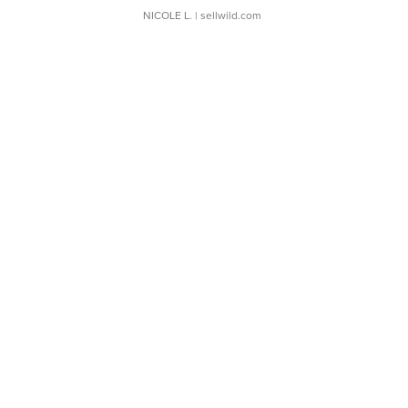
NICOLE L.
| sellwild.com