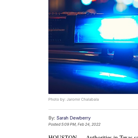
Photo by: Jaromir Chalabala
By:
Sarah Dewberry
Posted
5:09 PM, Feb 24, 2022
HOUSTON — Authorities in Texas say 