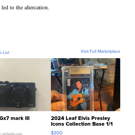
ed to the altercation.
Visit Full Marketplace
o List
Gx7 mark III
2024 Leaf Elvis Presley
Icons Collection Base 1/1
SSP Clear ...
$300
| sellwild.com