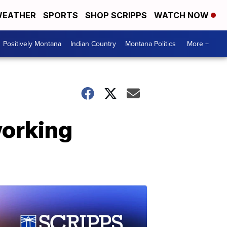
EATHER
SPORTS
SHOP SCRIPPS
WATCH NOW
Positively Montana
Indian Country
Montana Politics
More +
working