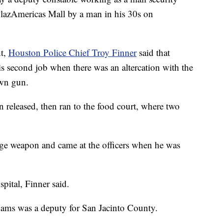
PlazAmericas Mall by a man in his 30s on
ht,
Houston Police Chief Troy Finner
said that
 second job when there was an altercation with the
own gun.
released, then ran to the food court, where two
dge weapon and came at the officers when he was
pital, Finner said.
dams was a deputy for San Jacinto County.