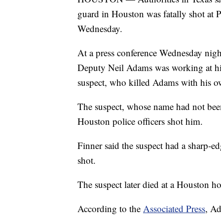
guard in Houston was fatally shot at 
Wednesday.
At a press conference Wednesday nig
Deputy Neil Adams was working at his
suspect, who killed Adams with his 
The suspect, whose name had not been 
Houston police officers shot him.
Finner said the suspect had a sharp-e
shot.
The suspect later died at a Houston hos
According to the
Associated Press
, A