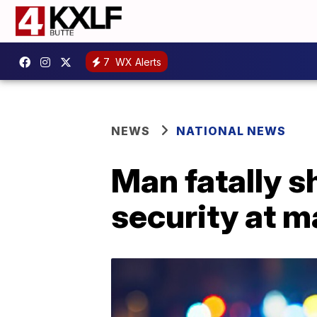
7
WX Alerts
NEWS
NATIONAL NEWS
Man fatally 
security at m