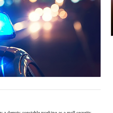
a deputy constable working as a mall security