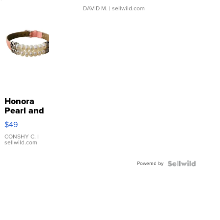
DAVID M.
| sellwild.com
Honora
Pearl and
Pink
$49
Leather
Bracelet
CONSHY C.
|
sellwild.com
Adjustable
Buckle
Powered by
Clo...