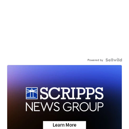
Powered by