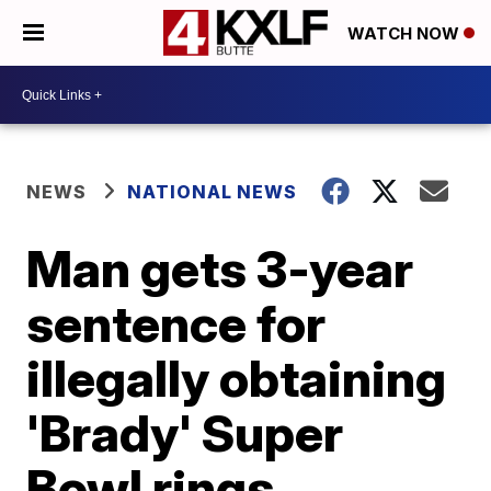
WATCH NOW
NEWS
NATIONAL NEWS
Man gets 3-year
sentence for
illegally obtaining
'Brady' Super
Bowl rings