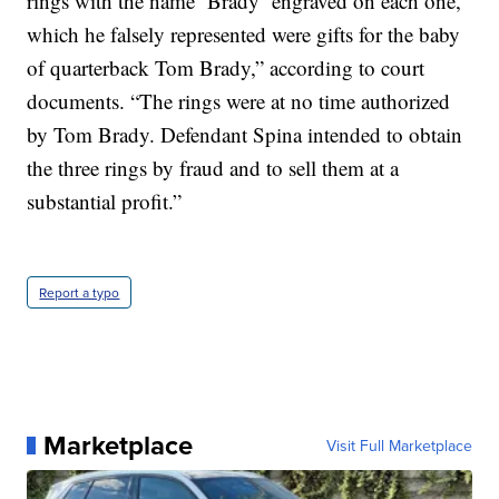
rings with the name ‘Brady’ engraved on each one,
which he falsely represented were gifts for the baby
of quarterback Tom Brady,” according to court
documents. “The rings were at no time authorized
by Tom Brady. Defendant Spina intended to obtain
the three rings by fraud and to sell them at a
substantial profit.”
Report a typo
Marketplace
Visit Full Marketplace