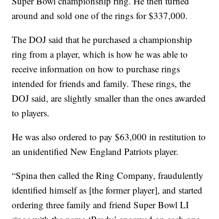
Super Bowl championship ring. He then turned
around and sold one of the rings for $337,000.
The DOJ said that he purchased a championship
ring from a player, which is how he was able to
receive information on how to purchase rings
intended for friends and family. These rings, the
DOJ said, are slightly smaller than the ones awarded
to players.
He was also ordered to pay $63,000 in restitution to
an unidentified New England Patriots player.
“Spina then called the Ring Company, fraudulently
identified himself as [the former player], and started
ordering three family and friend Super Bowl LI