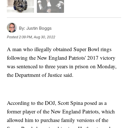
By:
Justin Boggs
Posted
2:39 PM, Aug 30, 2022
A man who illegally obtained Super Bowl rings
following the New England Patriots' 2017 victory
was sentenced to three years in prison on Monday,
the Department of Justice said.
According to the DOJ, Scott Spina posed as a
former player of the New England Patriots, which
allowed him to purchase family versions of the