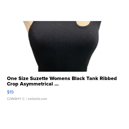
One Size Suzette Womens Black Tank Ribbed
Crop Asymmetrical ...
$19
CONSHY C.
| sellwild.com