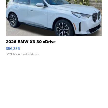
2026 BMW X3 30 xDrive
$56,335
LOTLINX A.
| sellwild.com