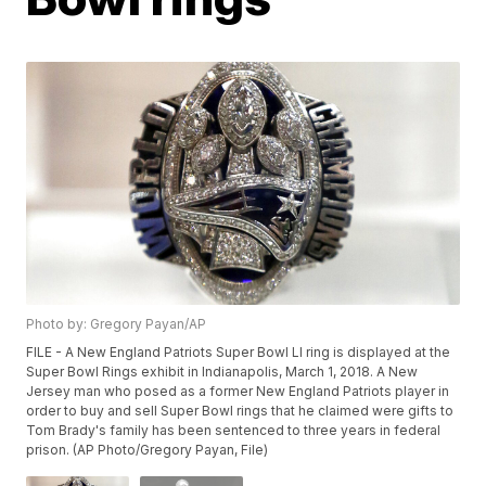
Photo by: Gregory Payan/AP
FILE - A New England Patriots Super Bowl LI ring is displayed at the
Super Bowl Rings exhibit in Indianapolis, March 1, 2018. A New
Jersey man who posed as a former New England Patriots player in
order to buy and sell Super Bowl rings that he claimed were gifts to
Tom Brady's family has been sentenced to three years in federal
prison. (AP Photo/Gregory Payan, File)