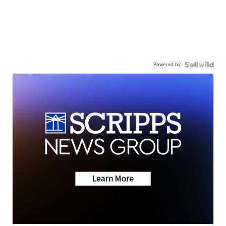
Powered by