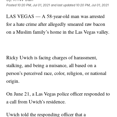
Posted
10:20 PM, Jul 01, 2021
and last updated
10:20 PM, Jul 01, 2021
LAS VEGAS — A 58-year-old man was arrested
for a hate crime after allegedly smeared raw bacon
on a Muslim family’s home in the Las Vegas valley.
Ricky Uwich is facing charges of harassment,
stalking, and being a nuisance, all based on a
person’s perceived race, color, religion, or national
origin.
On June 21, a Las Vegas police officer responded to
a call from Uwich’s residence.
Uwich told the responding officer that a