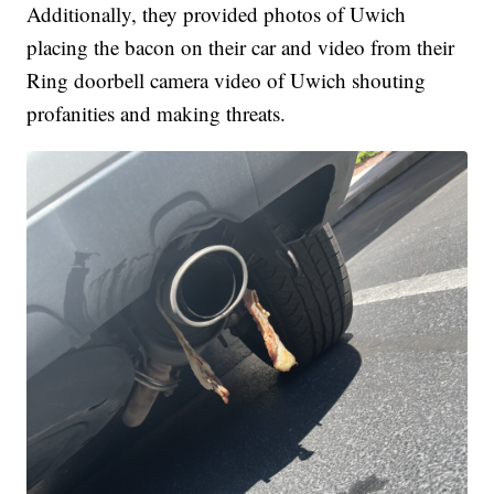
Additionally, they provided photos of Uwich
placing the bacon on their car and video from their
Ring doorbell camera video of Uwich shouting
profanities and making threats.