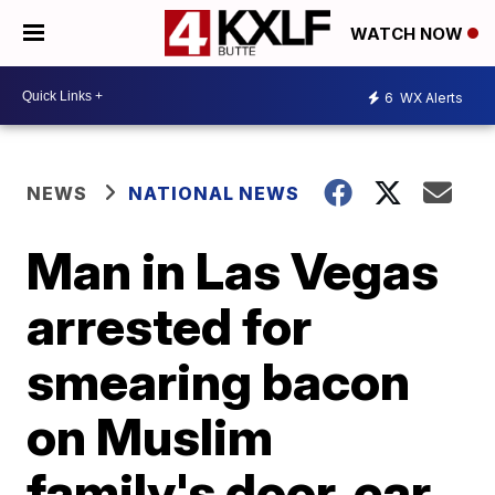
WATCH NOW
6
WX Alerts
NEWS
NATIONAL NEWS
Man in Las Vegas
arrested for
smearing bacon
on Muslim
family's door, car