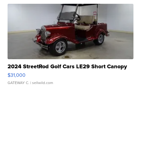
2024 StreetRod Golf Cars LE29 Short Canopy
$31,000
GATEWAY C.
| sellwild.com