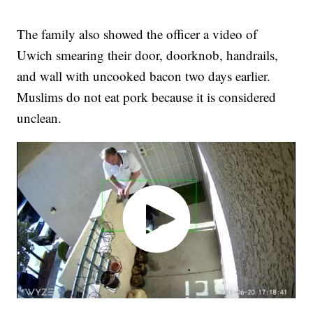
The family also showed the officer a video of
Uwich smearing their door, doorknob, handrails,
and wall with uncooked bacon two days earlier.
Muslims do not eat pork because it is considered
unclean.