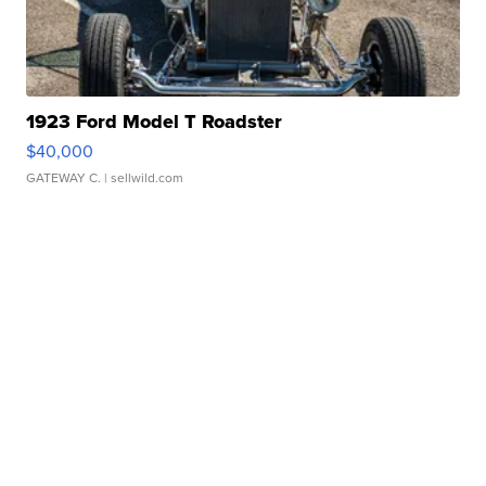
1923 Ford Model T Roadster
$40,000
GATEWAY C.
| sellwild.com