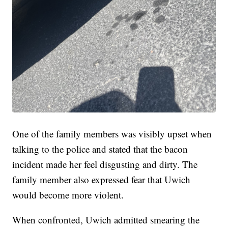
One of the family members was visibly upset when
talking to the police and stated that the bacon
incident made her feel disgusting and dirty. The
family member also expressed fear that Uwich
would become more violent.
When confronted, Uwich admitted smearing the