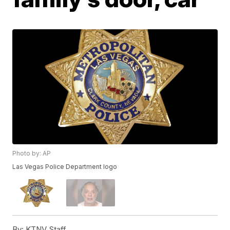
Photo by: AP
Las Vegas Police Department logo
By:
KTNV Staff