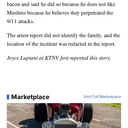
bacon and said he did so because he does not like
Muslims because he believes they perpetrated the
9/11 attacks.
The arrest report did not identify the family, and the
location of the incident was redacted in the report.
Joyce Lupiani at KTNV first reported this story.
Marketplace
Visit Full Marketplace