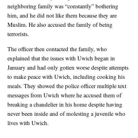
neighboring family was “constantly” bothering
him, and he did not like them because they are
Muslim. He also accused the family of being
terrorists.
The officer then contacted the family, who
explained that the issues with Uwich began in
January and had only gotten worse despite attempts
to make peace with Uwich, including cooking his
meals. They showed the police officer multiple text
messages from Uwich where he accused them of
breaking a chandelier in his home despite having
never been inside and of molesting a juvenile who
lives with Uwich.